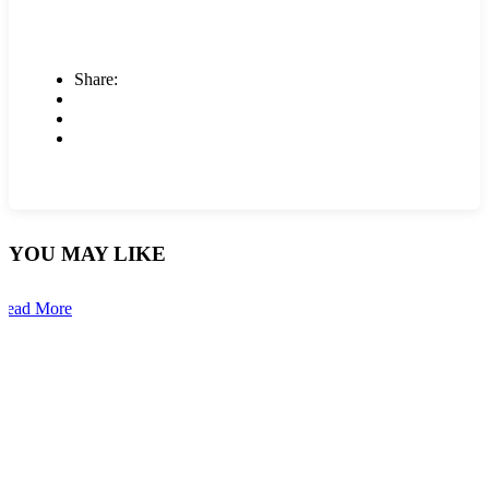
Share:
YOU MAY LIKE
Read More