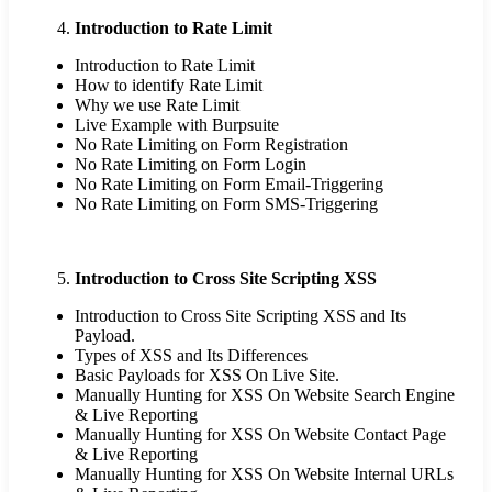
Introduction to Rate Limit
Introduction to Rate Limit
How to identify Rate Limit
Why we use Rate Limit
Live Example with Burpsuite
No Rate Limiting on Form Registration
No Rate Limiting on Form Login
No Rate Limiting on Form Email-Triggering
No Rate Limiting on Form SMS-Triggering
Introduction to Cross Site Scripting XSS
Introduction to Cross Site Scripting XSS and Its
Payload.
Types of XSS and Its Differences
Basic Payloads for XSS On Live Site.
Manually Hunting for XSS On Website Search Engine
& Live Reporting
Manually Hunting for XSS On Website Contact Page
& Live Reporting
Manually Hunting for XSS On Website Internal URLs