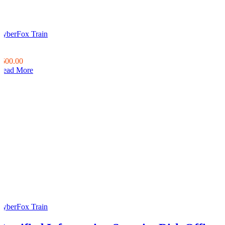
CyberFox Train
0
0
$600.00
Read More
CyberFox Train