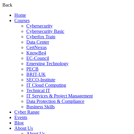
Back
Home
Courses
Cybersecurity
Cybersecurity Basic
Cyberfox Train
Data Center
CertNexus
KnowBe4
EC-Council
Emerging Technology
PECB
BRIT-UK
SECO-Institute
IT Cloud Computing
Technical IT
IT Services & Project Management
Data Protection & Compliance
Business Skills
Cyber Range
Events
Blog
About Us
About Us