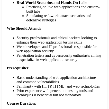
Real-World Scenarios and Hands-On Labs
Practicing on live web applications and custom-
built labs
Simulating real-world attack scenarios and
defensive strategies
Who Should Attend:
Security professionals and ethical hackers looking to
enhance their web application testing skills
Web developers and IT professionals responsible for
web application security
Penetration testers and cybersecurity enthusiasts aiming
to specialize in web application security
Prerequisites:
Basic understanding of web application architecture
and common vulnerabilities
Familiarity with HTTP, HTML, and web technologies
Prior experience with penetration testing tools and
techniques is beneficial but not mandatory
Course Duration: