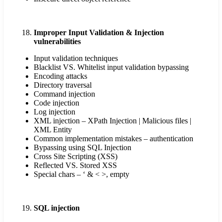
Improper Input Validation & Injection
vulnerabilities
Input validation techniques
Blacklist VS. Whitelist input validation bypassing
Encoding attacks
Directory traversal
Command injection
Code injection
Log injection
XML injection – XPath Injection | Malicious files |
XML Entity
Common implementation mistakes – authentication
Bypassing using SQL Injection
Cross Site Scripting (XSS)
Reflected VS. Stored XSS
Special chars – ‘ & < >, empty
SQL injection