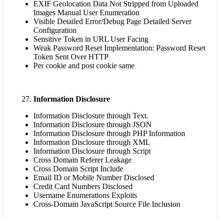
EXIF Geolocation Data Not Stripped from Uploaded
Images Manual User Enumeration
Visible Detailed Error/Debug Page Detailed Server
Configuration
Sensitive Token in URL User Facing
Weak Password Reset Implementation: Password Reset
Token Sent Over HTTP
Per cookie and post cookie same
Information Disclosure
Information Disclosure through Text.
Information Disclosure through JSON
Information Disclosure through PHP Information
Information Disclosure through XML
Information Disclosure through Script
Cross Domain Referer Leakage
Cross Domain Script Include
Email ID or Mobile Number Disclosed
Credit Card Numbers Disclosed
Username Enumerations Exploits
Cross-Domain JavaScript Source File Inclusion