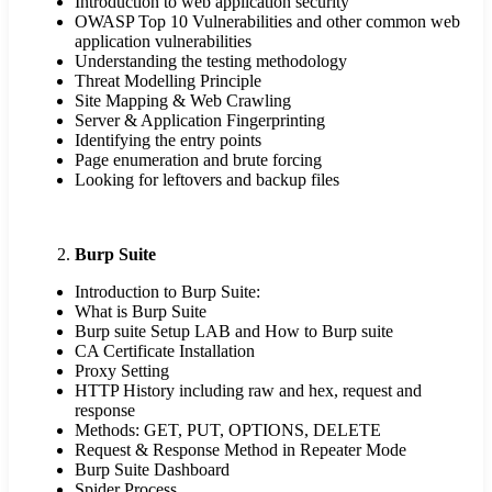
Introduction to web application security
OWASP Top 10 Vulnerabilities and other common web
application vulnerabilities
Understanding the testing methodology
Threat Modelling Principle
Site Mapping & Web Crawling
Server & Application Fingerprinting
Identifying the entry points
Page enumeration and brute forcing
Looking for leftovers and backup files
Burp Suite
Introduction to Burp Suite:
What is Burp Suite
Burp suite Setup LAB and How to Burp suite
CA Certificate Installation
Proxy Setting
HTTP History including raw and hex, request and
response
Methods: GET, PUT, OPTIONS, DELETE
Request & Response Method in Repeater Mode
Burp Suite Dashboard
Spider Process