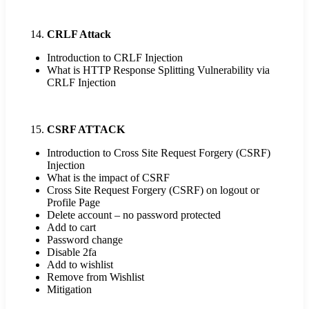
CRLF Attack
Introduction to CRLF Injection
What is HTTP Response Splitting Vulnerability via
CRLF Injection
CSRF ATTACK
Introduction to Cross Site Request Forgery (CSRF)
Injection
What is the impact of CSRF
Cross Site Request Forgery (CSRF) on logout or
Profile Page
Delete account – no password protected
Add to cart
Password change
Disable 2fa
Add to wishlist
Remove from Wishlist
Mitigation