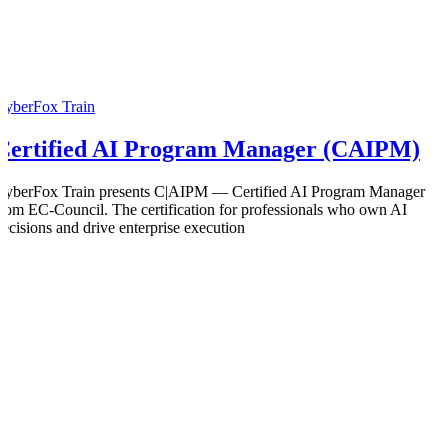
CyberFox Train
Certified AI Program Manager (CAIPM)
CyberFox Train presents C|AIPM — Certified AI Program Manager
from EC-Council. The certification for professionals who own AI
decisions and drive enterprise execution