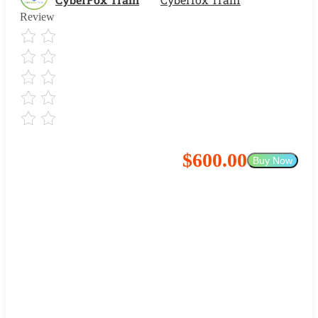
Review
$600.00
Buy Now