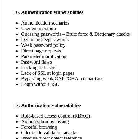
Authentication vulnerabilities
Authentication scenarios
User enumeration
Guessing passwords – Brute force & Dictionary attacks
Default users/passwords
Weak password policy
Direct page requests
Parameter modification
Password flaws
Locking out users
Lack of SSL at login pages
Bypassing weak CAPTCHA mechanisms
Login without SSL
Authorization vulnerabilities
Role-based access control (RBAC)
Authorization bypassing
Forceful browsing
Client-side validation attacks
Insecure direct object reference