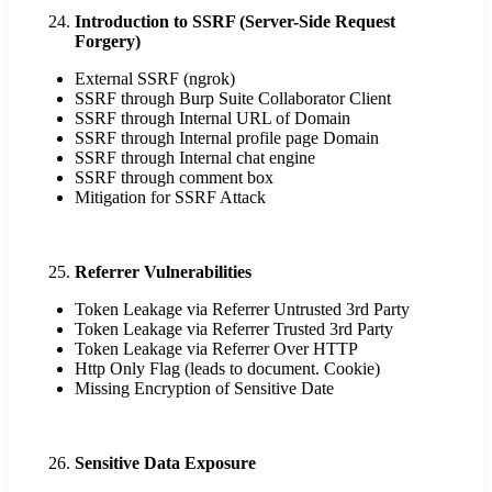
Introduction to SSRF (Server-Side Request
Forgery)
External SSRF (ngrok)
SSRF through Burp Suite Collaborator Client
SSRF through Internal URL of Domain
SSRF through Internal profile page Domain
SSRF through Internal chat engine
SSRF through comment box
Mitigation for SSRF Attack
Referrer Vulnerabilities
Token Leakage via Referrer Untrusted 3rd Party
Token Leakage via Referrer Trusted 3rd Party
Token Leakage via Referrer Over HTTP
Http Only Flag (leads to document. Cookie)
Missing Encryption of Sensitive Date
Sensitive Data Exposure