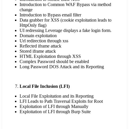
Introduction to Common WAF Bypass via method
change
Introduction to Bypass email filter
Data grabber for XSS (cookie exploitation leads to
HttpOnly flag)
UI redressing Leverage displays a fake login form.
Domain exploitation
Url redirection through xss
Reflected iframe attack
Stored iframe attack
HTML Exploitation through XSS
Complex Password should be enabled
Long Password DOS Attack and its Reporting
Local File Inclusion (LFI)
Local File Exploitation and its Reporting
LFI Leads to Path Traversal Exploits for Root
Exploitation of LFI through Manually
Exploitation of LFI through Burp Suite