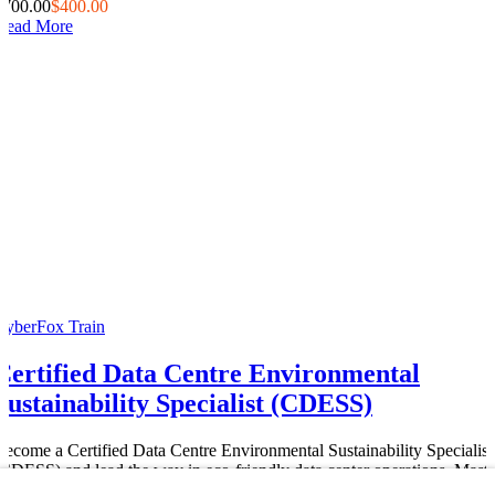
$700.00
$400.00
Read More
CyberFox Train
Certified Data Centre Environmental
Sustainability Specialist (CDESS)
Become a Certified Data Centre Environmental Sustainability Specialist
(CDESS) and lead the way in eco-friendly data center operations. Maste
green energy solutions, carbon footprint reduction,...