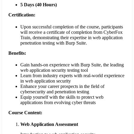
5 Days (40 Hours)
Certification:
Upon successful completion of the course, participants
will receive a certificate of completion from CyberFox
Train, demonstrating their expertise in web application
penetration testing with Burp Suite.
Benefits:
Gain hands-on experience with Burp Suite, the leading
web application security testing tool
Learn from industry experts with real-world experience
in web application security
Enhance your career prospects in the field of
cybersecurity and penetration testing
Equip yourself with the skills to protect web
applications from evolving cyber threats
Course Content:
Web Application Assessment