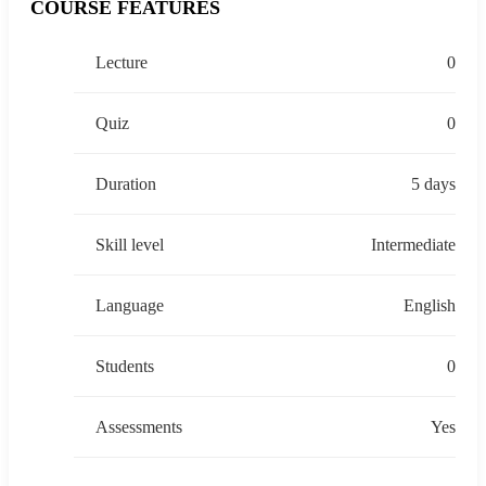
COURSE FEATURES
Lecture
0
Quiz
0
Duration
5 days
Skill level
Intermediate
Language
English
Students
0
Assessments
Yes