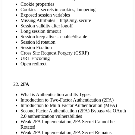
Cookie properties
Cookies – secrets in cookies, tampering
Exposed session variables
Missing Attributes – httpOnly, secure
Session validity after logoff
Long session timeout
Session keep alive – enable/disable
Session id rotation
Session Fixation
Cross Site Request Forgery (CSRF)
URL Encoding
Open redirect
2FA
What is Authentication and Its Types
Introduction to Two-Factor Authentication (2FA)
Introduction to Multi-Factor Authentication (MFA)
Second Factor Authentication (2FA) Bypass via OAuth
2.0 authentication vulnerabilities
Weak 2FA Implementation,2FA Secret Cannot be
Rotated
Weak 2FA Implementation,2FA Secret Remains