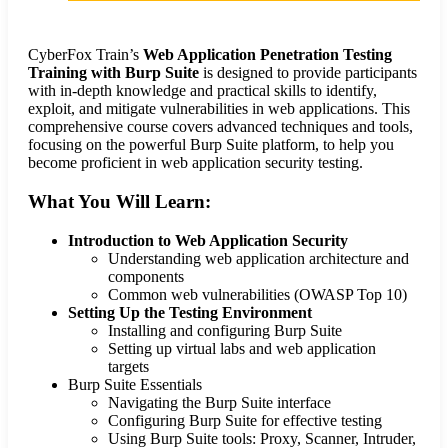
CyberFox Train’s
Web Application Penetration Testing
Training with Burp Suite
is designed to provide participants
with in-depth knowledge and practical skills to identify,
exploit, and mitigate vulnerabilities in web applications. This
comprehensive course covers advanced techniques and tools,
focusing on the powerful Burp Suite platform, to help you
become proficient in web application security testing.
What You Will Learn:
Introduction to Web Application Security
Understanding web application architecture and
components
Common web vulnerabilities (OWASP Top 10)
Setting Up the Testing Environment
Installing and configuring Burp Suite
Setting up virtual labs and web application
targets
Burp Suite Essentials
Navigating the Burp Suite interface
Configuring Burp Suite for effective testing
Using Burp Suite tools: Proxy, Scanner, Intruder,