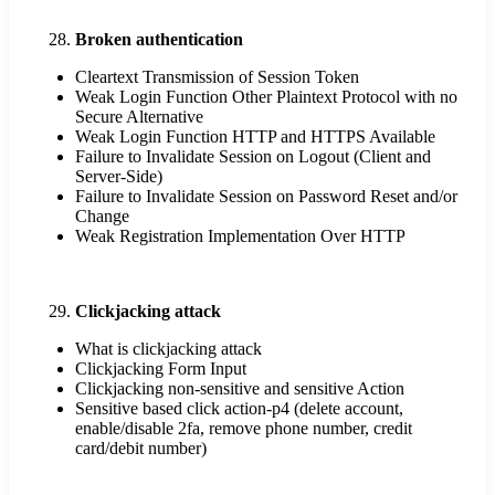
Broken authentication
Cleartext Transmission of Session Token
Weak Login Function Other Plaintext Protocol with no
Secure Alternative
Weak Login Function HTTP and HTTPS Available
Failure to Invalidate Session on Logout (Client and
Server-Side)
Failure to Invalidate Session on Password Reset and/or
Change
Weak Registration Implementation Over HTTP
Clickjacking attack
What is clickjacking attack
Clickjacking Form Input
Clickjacking non-sensitive and sensitive Action
Sensitive based click action-p4 (delete account,
enable/disable 2fa, remove phone number, credit
card/debit number)