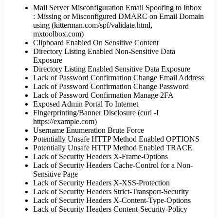
Mail Server Misconfiguration Email Spoofing to Inbox
: Missing or Misconfigured DMARC on Email Domain
using (kitterman.com/spf/validate.html,
mxtoolbox.com)
Clipboard Enabled On Sensitive Content
Directory Listing Enabled Non-Sensitive Data
Exposure
Directory Listing Enabled Sensitive Data Exposure
Lack of Password Confirmation Change Email Address
Lack of Password Confirmation Change Password
Lack of Password Confirmation Manage 2FA
Exposed Admin Portal To Internet
Fingerprinting/Banner Disclosure (curl -I
https://example.com)
Username Enumeration Brute Force
Potentially Unsafe HTTP Method Enabled OPTIONS
Potentially Unsafe HTTP Method Enabled TRACE
Lack of Security Headers X-Frame-Options
Lack of Security Headers Cache-Control for a Non-
Sensitive Page
Lack of Security Headers X-XSS-Protection
Lack of Security Headers Strict-Transport-Security
Lack of Security Headers X-Content-Type-Options
Lack of Security Headers Content-Security-Policy