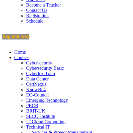
Become a Teacher
Contact Us
Registration
Schedule
Register here
Home
Courses
Cybersecurity
Cybersecurity Basic
Cyberfox Train
Data Center
CertNexus
KnowBe4
EC-Council
Emerging Technology
PECB
BRIT-UK
SECO-Institute
IT Cloud Computing
Technical IT
IT Services & Project Management