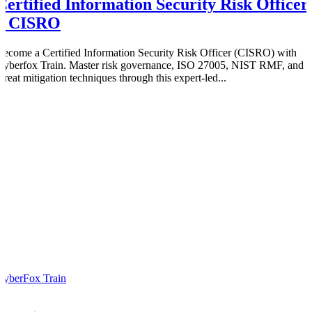
Certified Information Security Risk Officer
– CISRO
Become a Certified Information Security Risk Officer (CISRO) with
Cyberfox Train. Master risk governance, ISO 27005, NIST RMF, and
threat mitigation techniques through this expert-led...
CyberFox Train
0
0