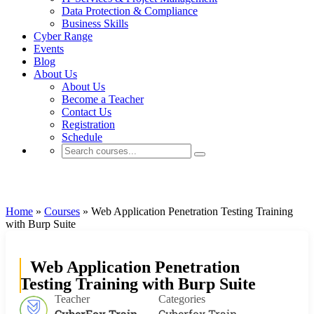
Data Protection & Compliance
Business Skills
Cyber Range
Events
Blog
About Us
About Us
Become a Teacher
Contact Us
Registration
Schedule
Cyberfox Train
Home
»
Courses
»
Web Application Penetration Testing Training
with Burp Suite
Web Application Penetration
Testing Training with Burp Suite
Teacher
Categories
CyberFox Train
Cyberfox Train