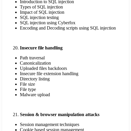
Introduction to SQL injection
Types of SQL injection
Impact of SQL injection
SQL injection testing
SQL injection using Cyberfox
Encoding and Decoding scripts using SQL injection
Insecure file handling
Path traversal
Canonicalization
Uploaded files backdoors
Insecure file extension handling
Directory listing
File size
File type
Malware upload
Session & browser manipulation attacks
Session management techniques
Cookie based session management