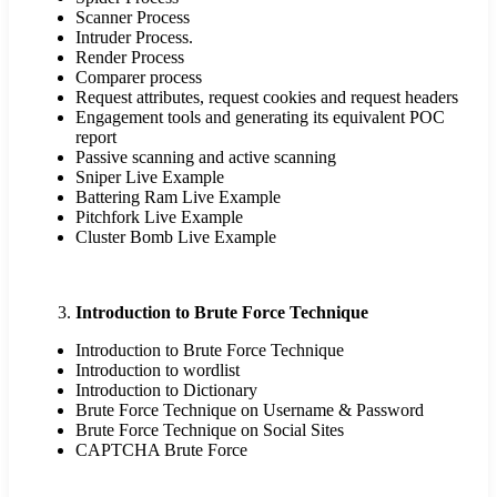
Scanner Process
Intruder Process.
Render Process
Comparer process
Request attributes, request cookies and request headers
Engagement tools and generating its equivalent POC
report
Passive scanning and active scanning
Sniper Live Example
Battering Ram Live Example
Pitchfork Live Example
Cluster Bomb Live Example
Introduction to Brute Force Technique
Introduction to Brute Force Technique
Introduction to wordlist
Introduction to Dictionary
Brute Force Technique on Username & Password
Brute Force Technique on Social Sites
CAPTCHA Brute Force