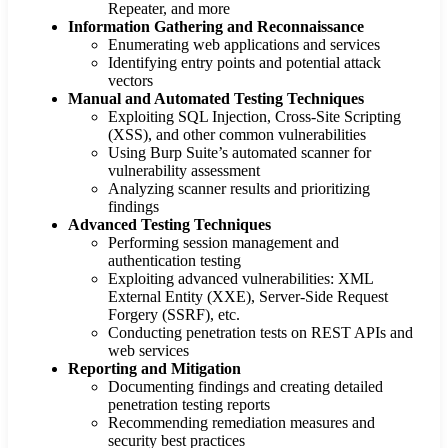
Repeater, and more
Information Gathering and Reconnaissance
Enumerating web applications and services
Identifying entry points and potential attack
vectors
Manual and Automated Testing Techniques
Exploiting SQL Injection, Cross-Site Scripting
(XSS), and other common vulnerabilities
Using Burp Suite’s automated scanner for
vulnerability assessment
Analyzing scanner results and prioritizing
findings
Advanced Testing Techniques
Performing session management and
authentication testing
Exploiting advanced vulnerabilities: XML
External Entity (XXE), Server-Side Request
Forgery (SSRF), etc.
Conducting penetration tests on REST APIs and
web services
Reporting and Mitigation
Documenting findings and creating detailed
penetration testing reports
Recommending remediation measures and
security best practices