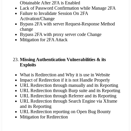
Obtainable After 2FA is Enabled
Lack of Password Confirmation while Manage 2FA
Failure to Invalidate Session On 2FA
Activation/Change
Bypass 2FA with server Request-Response Method
change
Bypass 2FA with proxy server code Change
Mitigation for 2FA Attack
Missing Authentication Vulnerabilities & its
Exploits
What is Redirection and Why it is use in Website
Impact of Redirection if it is not Handle Properly
URL Redirection through manually and its Reporting
URL Redirection through Burp suite and its Reporting
URL Redirection through Referrer and its Reporting
URL Redirection through Search Engine via Xframe
and its Reporting
URL Redirection reporting on Open Bug Bounty
Mitigation for Redirection