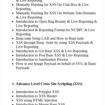
& Live Reporting
Manually Hunting for XSS On Chat Box & Live
Reporting
Manually Hunting for XSS On Website Sub-Domains
& Live Reporting
Introduction to Open Bug Bounty & Live Reporting &
Live Reporting
Introduction & Reporting Format for NCIIPC & Live
Reporting
Burp suite Setup LAB and How to Burp suite
XSS through Burp- Suite by using XSS Payloads &
Live Reporting
Introduction to Get Base XSS & Live Reporting
Introduction to Post Base XSS & Live Reporting
Introduction to Sanitization Process
How to use Image Payload on behalf of SVG & Basic
Payloads
Advance Level Cross Site Scripting (XSS)
Introduction to Polyglot XSS
Introduction to XSS Hunter
XSS using HTML Injection
Introduction to Mouse Base XSS