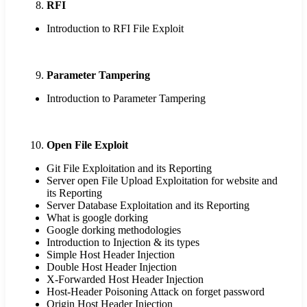
RFI
Introduction to RFI File Exploit
Parameter Tampering
Introduction to Parameter Tampering
Open File Exploit
Git File Exploitation and its Reporting
Server open File Upload Exploitation for website and
its Reporting
Server Database Exploitation and its Reporting
What is google dorking
Google dorking methodologies
Introduction to Injection & its types
Simple Host Header Injection
Double Host Header Injection
X-Forwarded Host Header Injection
Host-Header Poisoning Attack on forget password
Origin Host Header Injection