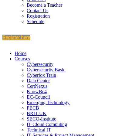
Become a Teacher
Contact Us
Registration
Schedule
Register here
Home
Courses
Cybersecurity
Cybersecurity Basic
Cyberfox Train
Data Center
CertNexus
KnowBe4
EC-Council
Emerging Technology
PECB
BRIT-UK
SECO-Institute
IT Cloud Computing
Technical IT
IT Services & Project Management