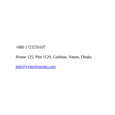
+880 1723250107
House 125, Plot 1120, Gulshan, Vatara, Dhaka
info@cyberfoxtrain.com
Company