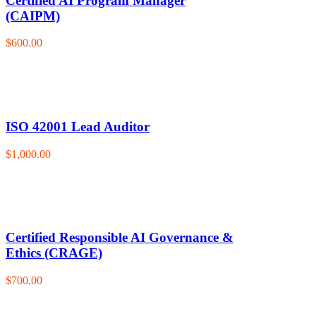
Certified AI Program Manager
(CAIPM)
$600.00
ISO 42001 Lead Auditor
$1,000.00
Certified Responsible AI Governance &
Ethics (CRAGE)
$700.00