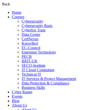
Back
Home
Courses
Cybersecurity
Cybersecurity Basic
Cyberfox Train
Data Center
CertNexus
KnowBe4
EC-Council
Emerging Technology
PECB
BRIT-UK
SECO-Institute
IT Cloud Computing
Technical IT
IT Services & Project Management
Data Protection & Compliance
Business Skills
Cyber Range
Events
Blog
About Us
About Us