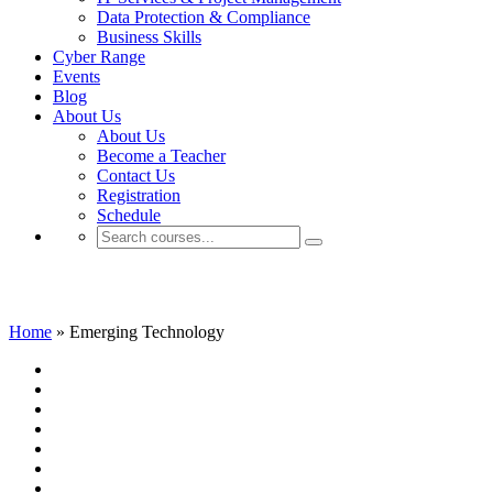
Data Protection & Compliance
Business Skills
Cyber Range
Events
Blog
About Us
About Us
Become a Teacher
Contact Us
Registration
Schedule
Emerging Technology
Home
»
Emerging Technology