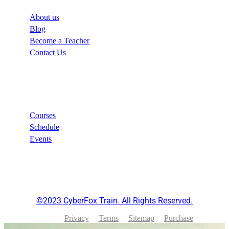
About us
Blog
Become a Teacher
Contact Us
Links
Courses
Schedule
Events
©2023 CyberFox Train. All Rights Reserved.
Privacy
Terms
Sitemap
Purchase