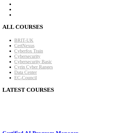
ALL COURSES
BRIT-UK
CertNexus
Cyberfox Train
Cybersecurity
Cybersecurity Basic
Cyrin Cyber Ranges
Data Center
EC-Council
LATEST COURSES