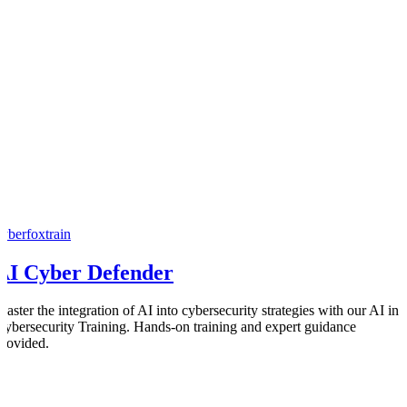
cyberfoxtrain
AI Cyber Defender
Master the integration of AI into cybersecurity strategies with our AI in
Cybersecurity Training. Hands-on training and expert guidance
provided.