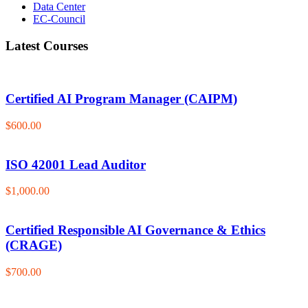
Data Center
EC-Council
Latest Courses
Certified AI Program Manager (CAIPM)
$600.00
ISO 42001 Lead Auditor
$1,000.00
Certified Responsible AI Governance & Ethics
(CRAGE)
$700.00