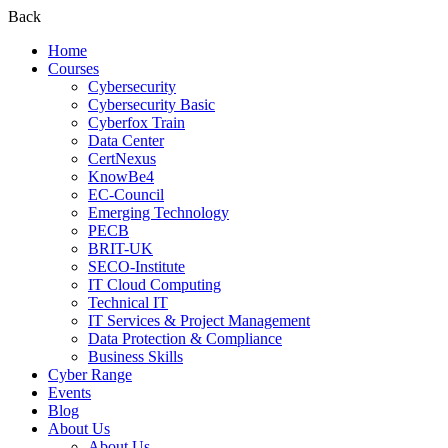
Back
Home
Courses
Cybersecurity
Cybersecurity Basic
Cyberfox Train
Data Center
CertNexus
KnowBe4
EC-Council
Emerging Technology
PECB
BRIT-UK
SECO-Institute
IT Cloud Computing
Technical IT
IT Services & Project Management
Data Protection & Compliance
Business Skills
Cyber Range
Events
Blog
About Us
About Us