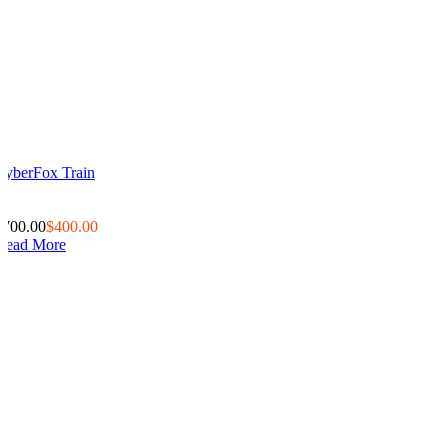
CyberFox Train
0
0
$700.00
$400.00
Read More