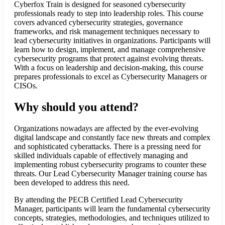
Cyberfox Train is designed for seasoned cybersecurity
professionals ready to step into leadership roles. This course
covers advanced cybersecurity strategies, governance
frameworks, and risk management techniques necessary to
lead cybersecurity initiatives in organizations. Participants will
learn how to design, implement, and manage comprehensive
cybersecurity programs that protect against evolving threats.
With a focus on leadership and decision-making, this course
prepares professionals to excel as Cybersecurity Managers or
CISOs.
Why should you attend?
Organizations nowadays are affected by the ever-evolving
digital landscape and constantly face new threats and complex
and sophisticated cyberattacks. There is a pressing need for
skilled individuals capable of effectively managing and
implementing robust cybersecurity programs to counter these
threats. Our Lead Cybersecurity Manager training course has
been developed to address this need.
By attending the PECB Certified Lead Cybersecurity
Manager, participants will learn the fundamental cybersecurity
concepts, strategies, methodologies, and techniques utilized to