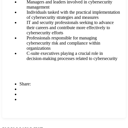
Managers and leaders involved in cybersecurity
management
Individuals tasked with the practical implementation
of cybersecurity strategies and measures
IT and security professionals seeking to advance
their careers and contribute more effectively to
cybersecurity efforts
Professionals responsible for managing
cybersecurity risk and compliance within
organizations
C-suite executives playing a crucial role in
decision-making processes related to cybersecurity
Share: