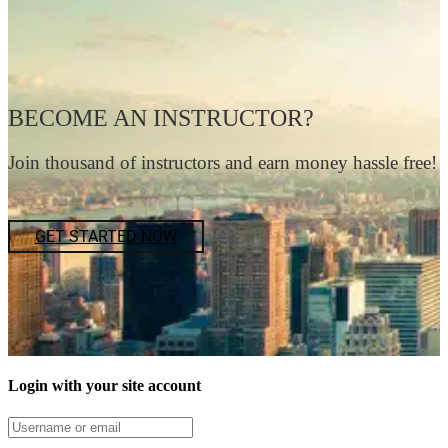
BECOME AN INSTRUCTOR?
Join thousand of instructors and earn money hassle free!
GET STARTED NOW
Login with your site account