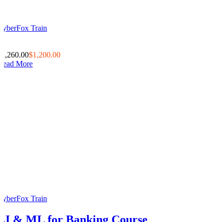
CyberFox Train
0
0
$1,260.00
$1,200.00
Read More
CyberFox Train
AI & ML for Banking Course