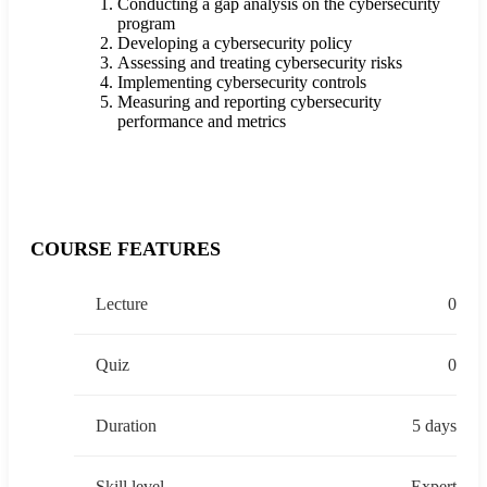
Conducting a gap analysis on the cybersecurity
program
Developing a cybersecurity policy
Assessing and treating cybersecurity risks
Implementing cybersecurity controls
Measuring and reporting cybersecurity
performance and metrics
COURSE FEATURES
Lecture
0
Quiz
0
Duration
5 days
Skill level
Expert