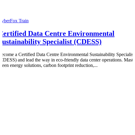
CyberFox Train
Certified Data Centre Environmental
Sustainability Specialist (CDESS)
Become a Certified Data Centre Environmental Sustainability Specialist
(CDESS) and lead the way in eco-friendly data center operations. Maste
green energy solutions, carbon footprint reduction,...