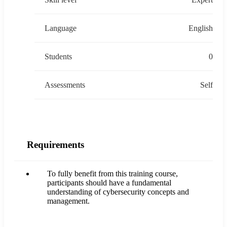
Language
English
Students
0
Assessments
Self
Requirements
To fully benefit from this training course,
participants should have a fundamental
understanding of cybersecurity concepts and
management.