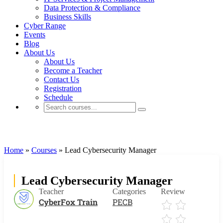
Data Protection & Compliance
Business Skills
Cyber Range
Events
Blog
About Us
About Us
Become a Teacher
Contact Us
Registration
Schedule
PECB
Home
»
Courses
»
Lead Cybersecurity Manager
Lead Cybersecurity Manager
Teacher
Categories
Review
CyberFox Train
PECB