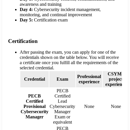
awareness and training
Day 4:
Cybersecurity incident management,
monitoring, and continual improvement
Day 5:
Certification exam
Certification
After passing the exam, you can apply for one of the
credentials shown on the table below. You will receive
a certificate once you fulfill all the requirements of the
selected credential.
CSYMS
Professional
Credential
Exam
project
experience
experience
PECB
PECB
Certified
Certified
Lead
Provisional
Cybersecurity
None
None
Cybersecurity
Manager
Manager
Exam or
equivalent
PECB