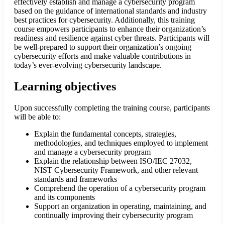
effectively establish and manage a cybersecurity program
based on the guidance of international standards and industry
best practices for cybersecurity. Additionally, this training
course empowers participants to enhance their organization’s
readiness and resilience against cyber threats. Participants will
be well-prepared to support their organization’s ongoing
cybersecurity efforts and make valuable contributions in
today’s ever-evolving cybersecurity landscape.
Learning objectives
Upon successfully completing the training course, participants
will be able to:
Explain the fundamental concepts, strategies,
methodologies, and techniques employed to implement
and manage a cybersecurity program
Explain the relationship between ISO/IEC 27032,
NIST Cybersecurity Framework, and other relevant
standards and frameworks
Comprehend the operation of a cybersecurity program
and its components
Support an organization in operating, maintaining, and
continually improving their cybersecurity program