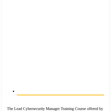
The Lead Cybersecurity Manager Training Course offered by