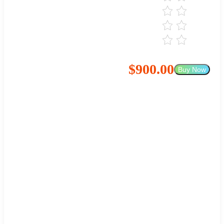
$900.00
Buy Now