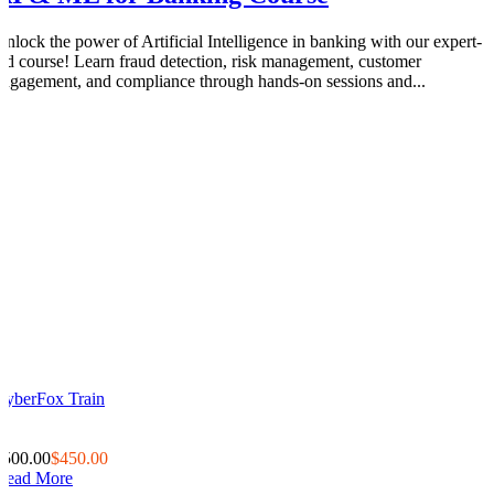
Unlock the power of Artificial Intelligence in banking with our expert-
led course! Learn fraud detection, risk management, customer
engagement, and compliance through hands-on sessions and...
CyberFox Train
0
0
$500.00
$450.00
Read More