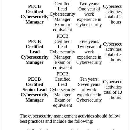
Certified
Two years:
PECB
Cybersecurity
Lead
One year of
Certified
activities: a
Cybersecurity
work
Cybersecurity
total of 200
Manager
experience in
Manager
hours
Exam or
Cybersecurity
equivalent
PECB
PECB
Certified
Five years:
Cybersecurity
Certified
Lead
Two years of
activities: a
Lead
Cybersecurity
work
total of 300
Cybersecurity
Manager
experience in
hours
Manager
Exam or
Cybersecurity
equivalent
PECB
PECB
Certified
Ten years:
Cybersecurity
Certified
Lead
Seven years
activities: a
Senior Lead
Cybersecurity
of work
total of 1,000
Cybersecurity
Manager
experience in
hours
Manager
Exam or
Cybersecurity
equivalent
The cybersecurity management activities should follow
best practices and include the following: