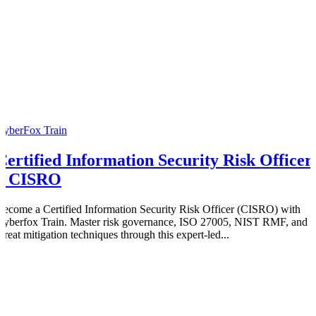
CyberFox Train
Certified Information Security Risk Officer
– CISRO
Become a Certified Information Security Risk Officer (CISRO) with
Cyberfox Train. Master risk governance, ISO 27005, NIST RMF, and
threat mitigation techniques through this expert-led...