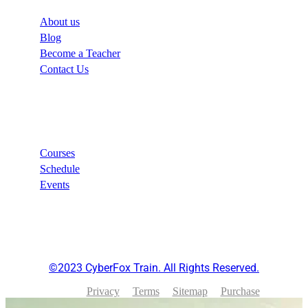
About us
Blog
Become a Teacher
Contact Us
Links
Courses
Schedule
Events
©2023 CyberFox Train. All Rights Reserved.
Privacy
Terms
Sitemap
Purchase