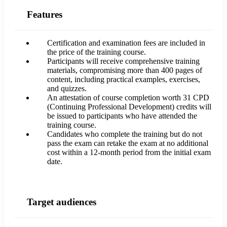
Features
Certification and examination fees are included in
the price of the training course.
Participants will receive comprehensive training
materials, compromising more than 400 pages of
content, including practical examples, exercises,
and quizzes.
An attestation of course completion worth 31 CPD
(Continuing Professional Development) credits will
be issued to participants who have attended the
training course.
Candidates who complete the training but do not
pass the exam can retake the exam at no additional
cost within a 12-month period from the initial exam
date.
Target audiences