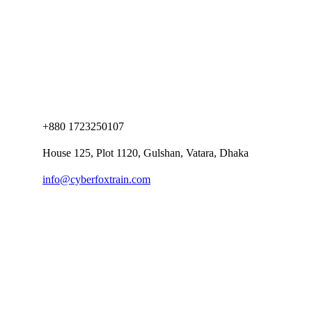
+880 1723250107
House 125, Plot 1120, Gulshan, Vatara, Dhaka
info@cyberfoxtrain.com
Company