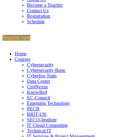
Become a Teacher
Contact Us
Registration
Schedule
Register here
Home
Courses
Cybersecurity
Cybersecurity Basic
Cyberfox Train
Data Center
CertNexus
KnowBe4
EC-Council
Emerging Technology
PECB
BRIT-UK
SECO-Institute
IT Cloud Computing
Technical IT
IT Services & Project Management