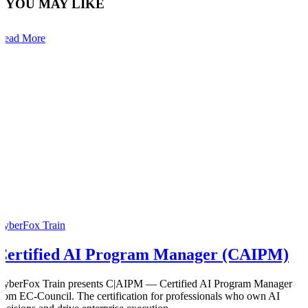
YOU MAY LIKE
Read More
CyberFox Train
Certified AI Program Manager (CAIPM)
CyberFox Train presents C|AIPM — Certified AI Program Manager
from EC-Council. The certification for professionals who own AI