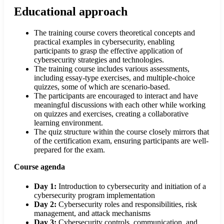
Educational approach
The training course covers theoretical concepts and
practical examples in cybersecurity, enabling
participants to grasp the effective application of
cybersecurity strategies and technologies.
The training course includes various assessments,
including essay-type exercises, and multiple-choice
quizzes, some of which are scenario-based.
The participants are encouraged to interact and have
meaningful discussions with each other while working
on quizzes and exercises, creating a collaborative
learning environment.
The quiz structure within the course closely mirrors that
of the certification exam, ensuring participants are well-
prepared for the exam.
Course agenda
Day 1:
Introduction to cybersecurity and initiation of a
cybersecurity program implementation
Day 2:
Cybersecurity roles and responsibilities, risk
management, and attack mechanisms
Day 3:
Cybersecurity controls, communication, and