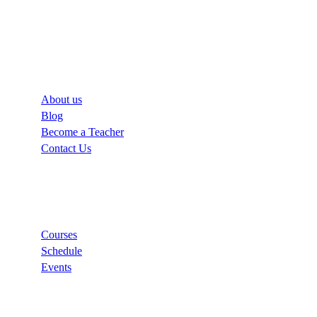
Company
About us
Blog
Become a Teacher
Contact Us
Links
Courses
Schedule
Events