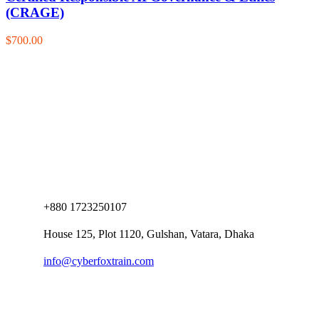
(CRAGE)
$700.00
+880 1723250107
House 125, Plot 1120, Gulshan, Vatara, Dhaka
info@cyberfoxtrain.com