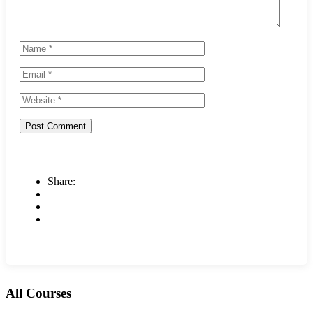
Share:
All Courses