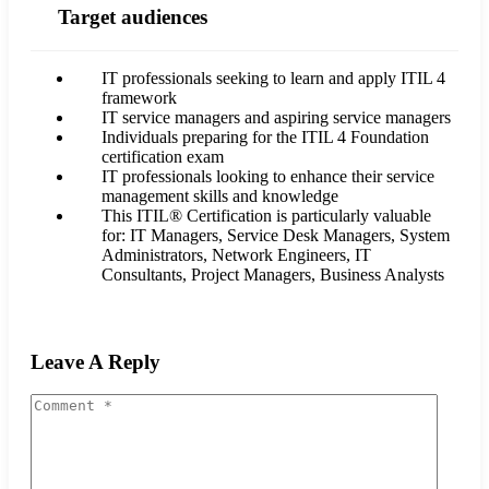
Target audiences
IT professionals seeking to learn and apply ITIL 4
framework
IT service managers and aspiring service managers
Individuals preparing for the ITIL 4 Foundation
certification exam
IT professionals looking to enhance their service
management skills and knowledge
This ITIL® Certification is particularly valuable
for: IT Managers, Service Desk Managers, System
Administrators, Network Engineers, IT
Consultants, Project Managers, Business Analysts
Leave A Reply