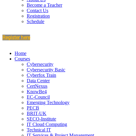
Become a Teacher
Contact Us
Registration
Schedule
Register here
Home
Courses
Cybersecurity
Cybersecurity Basic
Cyberfox Train
Data Center
CertNexus
KnowBe4
EC-Council
Emerging Technology
PECB
BRIT-UK
SECO-Institute
IT Cloud Computing
Technical IT
IT Services & Project Management