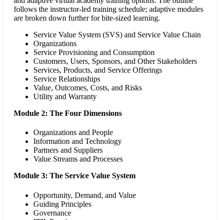
and adaptive virtual academy training options. The outline
follows the instructor-led training schedule; adaptive modules
are broken down further for bite-sized learning.
Service Value System (SVS) and Service Value Chain
Organizations
Service Provisioning and Consumption
Customers, Users, Sponsors, and Other Stakeholders
Services, Products, and Service Offerings
Service Relationships
Value, Outcomes, Costs, and Risks
Utility and Warranty
Module 2: The Four Dimensions
Organizations and People
Information and Technology
Partners and Suppliers
Value Streams and Processes
Module 3: The Service Value System
Opportunity, Demand, and Value
Guiding Principles
Governance