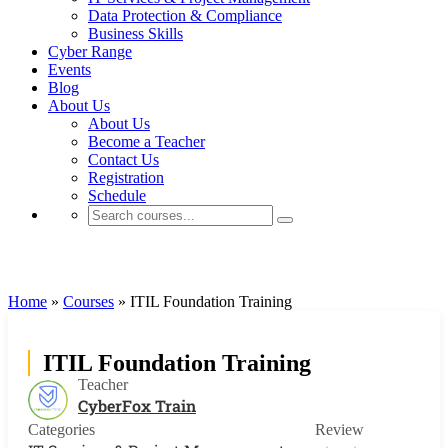
Data Protection & Compliance
Business Skills
Cyber Range
Events
Blog
About Us
About Us
Become a Teacher
Contact Us
Registration
Schedule
IT Services & Project Management
Home
»
Courses
»
ITIL Foundation Training
ITIL Foundation Training
Teacher
CyberFox Train
Categories
Review