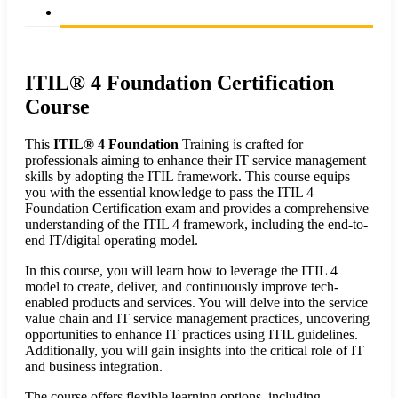
ITIL® 4 Foundation Certification
Course
This
ITIL® 4 Foundation
Training is crafted for
professionals aiming to enhance their IT service management
skills by adopting the ITIL framework. This course equips
you with the essential knowledge to pass the ITIL 4
Foundation Certification exam and provides a comprehensive
understanding of the ITIL 4 framework, including the end-to-
end IT/digital operating model.
In this course, you will learn how to leverage the ITIL 4
model to create, deliver, and continuously improve tech-
enabled products and services. You will delve into the service
value chain and IT service management practices, uncovering
opportunities to enhance IT practices using ITIL guidelines.
Additionally, you will gain insights into the critical role of IT
and business integration.
The course offers flexible learning options, including