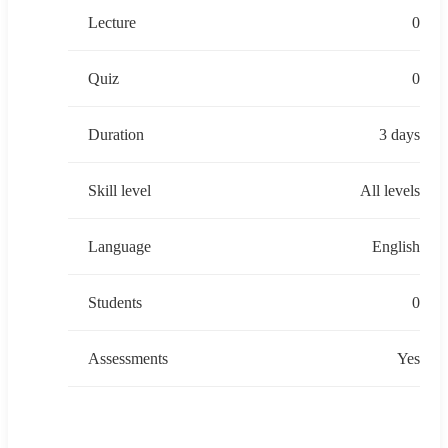
Lecture
0
Quiz
0
Duration
3 days
Skill level
All levels
Language
English
Students
0
Assessments
Yes