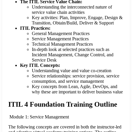
The ITIL Service Value Chain:
Understanding the interconnected nature of
service value chain activities
Key activities: Plan, Improve, Engage, Design &
Transition, Obtain/Build, Deliver & Support
ITIL Practices:
General Management Practices
Service Management Practices
Technical Management Practices
In-depth look at selected practices such as
Incident Management, Change Control, and
Service Desk
Key ITIL Concepts:
Understanding value and value co-creation
Service relationships: service provision, service
consumption, and service management
Key concepts from Lean, Agile, DevOps, and
why these are important to deliver business value
ITIL 4 Foundation Training Outline
Module 1: Service Management
The following concepts are covered in both the instructor-led