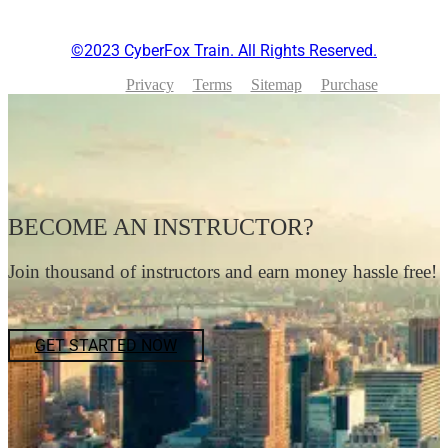
©2023 CyberFox Train. All Rights Reserved.
Privacy
Terms
Sitemap
Purchase
BECOME AN INSTRUCTOR?
Join thousand of instructors and earn money hassle free!
GET STARTED NOW