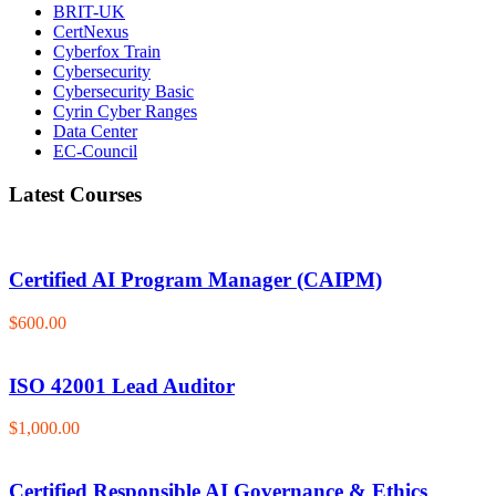
BRIT-UK
CertNexus
Cyberfox Train
Cybersecurity
Cybersecurity Basic
Cyrin Cyber Ranges
Data Center
EC-Council
Latest Courses
Certified AI Program Manager (CAIPM)
$600.00
ISO 42001 Lead Auditor
$1,000.00
Certified Responsible AI Governance & Ethics