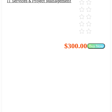
IT Services & Project Management
$300.00
Buy Now