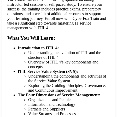
instructor-led sessions or self-paced study. To ensure your
success, the training includes practice exams, preparatory
questions, and a wealth of additional resources to support
your learning journey. Enroll now with CyberFox Train and
take a significant step towards mastering IT service
management with ITIL 4.
What You Will Learn:
Introduction to ITIL 4:
Understanding the evolution of ITIL and the
structure of ITIL 4
Overview of ITIL 4’s key components and
concepts
ITIL Service Value System (SVS):
Understanding the components and activities of
the Service Value System
Exploring the Guiding Principles, Governance,
and Continuous Improvement
The Four Dimensions of Service Management:
Organizations and People
Information and Technology
Partners and Suppliers
Value Streams and Processes