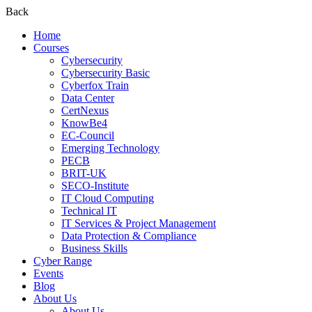
Back
Home
Courses
Cybersecurity
Cybersecurity Basic
Cyberfox Train
Data Center
CertNexus
KnowBe4
EC-Council
Emerging Technology
PECB
BRIT-UK
SECO-Institute
IT Cloud Computing
Technical IT
IT Services & Project Management
Data Protection & Compliance
Business Skills
Cyber Range
Events
Blog
About Us
About Us