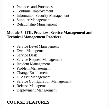
Practices and Processes
Continual Improvement
Information Security Management
Supplier Management
Relationship Management
Module 7: ITIL Practices: Service Management and
Technical Management Practices
Service Level Management
Event Management
Service Desk
Service Request Management
Incident Management
Problem Management
Change Enablement
IT Asset Management
Service Configuration Management
Release Management
Deployment Management
COURSE FEATURES