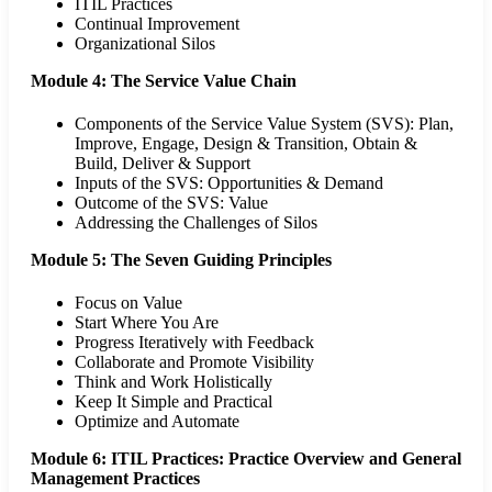
ITIL Practices
Continual Improvement
Organizational Silos
Module 4: The Service Value Chain
Components of the Service Value System (SVS): Plan,
Improve, Engage, Design & Transition, Obtain &
Build, Deliver & Support
Inputs of the SVS: Opportunities & Demand
Outcome of the SVS: Value
Addressing the Challenges of Silos
Module 5: The Seven Guiding Principles
Focus on Value
Start Where You Are
Progress Iteratively with Feedback
Collaborate and Promote Visibility
Think and Work Holistically
Keep It Simple and Practical
Optimize and Automate
Module 6: ITIL Practices: Practice Overview and General
Management Practices