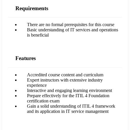
Requirements
There are no formal prerequisites for this course
Basic understanding of IT services and operations
is beneficial
Features
Accredited course content and curriculum
Expert instructors with extensive industry
experience
Interactive and engaging learning environment
Prepare effectively for the ITIL 4 Foundation
certification exam
Gain a solid understanding of ITIL 4 framework
and its application in IT service management