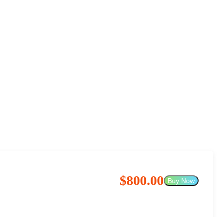
$800.00
Buy Now