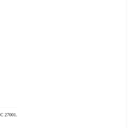
IEC 27001.