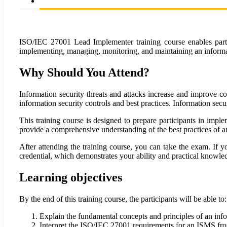
ISO/IEC 27001 Lead Implementer training course enables partic
implementing, managing, monitoring, and maintaining an inform
Why Should You Attend?
Information security threats and attacks increase and improve c
information security controls and best practices. Information secur
This training course is designed to prepare participants in im
provide a comprehensive understanding of the best practices of
After attending the training course, you can take the exam. If
credential, which demonstrates your ability and practical know
Learning objectives
By the end of this training course, the participants will be able to:
Explain the fundamental concepts and principles of an i
Interpret the ISO/IEC 27001 requirements for an ISMS fro