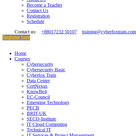
Become a Teacher
Contact Us
Registration
Schedule
Contact us:
+88017232 50107
training@cyberfoxtrain.com
Register here
Home
Courses
Cybersecurity
Cybersecurity Basic
Cyberfox Train
Data Center
CertNexus
KnowBe4
EC-Council
Emerging Technology
PECB
BRIT-UK
SECO-Institute
IT Cloud Computing
Technical IT
IT Services & Project Management