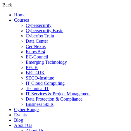
Back
Home
Courses
Cybersecurity
Cybersecurity Basic
Cyberfox Train
Data Center
CertNexus
KnowBe4
EC-Council
Emerging Technology
PECB
BRIT-UK
SECO-Institute
IT Cloud Computing
Technical IT
IT Services & Project Management
Data Protection & Compliance
Business Skills
Cyber Range
Events
Blog
About Us
About Us