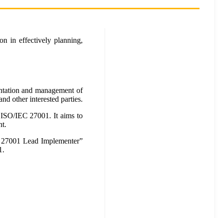
n in effectively planning,
mentation and management of
nd other interested parties.
 ISO/IEC 27001. It aims to
t.
EC 27001 Lead Implementer”
1.