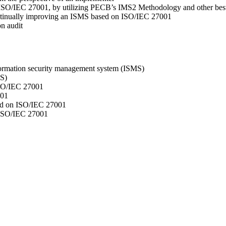
n ISO/IEC 27001, by utilizing PECB’s IMS2 Methodology and other best
continually improving an ISMS based on ISO/IEC 27001
on audit
formation security management system (ISMS)
MS)
ISO/IEC 27001
001
ed on ISO/IEC 27001
 ISO/IEC 27001