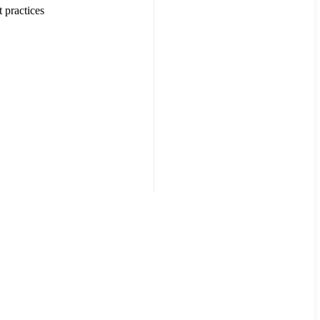
 practices