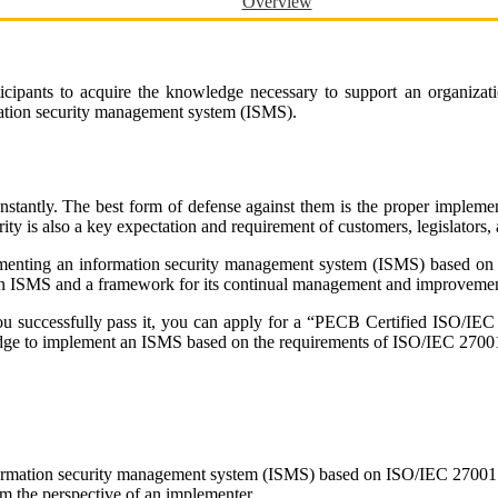
Overview
ipants to acquire the knowledge necessary to support an organizatio
ation security management system (ISMS).
onstantly. The best form of defense against them is the proper imple
ity is also a key expectation and requirement of customers, legislators, a
plementing an information security management system (ISMS) based on
 an ISMS and a framework for its continual management and improvemen
 you successfully pass it, you can apply for a “PECB Certified ISO/I
ledge to implement an ISMS based on the requirements of ISO/IEC 2700
nformation security management system (ISMS) based on ISO/IEC 27001
m the perspective of an implementer