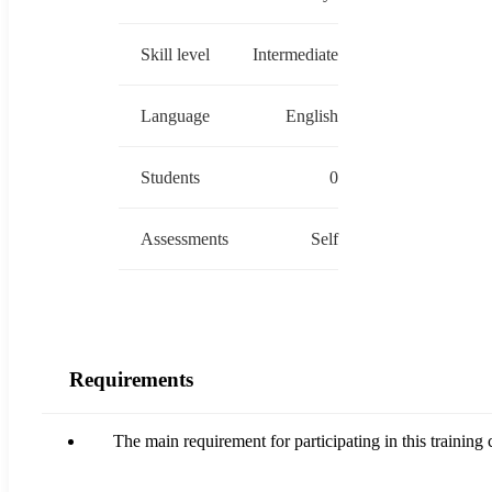
Skill level
Intermediate
Language
English
Students
0
Assessments
Self
Requirements
The main requirement for participating in this traini