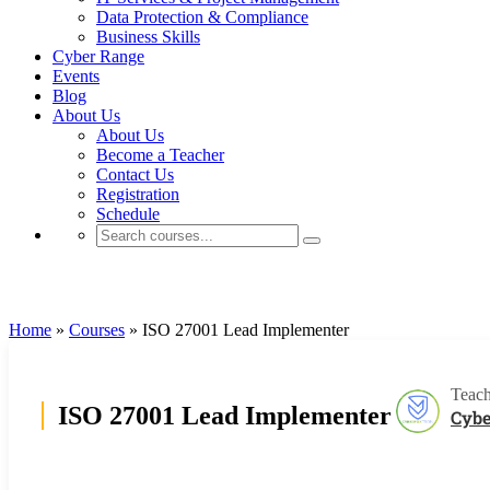
Data Protection & Compliance
Business Skills
Cyber Range
Events
Blog
About Us
About Us
Become a Teacher
Contact Us
Registration
Schedule
PECB
Home
»
Courses
»
ISO 27001 Lead Implementer
Teach
ISO 27001 Lead Implementer
Cybe