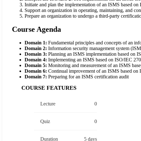
Initiate and plan the implementation of an ISMS based o
Support an organization in operating, maintaining, and 
Prepare an organization to undergo a third-party certificati
Course Agenda
Domain 1:
Fundamental principles and concepts of an in
Domain 2:
Information security management system (IS
Domain 3:
Planning an ISMS implementation based on 
Domain 4:
Implementing an ISMS based on ISO/IEC 27
Domain 5:
Monitoring and measurement of an ISMS bas
Domain 6:
Continual improvement of an ISMS based on
Domain 7:
Preparing for an ISMS certification audit
COURSE FEATURES
Lecture
0
Quiz
0
Duration
5 days