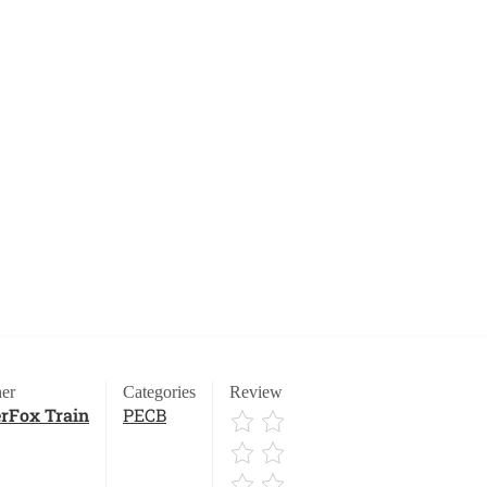
er
Categories
Review
rFox Train
PECB