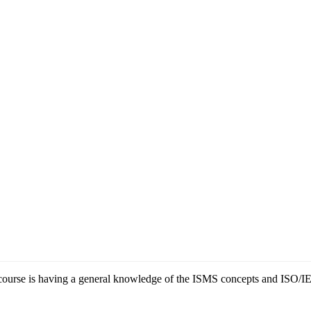
ng course is having a general knowledge of the ISMS concepts and ISO/