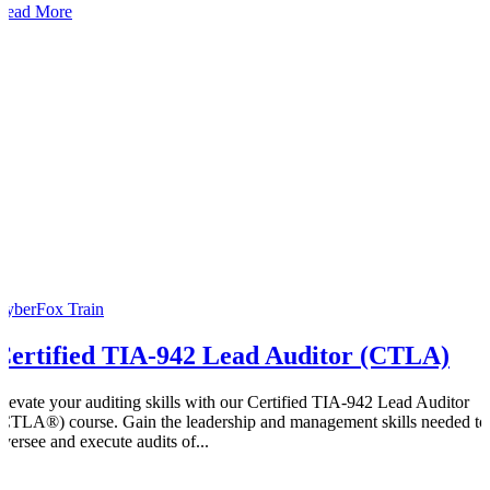
Read More
CyberFox Train
Certified TIA-942 Lead Auditor (CTLA)
Elevate your auditing skills with our Certified TIA-942 Lead Auditor
(CTLA®) course. Gain the leadership and management skills needed to
oversee and execute audits of...