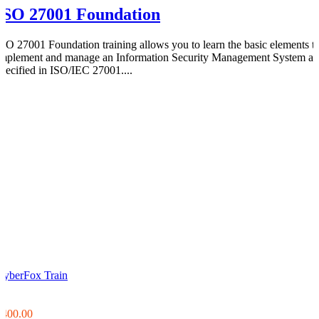
ISO 27001 Foundation
ISO 27001 Foundation training allows you to learn the basic elements t
implement and manage an Information Security Management System as
specified in ISO/IEC 27001....
CyberFox Train
0
0
$400.00