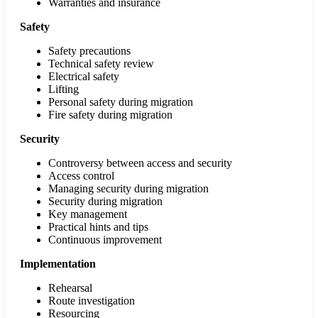
Warranties and insurance
Safety
Safety precautions
Technical safety review
Electrical safety
Lifting
Personal safety during migration
Fire safety during migration
Security
Controversy between access and security
Access control
Managing security during migration
Security during migration
Key management
Practical hints and tips
Continuous improvement
Implementation
Rehearsal
Route investigation
Resourcing