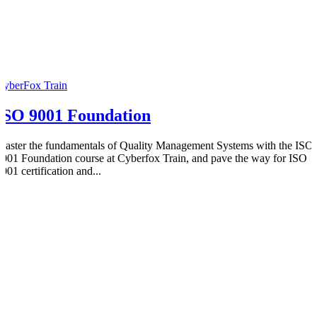
CyberFox Train
ISO 9001 Foundation
Master the fundamentals of Quality Management Systems with the ISO
9001 Foundation course at Cyberfox Train, and pave the way for ISO
001 certification and...