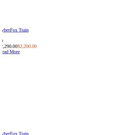
CyberFox Train
0
20
$2,290.00
$2,200.00
Read More
CyberFox Train