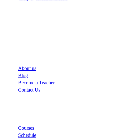
Company
About us
Blog
Become a Teacher
Contact Us
Links
Courses
Schedule