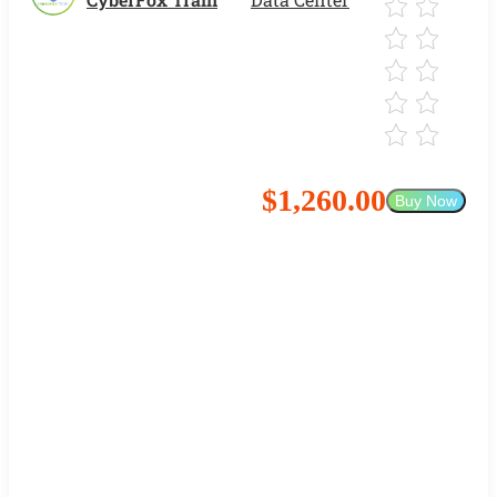
$1,260.00
Buy Now