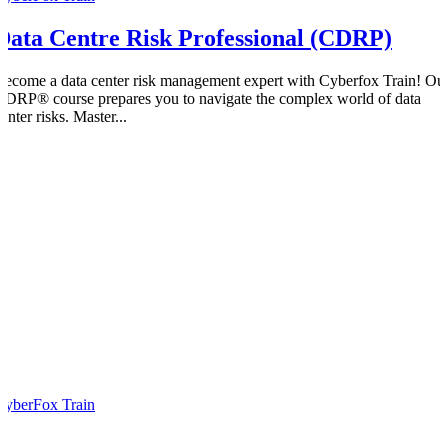
Data Centre Risk Professional (CDRP)
Become a data center risk management expert with Cyberfox Train! Ou
CDRP® course prepares you to navigate the complex world of data
enter risks. Master...
CyberFox Train
0
0