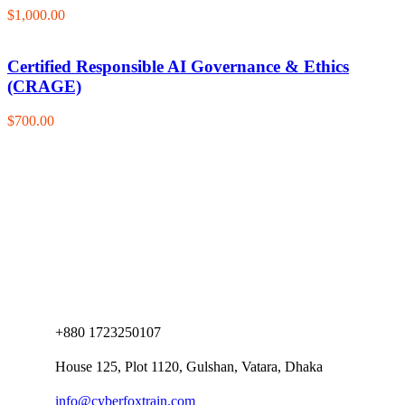
$1,000.00
Certified Responsible AI Governance & Ethics
(CRAGE)
$700.00
+880 1723250107
House 125, Plot 1120, Gulshan, Vatara, Dhaka
info@cyberfoxtrain.com