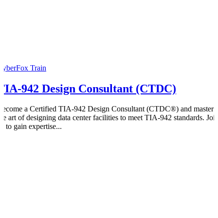
CyberFox Train
TIA-942 Design Consultant (CTDC)
Become a Certified TIA-942 Design Consultant (CTDC®) and master
the art of designing data center facilities to meet TIA-942 standards. Joi
s to gain expertise...