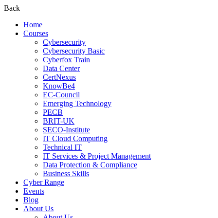
Back
Home
Courses
Cybersecurity
Cybersecurity Basic
Cyberfox Train
Data Center
CertNexus
KnowBe4
EC-Council
Emerging Technology
PECB
BRIT-UK
SECO-Institute
IT Cloud Computing
Technical IT
IT Services & Project Management
Data Protection & Compliance
Business Skills
Cyber Range
Events
Blog
About Us
About Us