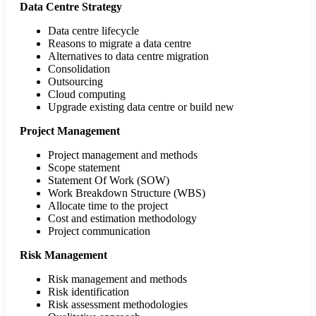
Data Centre Strategy
Data centre lifecycle
Reasons to migrate a data centre
Alternatives to data centre migration
Consolidation
Outsourcing
Cloud computing
Upgrade existing data centre or build new
Project Management
Project management and methods
Scope statement
Statement Of Work (SOW)
Work Breakdown Structure (WBS)
Allocate time to the project
Cost and estimation methodology
Project communication
Risk Management
Risk management and methods
Risk identification
Risk assessment methodologies