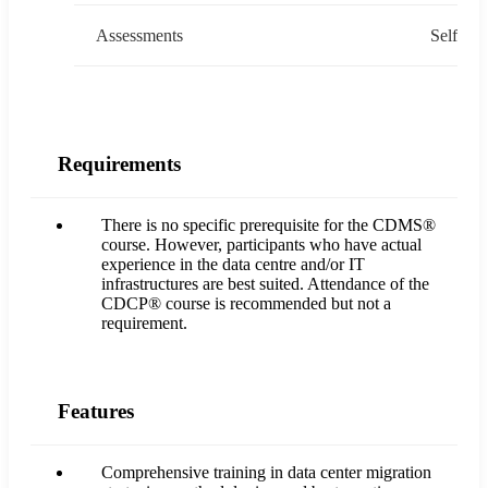
Assessments
Self
Requirements
There is no specific prerequisite for the CDMS®
course. However, participants who have actual
experience in the data centre and/or IT
infrastructures are best suited. Attendance of the
CDCP® course is recommended but not a
requirement.
Features
Comprehensive training in data center migration