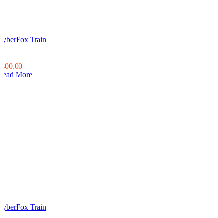
CyberFox Train
0
0
$400.00
Read More
CyberFox Train