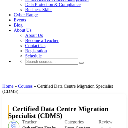
Data Protection & Compliance
Business Skills
Cyber Range
Events
Blog
About Us
About Us
Become a Teacher
Contact Us
Registration
Schedule
Data Center
Home
»
Courses
»
Certified Data Centre Migration Specialist
(CDMS)
Certified Data Centre Migration
Specialist (CDMS)
Teacher
Categories
Review
CyberFox Train
Data Center