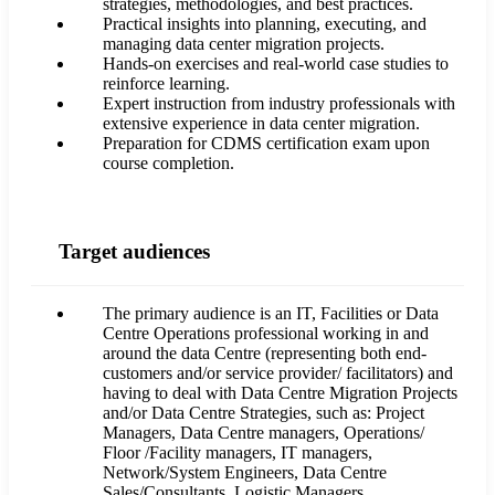
strategies, methodologies, and best practices.
Practical insights into planning, executing, and
managing data center migration projects.
Hands-on exercises and real-world case studies to
reinforce learning.
Expert instruction from industry professionals with
extensive experience in data center migration.
Preparation for CDMS certification exam upon
course completion.
Target audiences
The primary audience is an IT, Facilities or Data
Centre Operations professional working in and
around the data Centre (representing both end-
customers and/or service provider/ facilitators) and
having to deal with Data Centre Migration Projects
and/or Data Centre Strategies, such as: Project
Managers, Data Centre managers, Operations/
Floor /Facility managers, IT managers,
Network/System Engineers, Data Centre
Sales/Consultants, Logistic Managers.