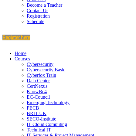
Become a Teacher
Contact Us
Registration
Schedule
Register here
Home
Courses
Cybersecurity
Cybersecurity Basic
Cyberfox Train
Data Center
CertNexus
KnowBe4
EC-Council
Emerging Technology
PECB
BRIT-UK
SECO-Institute
IT Cloud Computing
Technical IT
IT Services & Project Management