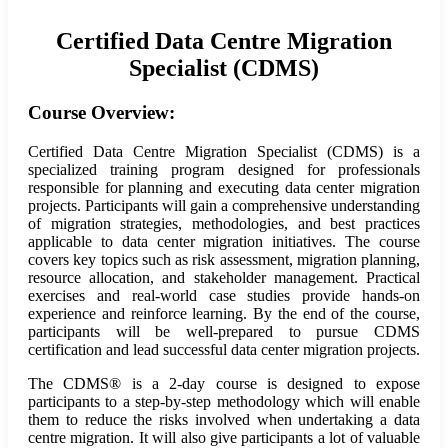
Certified Data Centre Migration
Specialist (CDMS)
Course Overview:
Certified Data Centre Migration Specialist (CDMS) is a
specialized training program designed for professionals
responsible for planning and executing data center migration
projects. Participants will gain a comprehensive understanding
of migration strategies, methodologies, and best practices
applicable to data center migration initiatives. The course
covers key topics such as risk assessment, migration planning,
resource allocation, and stakeholder management. Practical
exercises and real-world case studies provide hands-on
experience and reinforce learning. By the end of the course,
participants will be well-prepared to pursue CDMS
certification and lead successful data center migration projects.
The CDMS® is a 2-day course is designed to expose
participants to a step-by-step methodology which will enable
them to reduce the risks involved when undertaking a data
centre migration. It will also give participants a lot of valuable