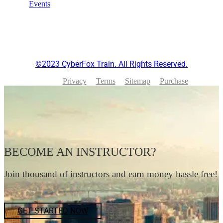
Events
©2023 CyberFox Train. All Rights Reserved.
Privacy
Terms
Sitemap
Purchase
BECOME AN INSTRUCTOR?
Join thousand of instructors and earn money hassle free!
GET STARTED NOW