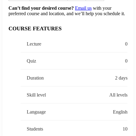
Can’t find your desired course?
Email us
with your
preferred course and location, and we’ll help you schedule it.
COURSE FEATURES
Lecture
0
Quiz
0
Duration
2 days
Skill level
All levels
Language
English
Students
10