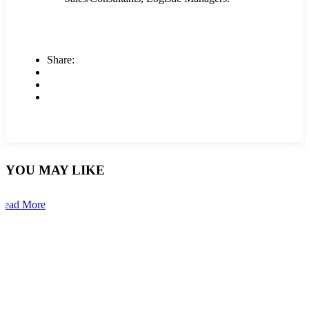
Share:
YOU MAY LIKE
Read More