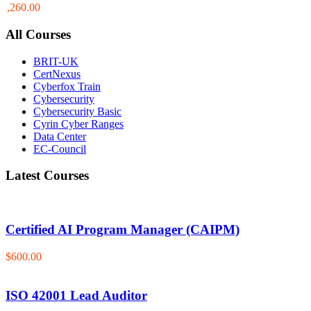
$1,260.00
All Courses
BRIT-UK
CertNexus
Cyberfox Train
Cybersecurity
Cybersecurity Basic
Cyrin Cyber Ranges
Data Center
EC-Council
Latest Courses
Certified AI Program Manager (CAIPM)
$600.00
ISO 42001 Lead Auditor