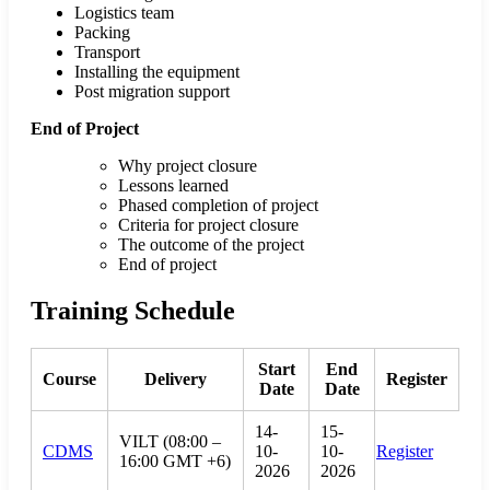
Logistics team
Packing
Transport
Installing the equipment
Post migration support
End of Project
Why project closure
Lessons learned
Phased completion of project
Criteria for project closure
The outcome of the project
End of project
Training Schedule
Start
End
Course
Delivery
Register
Date
Date
14-
15-
VILT (08:00 –
CDMS
10-
10-
Register
16:00 GMT +6)
2026
2026