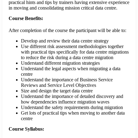
practical hints and tips by trainers having extensive experience
in moving and consolidating mission critical data centre.
Course Benefits:
After completion of the course the participant will be able to:
Develop and review their data centre strategy
Use different risk assessment methodologies together
with practical tips specifically for data centre migrations
to reduce the risk during a data centre migration
Understand different migration strategies
Understand the legal aspects when migrating a data
centre
Understand the importance of Business Service
Reviews and Service Level Objectives
Size and design the target data centre
Understand the importance of detailed discovery and
how dependencies influence migration waves
Understand the safety requirements during migration
Get lots of practical tips when moving to another data
centre
Course Syllabus: