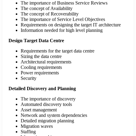
The importance of Business Service Reviews
The concept of Availability
The concept of Recoverability
The importance of Service Level Objectives
Requirements on designing the target IT architecture
Information needed for high level planning
Design Target Data Centre
Requirements for the target data centre
Sizing the data centre
Architectural requirements
Cooling requirements
Power requirements
Security
Detailed Discovery and Planning
The importance of discovery
Automated discovery tools
Asset management
Network and system dependencies
Detailed migration planning
Migration waves
Staffing