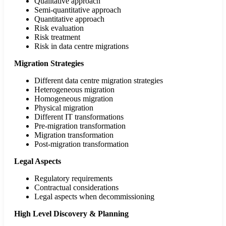
Qualitative approach
Semi-quantitative approach
Quantitative approach
Risk evaluation
Risk treatment
Risk in data centre migrations
Migration Strategies
Different data centre migration strategies
Heterogeneous migration
Homogeneous migration
Physical migration
Different IT transformations
Pre-migration transformation
Migration transformation
Post-migration transformation
Legal Aspects
Regulatory requirements
Contractual considerations
Legal aspects when decommissioning
High Level
Discovery & Planning