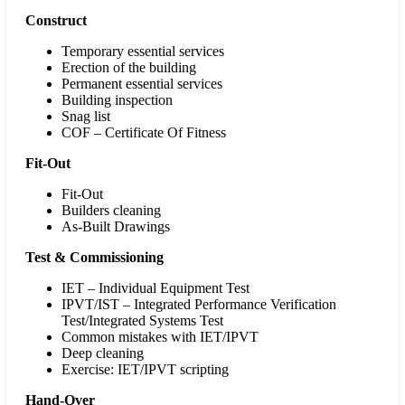
Construct
Temporary essential services
Erection of the building
Permanent essential services
Building inspection
Snag list
COF – Certificate Of Fitness
Fit-Out
Fit-Out
Builders cleaning
As-Built Drawings
Test & Commissioning
IET – Individual Equipment Test
IPVT/IST – Integrated Performance Verification
Test/Integrated Systems Test
Common mistakes with IET/IPVT
Deep cleaning
Exercise: IET/IPVT scripting
Hand-Over