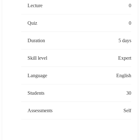
Lecture
0
Quiz
0
Duration
5 days
Skill level
Expert
Language
English
Students
30
Assessments
Self