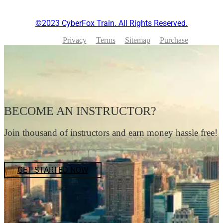
©2023 CyberFox Train. All Rights Reserved.
Privacy
Terms
Sitemap
Purchase
BECOME AN INSTRUCTOR?
Join thousand of instructors and earn money hassle free!
GET STARTED NOW