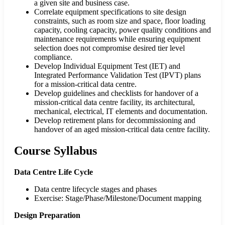
a given site and business case.
Correlate equipment specifications to site design
constraints, such as room size and space, floor loading
capacity, cooling capacity, power quality conditions and
maintenance requirements while ensuring equipment
selection does not compromise desired tier level
compliance.
Develop Individual Equipment Test (IET) and
Integrated Performance Validation Test (IPVT) plans
for a mission-critical data centre.
Develop guidelines and checklists for handover of a
mission-critical data centre facility, its architectural,
mechanical, electrical, IT elements and documentation.
Develop retirement plans for decommissioning and
handover of an aged mission-critical data centre facility.
Course Syllabus
Data Centre Life Cycle
Data centre lifecycle stages and phases
Exercise: Stage/Phase/Milestone/Document mapping
Design Preparation