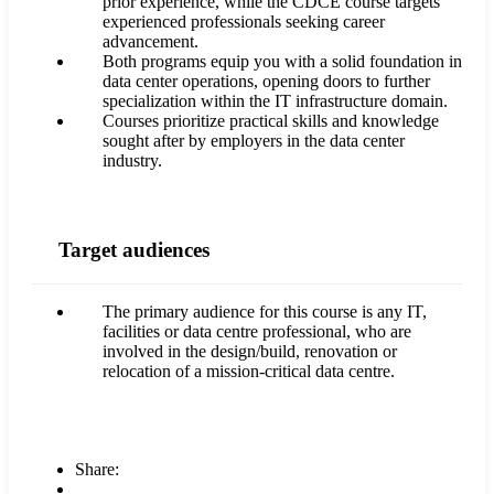
prior experience, while the CDCE course targets
experienced professionals seeking career
advancement.
Both programs equip you with a solid foundation in
data center operations, opening doors to further
specialization within the IT infrastructure domain.
Courses prioritize practical skills and knowledge
sought after by employers in the data center
industry.
Target audiences
The primary audience for this course is any IT,
facilities or data centre professional, who are
involved in the design/build, renovation or
relocation of a mission-critical data centre.
Share: