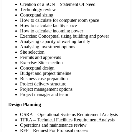
Creation of a SON – Statement Of Need
Technology review
Conceptual sizing
How to calculate for computer room space
How to calculate facility space
How to calculate incoming power
Exercise: Conceptual sizing building and power
Analysing capacity of existing facility
Analysing investment options
Site selection
Permits and approvals
Exercise: Site selection
Conceptual design
Budget and project timeline
Business case preparation
Project delivery structure
Project management options
Project manager and team
Design Planning
OSRA – Operational Systems Requirement Analysis
TFRA – Technical Facilities Requirement Analysis
Operations and maintenance review
RFP – Request For Proposal process