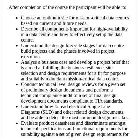
After completion of the course the participant will be able to:
Choose an optimum site for mission-critical data centres
based on current and future needs.
Describe all components important for high-availability
in a data centre and how to effectively setup the data
centre.
Understand the design lifecycle stages for data centre
build projects and the phases involved in project
execution.
Analyse a business case and develop a project brief that
is aimed at fulfilling the business resilience, site
selection and design requirements for a fit-for-purpose
and suitably redundant mission-critical data centre.
Conduct technical level design reviews for a given set
of preliminary design documents and perform a
technical compliance audit of a set of final design
development documents compliant to TIA standards.
Understand how to read electrical Single Line
Diagrams (SLD) and other related design documents,
and be able to detect the most common design mistakes.
Evaluate product datasheets and discriminate amongst
technical specifications and functional requirements for
suitability against a set of given design requirements for