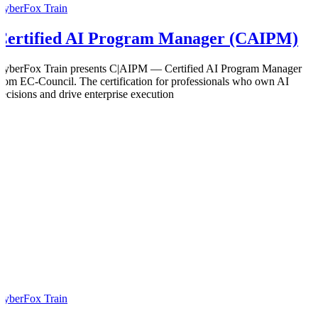
CyberFox Train
Certified AI Program Manager (CAIPM)
CyberFox Train presents C|AIPM — Certified AI Program Manager
from EC-Council. The certification for professionals who own AI
decisions and drive enterprise execution
CyberFox Train
0