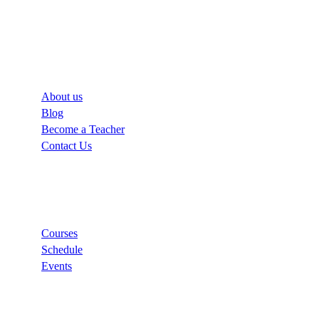
Company
About us
Blog
Become a Teacher
Contact Us
Links
Courses
Schedule
Events