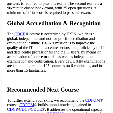
answers is required to pass this exam. The second exam is a
90-minute closed book exam, with 25 open questions. A
minimum of 75% score is required to pass this exam.
Global Accreditation & Recognition
The
CDCE
® course is accredited by EXIN, which is a
global, independent and not-for-profit accreditation and
examination institute. EXIN’s mission is to improve the
quality of the IT and data centre sectors, the proficiency of IT
and data centre professionals and the IT users, by means of
accreditation of course material as well as independent
examination and certification. Every day, EXIN examinations
are taken in more than 125 countries on 6 continents, and in
more than 15 languages.
Recommended Next Course
To further extend your skills, we recommend the
CDFOM
®
course.
CDFOM
® builds upon knowledge gained in
CDCP
/
CDCS
/
CDCE
®. It addresses the operational aspects