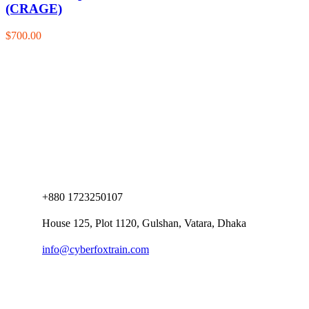
(CRAGE)
$700.00
+880 1723250107
House 125, Plot 1120, Gulshan, Vatara, Dhaka
info@cyberfoxtrain.com