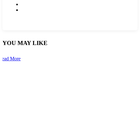
YOU MAY LIKE
Read More