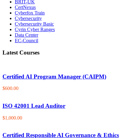
BRIT-UK
CertNexus
Cyberfox Train
Cybersecurity
Cybersecurity Basic
Cyrin Cyber Ranges
Data Center
EC-Council
Latest Courses
Certified AI Program Manager (CAIPM)
$600.00
ISO 42001 Lead Auditor
$1,000.00
Certified Responsible AI Governance & Ethics