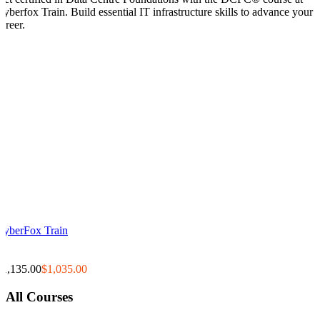
Cyberfox Train. Build essential IT infrastructure skills to advance your
areer.
CyberFox Train
0
0
$1,135.00
$1,035.00
All Courses