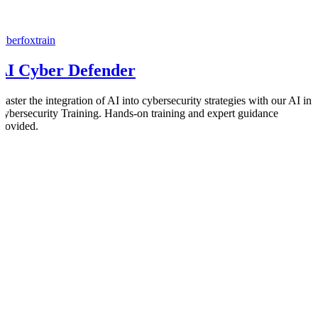
cyberfoxtrain
AI Cyber Defender
Master the integration of AI into cybersecurity strategies with our AI in
Cybersecurity Training. Hands-on training and expert guidance
provided.