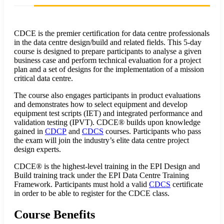
CDCE is the premier certification for data centre professionals
in the data centre design/build and related fields. This 5-day
course is designed to prepare participants to analyse a given
business case and perform technical evaluation for a project
plan and a set of designs for the implementation of a mission
critical data centre.
The course also engages participants in product evaluations
and demonstrates how to select equipment and develop
equipment test scripts (IET) and integrated performance and
validation testing (IPVT). CDCE® builds upon knowledge
gained in
CDCP
and
CDCS
courses. Participants who pass
the exam will join the industry’s elite data centre project
design experts.
CDCE® is the highest-level training in the EPI Design and
Build training track under the EPI Data Centre Training
Framework. Participants must hold a valid
CDCS
certificate
in order to be able to register for the CDCE class.
Course Benefits