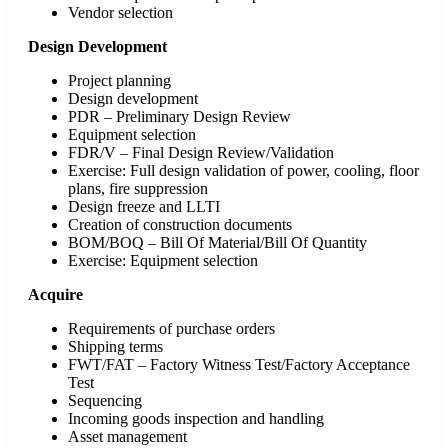
Vendor selection
Design Development
Project planning
Design development
PDR – Preliminary Design Review
Equipment selection
FDR/V – Final Design Review/Validation
Exercise: Full design validation of power, cooling, floor
plans, fire suppression
Design freeze and LLTI
Creation of construction documents
BOM/BOQ – Bill Of Material/Bill Of Quantity
Exercise: Equipment selection
Acquire
Requirements of purchase orders
Shipping terms
FWT/FAT – Factory Witness Test/Factory Acceptance
Test
Sequencing
Incoming goods inspection and handling
Asset management