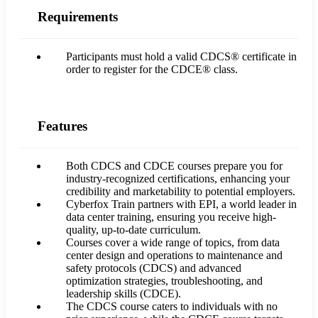
Requirements
Participants must hold a valid CDCS® certificate in
order to register for the CDCE® class.
Features
Both CDCS and CDCE courses prepare you for
industry-recognized certifications, enhancing your
credibility and marketability to potential employers.
Cyberfox Train partners with EPI, a world leader in
data center training, ensuring you receive high-
quality, up-to-date curriculum.
Courses cover a wide range of topics, from data
center design and operations to maintenance and
safety protocols (CDCS) and advanced
optimization strategies, troubleshooting, and
leadership skills (CDCE).
The CDCS course caters to individuals with no