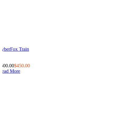
CyberFox Train
0
0
$500.00
$450.00
Read More