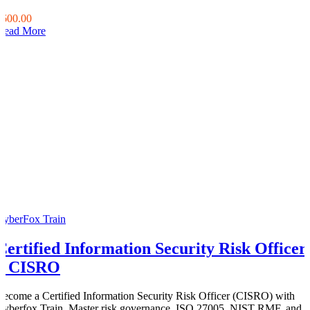
0
$600.00
Read More
CyberFox Train
Certified Information Security Risk Officer
– CISRO
Become a Certified Information Security Risk Officer (CISRO) with
Cyberfox Train. Master risk governance, ISO 27005, NIST RMF, and