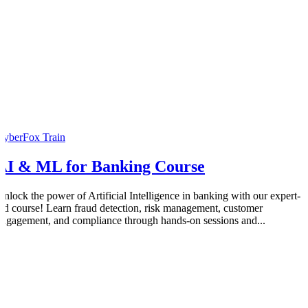
CyberFox Train
AI & ML for Banking Course
Unlock the power of Artificial Intelligence in banking with our expert-
led course! Learn fraud detection, risk management, customer
engagement, and compliance through hands-on sessions and...