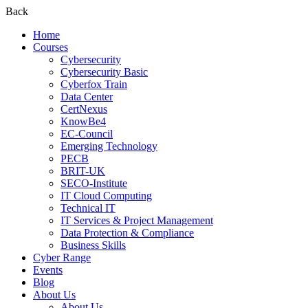
Back
Home
Courses
Cybersecurity
Cybersecurity Basic
Cyberfox Train
Data Center
CertNexus
KnowBe4
EC-Council
Emerging Technology
PECB
BRIT-UK
SECO-Institute
IT Cloud Computing
Technical IT
IT Services & Project Management
Data Protection & Compliance
Business Skills
Cyber Range
Events
Blog
About Us
About Us