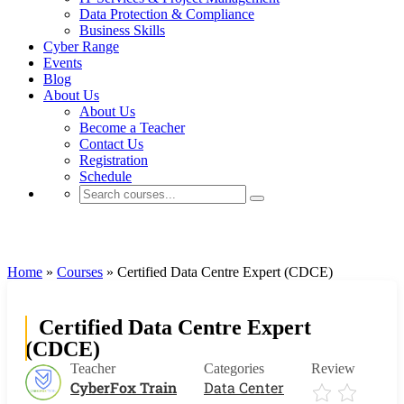
Data Protection & Compliance
Business Skills
Cyber Range
Events
Blog
About Us
About Us
Become a Teacher
Contact Us
Registration
Schedule
Data Center
Home
»
Courses
»
Certified Data Centre Expert (CDCE)
Certified Data Centre Expert
(CDCE)
Teacher
Categories
Review
CyberFox Train
Data Center