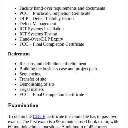
Facility hand-over requirements and documents
PCC – Practical Completion Certificate
DLP – Defect Liability Period
Defect Management
ICT Systems Installation
ICT Systems Testing
Hand-Over/DLP Expiry
FCC – Final Completion Certificate
Retirement
Reasons and definitions of retirement
Building the business case and project plan
Sequencing
Transfer of site
Demolishing of site
Legal matters
FCC – Final Completion Certificate
Examination
To obtain the
CDCE
certificate the candidate has to pass two
exams. The first exam is a 90-minute closed book exam, with
60 multiple-choice questions. A minimum of 45 correct