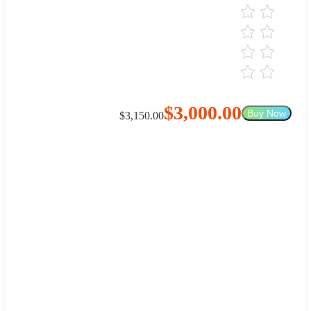
$3,000.00
Buy Now
$3,150.00