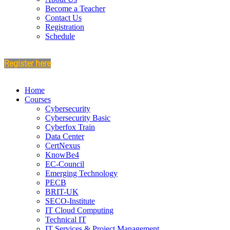
Become a Teacher
Contact Us
Registration
Schedule
Register here
Home
Courses
Cybersecurity
Cybersecurity Basic
Cyberfox Train
Data Center
CertNexus
KnowBe4
EC-Council
Emerging Technology
PECB
BRIT-UK
SECO-Institute
IT Cloud Computing
Technical IT
IT Services & Project Management