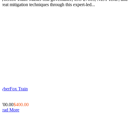
threat mitigation techniques through this expert-led...
CyberFox Train
0
0
$700.00
$400.00
Read More