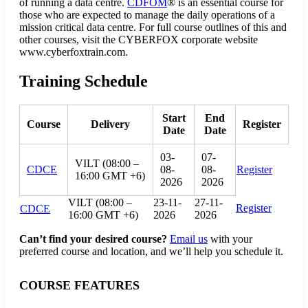
of running a data centre.
CDFOM
® is an essential course for
those who are expected to manage the daily operations of a
mission critical data centre. For full course outlines of this and
other courses, visit the CYBERFOX corporate website
www.cyberfoxtrain.com.
Training Schedule
Start
End
Course
Delivery
Register
Date
Date
03-
07-
VILT (08:00 –
CDCE
08-
08-
Register
16:00 GMT +6)
2026
2026
VILT (08:00 –
23-11-
27-11-
Register
CDCE
16:00 GMT +6)
2026
2026
Can’t find your desired course?
Email us
with your
preferred course and location, and we’ll help you schedule it.
COURSE FEATURES