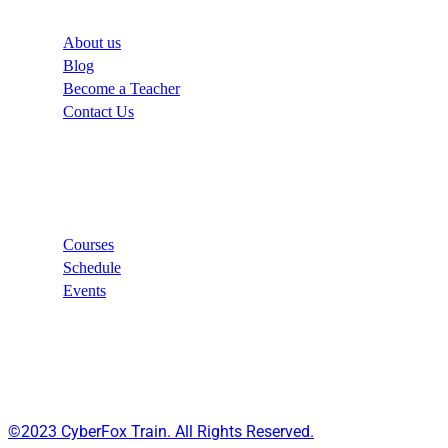
About us
Blog
Become a Teacher
Contact Us
Links
Courses
Schedule
Events
©2023 CyberFox Train. All Rights Reserved.