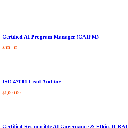
Certified AI Program Manager (CAIPM)
$600.00
ISO 42001 Lead Auditor
$1,000.00
Certified Responsible AI Governance & Ethics (CRA