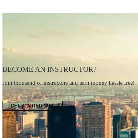
BECOME AN INSTRUCTOR?
Join thousand of instructors and earn money hassle free!
GET STARTED NOW