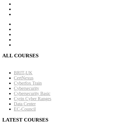
ALL COURSES
BRIT-UK
CertNexus
Cyberfox Train
Cybersecurity
Cybersecurity Basic
Cyrin Cyber Ranges
Data Center
EC-Council
LATEST COURSES