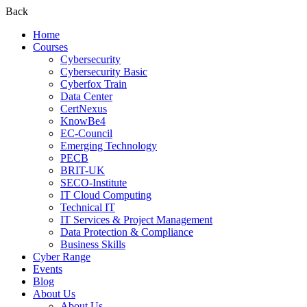
Back
Home
Courses
Cybersecurity
Cybersecurity Basic
Cyberfox Train
Data Center
CertNexus
KnowBe4
EC-Council
Emerging Technology
PECB
BRIT-UK
SECO-Institute
IT Cloud Computing
Technical IT
IT Services & Project Management
Data Protection & Compliance
Business Skills
Cyber Range
Events
Blog
About Us
About Us