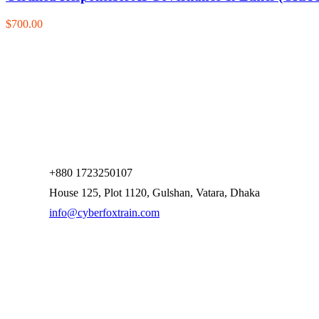
$700.00
+880 1723250107
House 125, Plot 1120, Gulshan, Vatara, Dhaka
info@cyberfoxtrain.com
Company