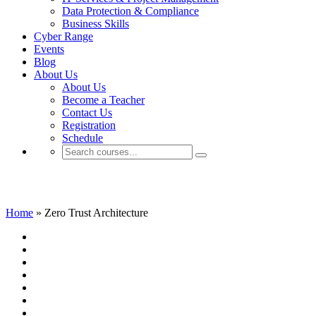
Data Protection & Compliance
Business Skills
Cyber Range
Events
Blog
About Us
About Us
Become a Teacher
Contact Us
Registration
Schedule
Zero Trust Architecture
Home
»
Zero Trust Architecture