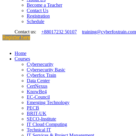
Become a Teacher
Contact Us
Registration
Schedule
Contact us:
+88017232 50107
training@cyberfoxtrain.com
Register here
Home
Courses
Cybersecurity
Cybersecurity Basic
Cyberfox Train
Data Center
CertNexus
KnowBe4
EC-Council
Emerging Technology
PECB
BRIT-UK
SECO-Institute
IT Cloud Computing
Technical IT
IT Services & Project Management