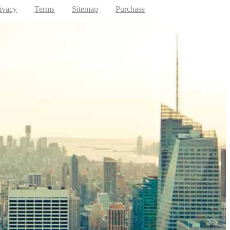
ivacy
Terms
Sitemap
Purchase