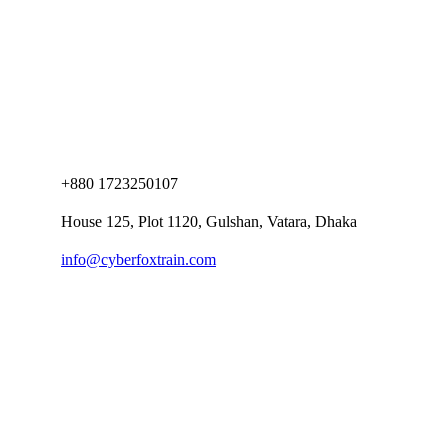
+880 1723250107
House 125, Plot 1120, Gulshan, Vatara, Dhaka
info@cyberfoxtrain.com
Company