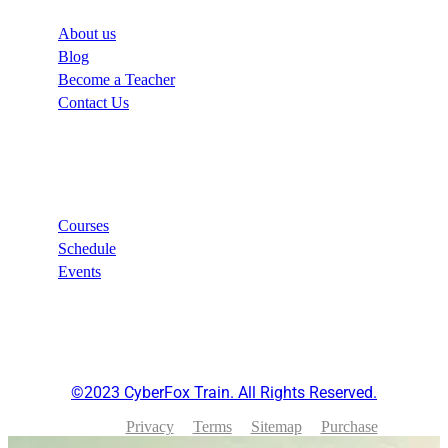
About us
Blog
Become a Teacher
Contact Us
Links
Courses
Schedule
Events
©2023 CyberFox Train. All Rights Reserved.
Privacy
Terms
Sitemap
Purchase