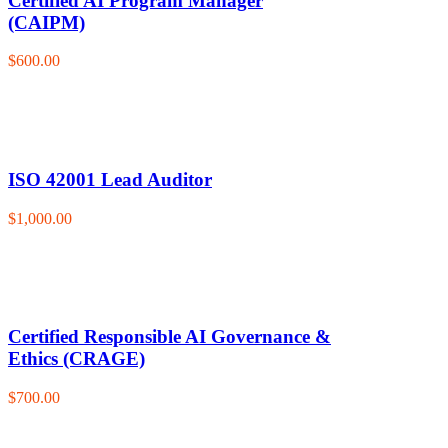
Certified AI Program Manager
(CAIPM)
$600.00
ISO 42001 Lead Auditor
$1,000.00
Certified Responsible AI Governance &
Ethics (CRAGE)
$700.00