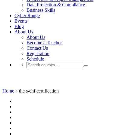
Data Protection & Compliance
Business Skills
Cyber Range
Events
Blog
About Us
About Us
Become a Teacher
Contact Us
Registration
Schedule
the s-ehf certification
Home
»
the s-ehf certification