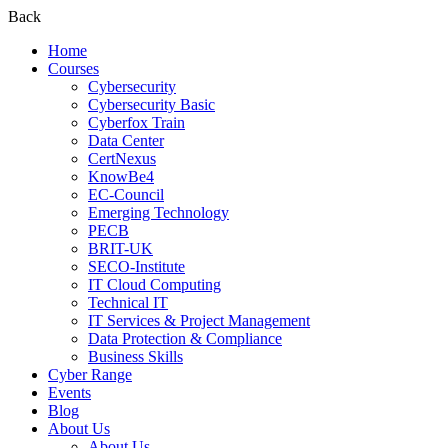
Back
Home
Courses
Cybersecurity
Cybersecurity Basic
Cyberfox Train
Data Center
CertNexus
KnowBe4
EC-Council
Emerging Technology
PECB
BRIT-UK
SECO-Institute
IT Cloud Computing
Technical IT
IT Services & Project Management
Data Protection & Compliance
Business Skills
Cyber Range
Events
Blog
About Us
About Us