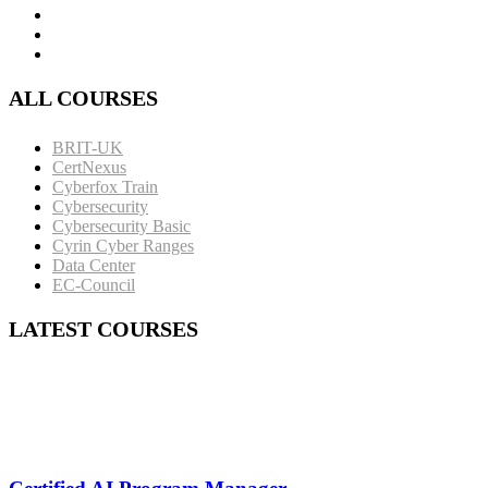
ALL COURSES
BRIT-UK
CertNexus
Cyberfox Train
Cybersecurity
Cybersecurity Basic
Cyrin Cyber Ranges
Data Center
EC-Council
LATEST COURSES