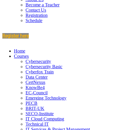
Become a Teacher
Contact Us
Registration
Schedule
Register here
Home
Courses
Cybersecurity
Cybersecurity Basic
Cyberfox Train
Data Center
CertNexus
KnowBe4
EC-Council
Emerging Technology
PECB
BRIT-UK
SECO-Institute
IT Cloud Computing
Technical IT
IT Services & Project Management