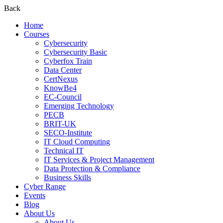
Back
Home
Courses
Cybersecurity
Cybersecurity Basic
Cyberfox Train
Data Center
CertNexus
KnowBe4
EC-Council
Emerging Technology
PECB
BRIT-UK
SECO-Institute
IT Cloud Computing
Technical IT
IT Services & Project Management
Data Protection & Compliance
Business Skills
Cyber Range
Events
Blog
About Us
About Us