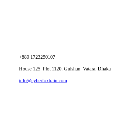
+880 1723250107
House 125, Plot 1120, Gulshan, Vatara, Dhaka
info@cyberfoxtrain.com
Company