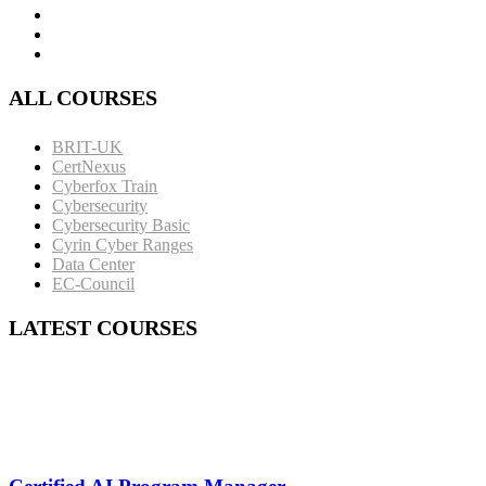
ALL COURSES
BRIT-UK
CertNexus
Cyberfox Train
Cybersecurity
Cybersecurity Basic
Cyrin Cyber Ranges
Data Center
EC-Council
LATEST COURSES