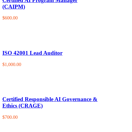
Certified AI Program Manager
(CAIPM)
$600.00
ISO 42001 Lead Auditor
$1,000.00
Certified Responsible AI Governance &
Ethics (CRAGE)
$700.00