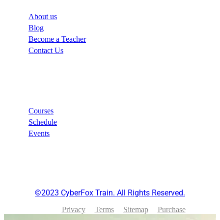
About us
Blog
Become a Teacher
Contact Us
Links
Courses
Schedule
Events
©2023 CyberFox Train. All Rights Reserved.
Privacy
Terms
Sitemap
Purchase