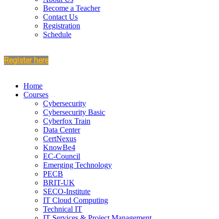
Become a Teacher
Contact Us
Registration
Schedule
Register here
Home
Courses
Cybersecurity
Cybersecurity Basic
Cyberfox Train
Data Center
CertNexus
KnowBe4
EC-Council
Emerging Technology
PECB
BRIT-UK
SECO-Institute
IT Cloud Computing
Technical IT
IT Services & Project Management