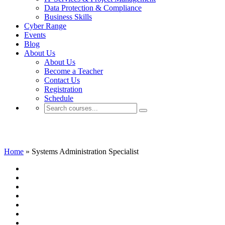
Data Protection & Compliance
Business Skills
Cyber Range
Events
Blog
About Us
About Us
Become a Teacher
Contact Us
Registration
Schedule
Systems Administration Specialist
Home
»
Systems Administration Specialist