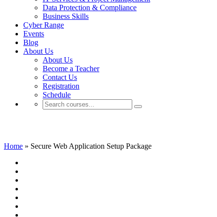
Data Protection & Compliance
Business Skills
Cyber Range
Events
Blog
About Us
About Us
Become a Teacher
Contact Us
Registration
Schedule
Secure Web Application Setup Package
Home
»
Secure Web Application Setup Package