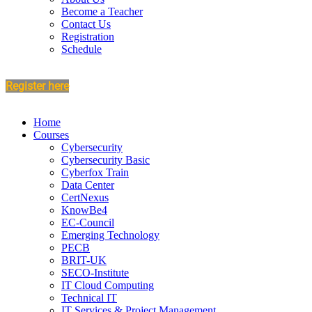
Become a Teacher
Contact Us
Registration
Schedule
Register here
Home
Courses
Cybersecurity
Cybersecurity Basic
Cyberfox Train
Data Center
CertNexus
KnowBe4
EC-Council
Emerging Technology
PECB
BRIT-UK
SECO-Institute
IT Cloud Computing
Technical IT
IT Services & Project Management