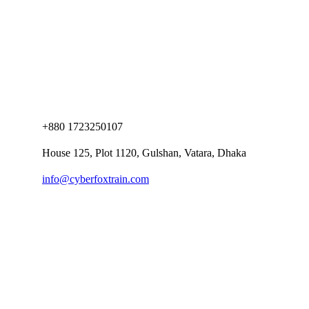
+880 1723250107
House 125, Plot 1120, Gulshan, Vatara, Dhaka
info@cyberfoxtrain.com
Company