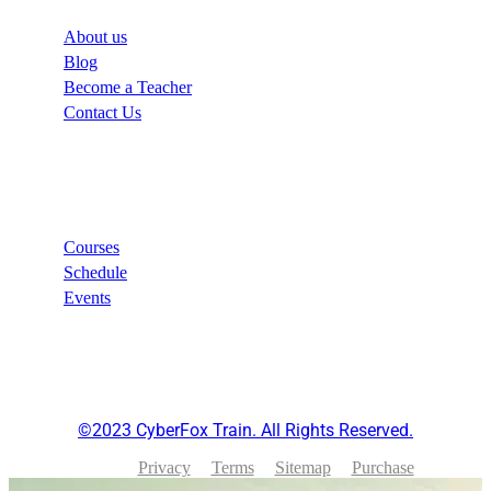
About us
Blog
Become a Teacher
Contact Us
Links
Courses
Schedule
Events
©2023 CyberFox Train. All Rights Reserved.
Privacy
Terms
Sitemap
Purchase