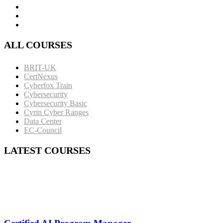
ALL COURSES
BRIT-UK
CertNexus
Cyberfox Train
Cybersecurity
Cybersecurity Basic
Cyrin Cyber Ranges
Data Center
EC-Council
LATEST COURSES