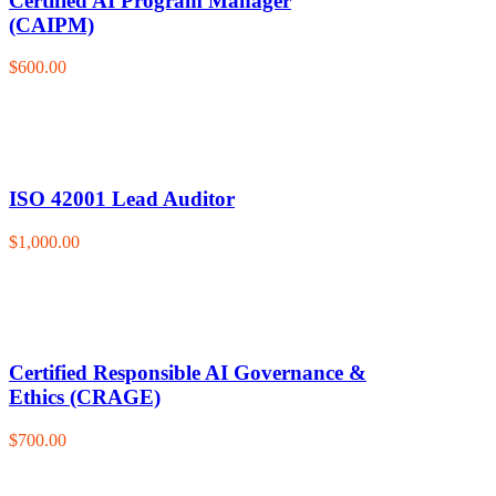
Certified AI Program Manager
(CAIPM)
$600.00
ISO 42001 Lead Auditor
$1,000.00
Certified Responsible AI Governance &
Ethics (CRAGE)
$700.00