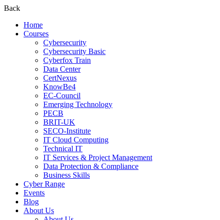
Back
Home
Courses
Cybersecurity
Cybersecurity Basic
Cyberfox Train
Data Center
CertNexus
KnowBe4
EC-Council
Emerging Technology
PECB
BRIT-UK
SECO-Institute
IT Cloud Computing
Technical IT
IT Services & Project Management
Data Protection & Compliance
Business Skills
Cyber Range
Events
Blog
About Us
About Us