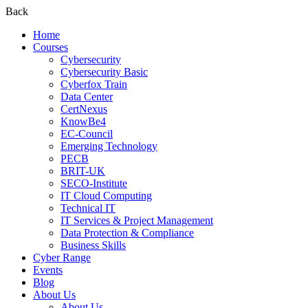
Back
Home
Courses
Cybersecurity
Cybersecurity Basic
Cyberfox Train
Data Center
CertNexus
KnowBe4
EC-Council
Emerging Technology
PECB
BRIT-UK
SECO-Institute
IT Cloud Computing
Technical IT
IT Services & Project Management
Data Protection & Compliance
Business Skills
Cyber Range
Events
Blog
About Us
About Us