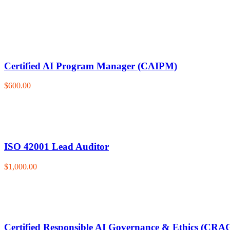
Certified AI Program Manager (CAIPM)
$600.00
ISO 42001 Lead Auditor
$1,000.00
Certified Responsible AI Governance & Ethics (CRA