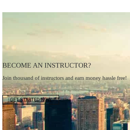
BECOME AN INSTRUCTOR?
Join thousand of instructors and earn money hassle free!
GET STARTED NOW