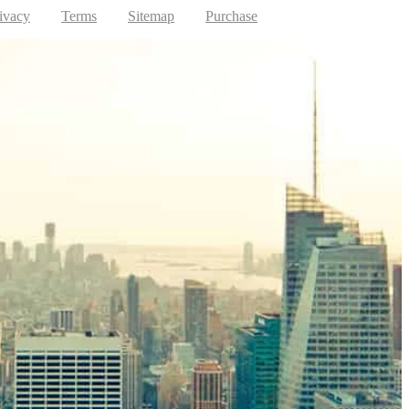
ivacy
Terms
Sitemap
Purchase