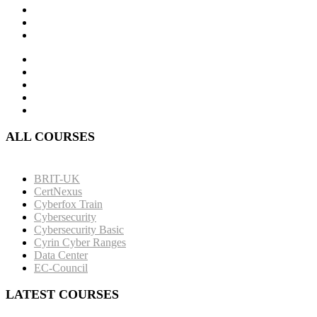
ALL COURSES
BRIT-UK
CertNexus
Cyberfox Train
Cybersecurity
Cybersecurity Basic
Cyrin Cyber Ranges
Data Center
EC-Council
LATEST COURSES