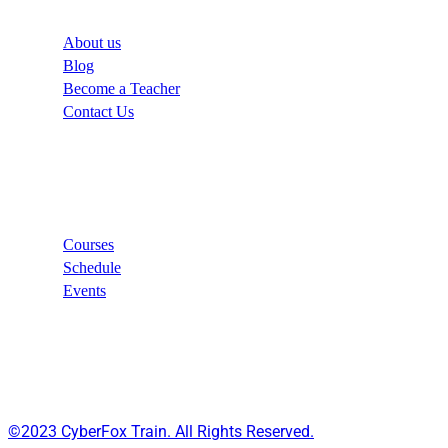
About us
Blog
Become a Teacher
Contact Us
Links
Courses
Schedule
Events
©2023 CyberFox Train. All Rights Reserved.