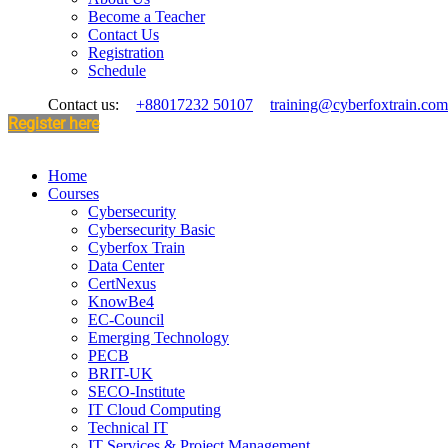
Become a Teacher
Contact Us
Registration
Schedule
Contact us:
+88017232 50107
training@cyberfoxtrain.com
Register here
Home
Courses
Cybersecurity
Cybersecurity Basic
Cyberfox Train
Data Center
CertNexus
KnowBe4
EC-Council
Emerging Technology
PECB
BRIT-UK
SECO-Institute
IT Cloud Computing
Technical IT
IT Services & Project Management