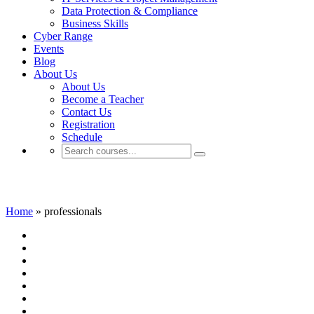
Data Protection & Compliance
Business Skills
Cyber Range
Events
Blog
About Us
About Us
Become a Teacher
Contact Us
Registration
Schedule
professionals
Home
»
professionals