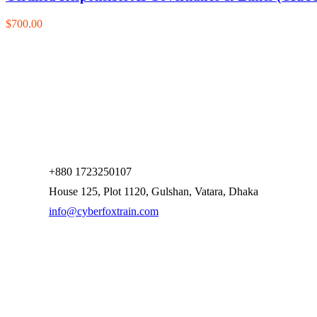
$700.00
+880 1723250107
House 125, Plot 1120, Gulshan, Vatara, Dhaka
info@cyberfoxtrain.com
Company