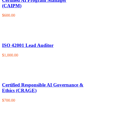
Certified AI Program Manager
(CAIPM)
$600.00
ISO 42001 Lead Auditor
$1,000.00
Certified Responsible AI Governance &
Ethics (CRAGE)
$700.00