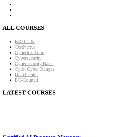
ALL COURSES
BRIT-UK
CertNexus
Cyberfox Train
Cybersecurity
Cybersecurity Basic
Cyrin Cyber Ranges
Data Center
EC-Council
LATEST COURSES