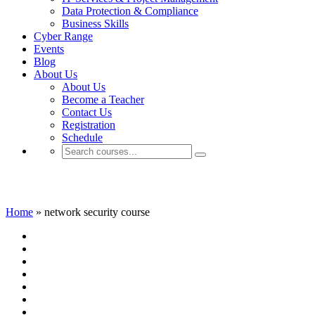
Data Protection & Compliance
Business Skills
Cyber Range
Events
Blog
About Us
About Us
Become a Teacher
Contact Us
Registration
Schedule
network security course
Home
»
network security course