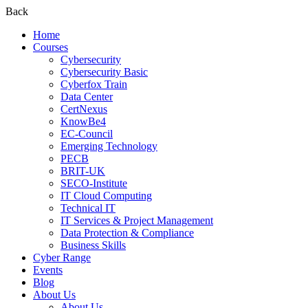
Back
Home
Courses
Cybersecurity
Cybersecurity Basic
Cyberfox Train
Data Center
CertNexus
KnowBe4
EC-Council
Emerging Technology
PECB
BRIT-UK
SECO-Institute
IT Cloud Computing
Technical IT
IT Services & Project Management
Data Protection & Compliance
Business Skills
Cyber Range
Events
Blog
About Us
About Us