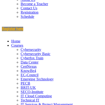
Become a Teacher
Contact Us
Registration
Schedule
Register here
Home
Courses
Cybersecurity
Cybersecurity Basic
Cyberfox Train
Data Center
CertNexus
KnowBe4
EC-Council
Emerging Technology
PECB
BRIT-UK
SECO-Institute
IT Cloud Computing
Technical IT
IT Services & Project Management