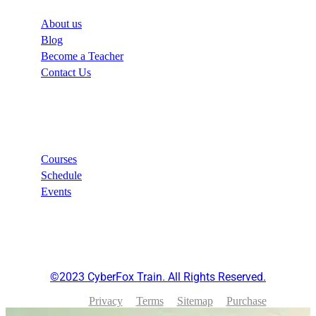
About us
Blog
Become a Teacher
Contact Us
Links
Courses
Schedule
Events
©2023 CyberFox Train. All Rights Reserved.
Privacy
Terms
Sitemap
Purchase