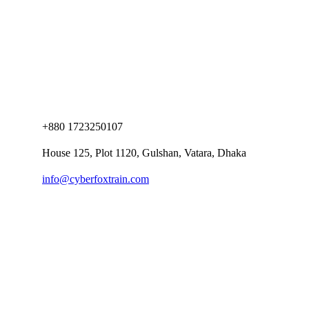
+880 1723250107
House 125, Plot 1120, Gulshan, Vatara, Dhaka
info@cyberfoxtrain.com
Company