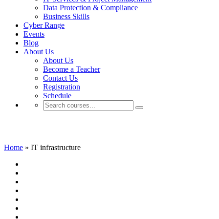
Data Protection & Compliance
Business Skills
Cyber Range
Events
Blog
About Us
About Us
Become a Teacher
Contact Us
Registration
Schedule
IT infrastructure
Home
»
IT infrastructure