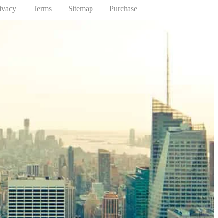
ivacy
Terms
Sitemap
Purchase