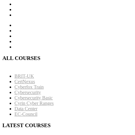
ALL COURSES
BRIT-UK
CertNexus
Cyberfox Train
Cybersecurity
Cybersecurity Basic
Cyrin Cyber Ranges
Data Center
EC-Council
LATEST COURSES