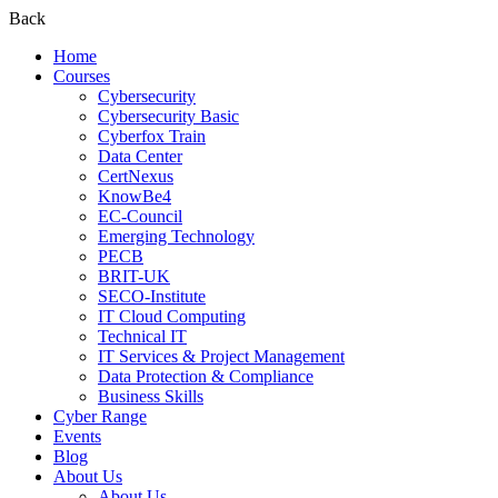
Back
Home
Courses
Cybersecurity
Cybersecurity Basic
Cyberfox Train
Data Center
CertNexus
KnowBe4
EC-Council
Emerging Technology
PECB
BRIT-UK
SECO-Institute
IT Cloud Computing
Technical IT
IT Services & Project Management
Data Protection & Compliance
Business Skills
Cyber Range
Events
Blog
About Us
About Us