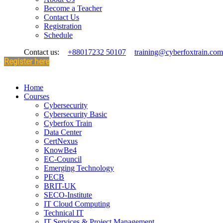
Become a Teacher
Contact Us
Registration
Schedule
Contact us:
+88017232 50107
training@cyberfoxtrain.com
Register here
Home
Courses
Cybersecurity
Cybersecurity Basic
Cyberfox Train
Data Center
CertNexus
KnowBe4
EC-Council
Emerging Technology
PECB
BRIT-UK
SECO-Institute
IT Cloud Computing
Technical IT
IT Services & Project Management