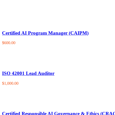
Certified AI Program Manager (CAIPM)
$600.00
ISO 42001 Lead Auditor
$1,000.00
Certified Responsible AI Governance & Ethics (CRA