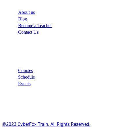
About us
Blog
Become a Teacher
Contact Us
Links
Courses
Schedule
Events
©2023 CyberFox Train. All Rights Reserved.