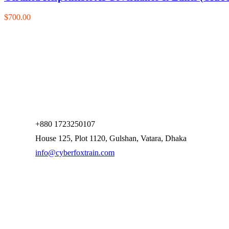
$700.00
+880 1723250107
House 125, Plot 1120, Gulshan, Vatara, Dhaka
info@cyberfoxtrain.com
Company