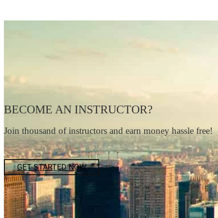
BECOME AN INSTRUCTOR?
Join thousand of instructors and earn money hassle free!
GET STARTED NOW