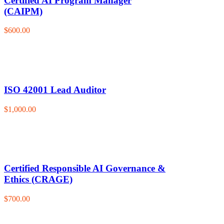
Certified AI Program Manager
(CAIPM)
$600.00
ISO 42001 Lead Auditor
$1,000.00
Certified Responsible AI Governance &
Ethics (CRAGE)
$700.00