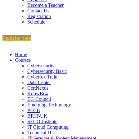
Become a Teacher
Contact Us
Registration
Schedule
Register here
Home
Courses
Cybersecurity
Cybersecurity Basic
Cyberfox Train
Data Center
CertNexus
KnowBe4
EC-Council
Emerging Technology
PECB
BRIT-UK
SECO-Institute
IT Cloud Computing
Technical IT
IT Services & Project Management