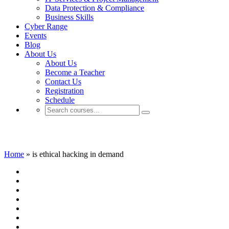
Data Protection & Compliance
Business Skills
Cyber Range
Events
Blog
About Us
About Us
Become a Teacher
Contact Us
Registration
Schedule
is ethical hacking in demand
Home
»
is ethical hacking in demand