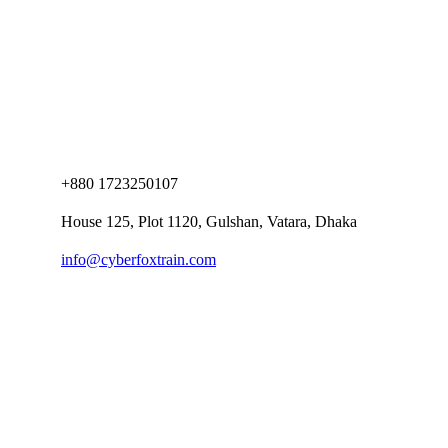
+880 1723250107
House 125, Plot 1120, Gulshan, Vatara, Dhaka
info@cyberfoxtrain.com
Company