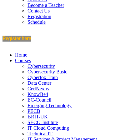
Become a Teacher
Contact Us
Registration
Schedule
Register here
Home
Courses
Cybersecurity
Cybersecurity Basic
Cyberfox Train
Data Center
CertNexus
KnowBe4
EC-Council
Emerging Technology
PECB
BRIT-UK
SECO-Institute
IT Cloud Computing
Technical IT
IT Services & Project Management