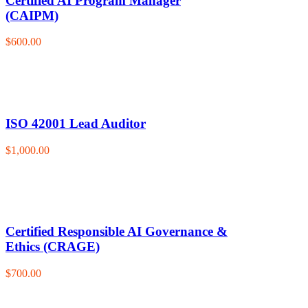
Certified AI Program Manager
(CAIPM)
$600.00
ISO 42001 Lead Auditor
$1,000.00
Certified Responsible AI Governance &
Ethics (CRAGE)
$700.00