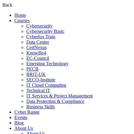
Back
Home
Courses
Cybersecurity
Cybersecurity Basic
Cyberfox Train
Data Center
CertNexus
KnowBe4
EC-Council
Emerging Technology
PECB
BRIT-UK
SECO-Institute
IT Cloud Computing
Technical IT
IT Services & Project Management
Data Protection & Compliance
Business Skills
Cyber Range
Events
Blog
About Us
About Us