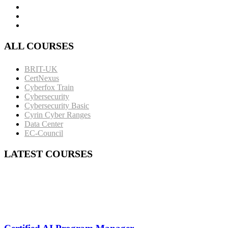
ALL COURSES
BRIT-UK
CertNexus
Cyberfox Train
Cybersecurity
Cybersecurity Basic
Cyrin Cyber Ranges
Data Center
EC-Council
LATEST COURSES