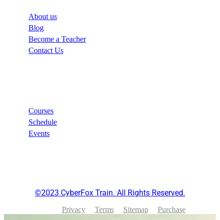
About us
Blog
Become a Teacher
Contact Us
Links
Courses
Schedule
Events
©2023 CyberFox Train. All Rights Reserved.
Privacy
Terms
Sitemap
Purchase