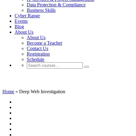
Data Protection & Compliance
Business Skills
Cyber Range
Events
Blog
About Us
About Us
Become a Teacher
Contact Us
Registration
Schedule
Deep Web Investigation
Home
»
Deep Web Investigation