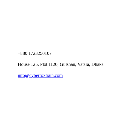
+880 1723250107
House 125, Plot 1120, Gulshan, Vatara, Dhaka
info@cyberfoxtrain.com
Company