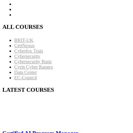
ALL COURSES
BRIT-UK
CertNexus
Cyberfox Train
Cybersecurity
Cybersecurity Basic
Cyrin Cyber Ranges
Data Center
EC-Council
LATEST COURSES