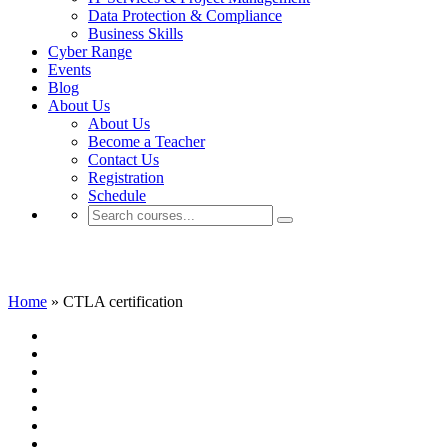
Data Protection & Compliance
Business Skills
Cyber Range
Events
Blog
About Us
About Us
Become a Teacher
Contact Us
Registration
Schedule
CTLA certification
Home
»
CTLA certification