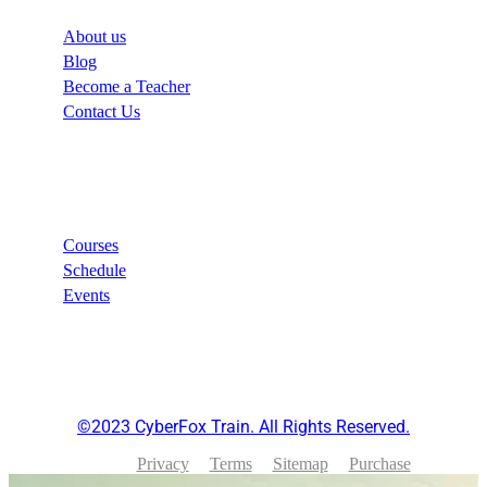
About us
Blog
Become a Teacher
Contact Us
Links
Courses
Schedule
Events
©2023 CyberFox Train. All Rights Reserved.
Privacy
Terms
Sitemap
Purchase