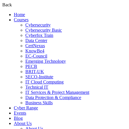
Back
Home
Courses
Cybersecurity
Cybersecurity Basic
Cyberfox Train
Data Center
CertNexus
KnowBe4
EC-Council
Emerging Technology
PECB
BRIT-UK
SECO-Institute
IT Cloud Computing
Technical IT
IT Services & Project Management
Data Protection & Compliance
Business Skills
Cyber Range
Events
Blog
About Us
About Us