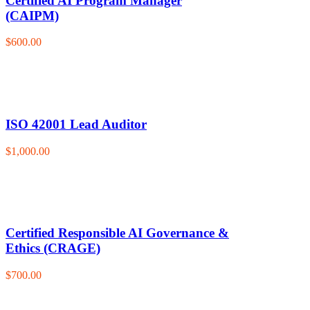
Certified AI Program Manager
(CAIPM)
$600.00
ISO 42001 Lead Auditor
$1,000.00
Certified Responsible AI Governance &
Ethics (CRAGE)
$700.00