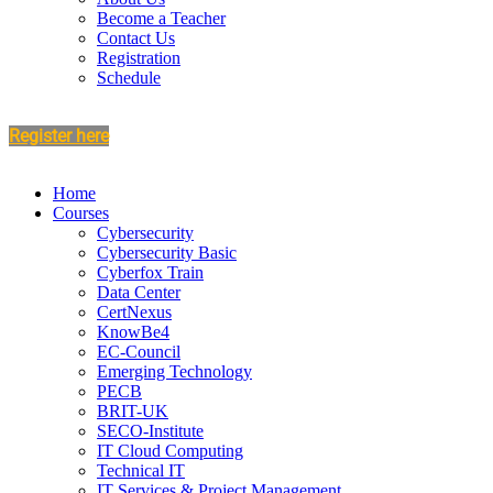
Become a Teacher
Contact Us
Registration
Schedule
Register here
Home
Courses
Cybersecurity
Cybersecurity Basic
Cyberfox Train
Data Center
CertNexus
KnowBe4
EC-Council
Emerging Technology
PECB
BRIT-UK
SECO-Institute
IT Cloud Computing
Technical IT
IT Services & Project Management