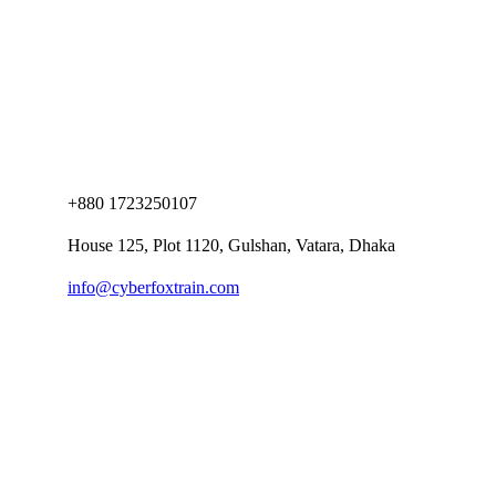
+880 1723250107
House 125, Plot 1120, Gulshan, Vatara, Dhaka
info@cyberfoxtrain.com
Company