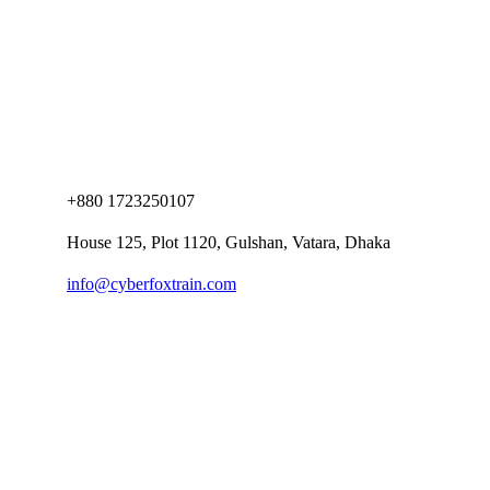
+880 1723250107
House 125, Plot 1120, Gulshan, Vatara, Dhaka
info@cyberfoxtrain.com
Company