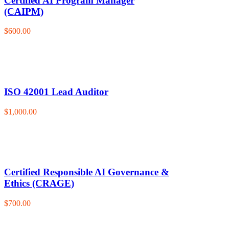
Certified AI Program Manager
(CAIPM)
$600.00
ISO 42001 Lead Auditor
$1,000.00
Certified Responsible AI Governance &
Ethics (CRAGE)
$700.00