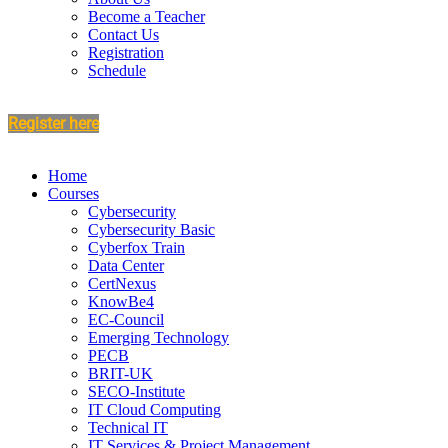
Become a Teacher
Contact Us
Registration
Schedule
Register here
Home
Courses
Cybersecurity
Cybersecurity Basic
Cyberfox Train
Data Center
CertNexus
KnowBe4
EC-Council
Emerging Technology
PECB
BRIT-UK
SECO-Institute
IT Cloud Computing
Technical IT
IT Services & Project Management