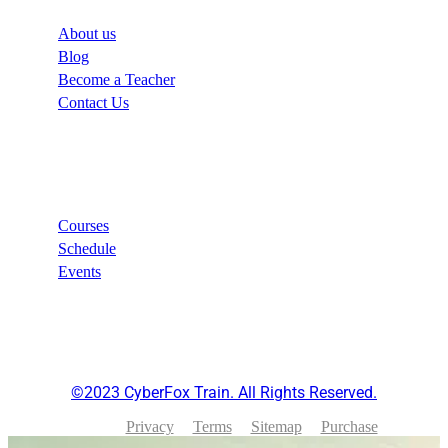
About us
Blog
Become a Teacher
Contact Us
Links
Courses
Schedule
Events
©2023 CyberFox Train. All Rights Reserved.
Privacy
Terms
Sitemap
Purchase