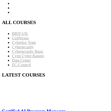
ALL COURSES
BRIT-UK
CertNexus
Cyberfox Train
Cybersecurity
Cybersecurity Basic
Cyrin Cyber Ranges
Data Center
EC-Council
LATEST COURSES