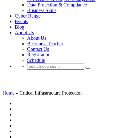
Data Protection & Compliance
Business Skills
Cyber Range
Events
Blog
About Us
About Us
Become a Teacher
Contact Us
Registration
Schedule
Critical Infrastructure Protection
Home
»
Critical Infrastructure Protection