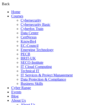
Back
Home
Courses
Cybersecurity
Cybersecurity Basic
Cyberfox Train
Data Center
CertNexus
KnowBe4
EC-Council
Emerging Technology
PECB
BRIT-UK
SECO-Institute
IT Cloud Computing
Technical IT
IT Services & Project Management
Data Protection & Compliance
Business Skills
Cyber Range
Events
Blog
About Us
About Us