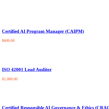
Certified AI Program Manager (CAIPM)
$600.00
ISO 42001 Lead Auditor
$1,000.00
Certified Responsible AI Governance & Ethics (CRA