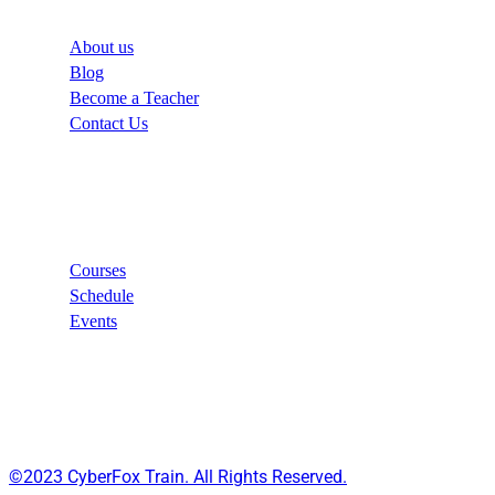
About us
Blog
Become a Teacher
Contact Us
Links
Courses
Schedule
Events
©2023 CyberFox Train. All Rights Reserved.