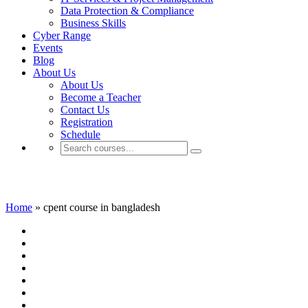
Data Protection & Compliance
Business Skills
Cyber Range
Events
Blog
About Us
About Us
Become a Teacher
Contact Us
Registration
Schedule
cpent course in bangladesh
Home
»
cpent course in bangladesh