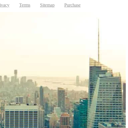
ivacy
Terms
Sitemap
Purchase