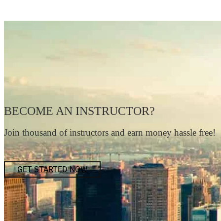
BECOME AN INSTRUCTOR?
Join thousand of instructors and earn money hassle free!
GET STARTED NOW