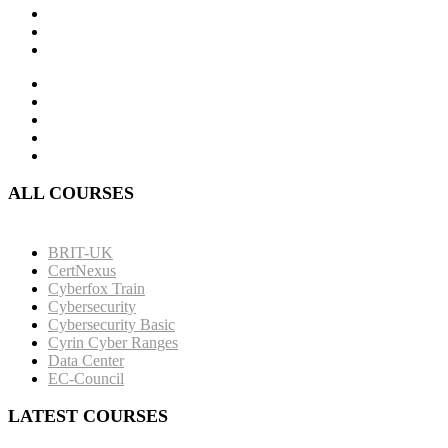
ALL COURSES
BRIT-UK
CertNexus
Cyberfox Train
Cybersecurity
Cybersecurity Basic
Cyrin Cyber Ranges
Data Center
EC-Council
LATEST COURSES