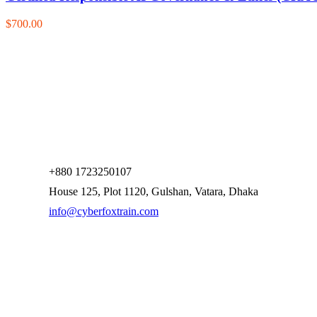
$700.00
+880 1723250107
House 125, Plot 1120, Gulshan, Vatara, Dhaka
info@cyberfoxtrain.com
Company