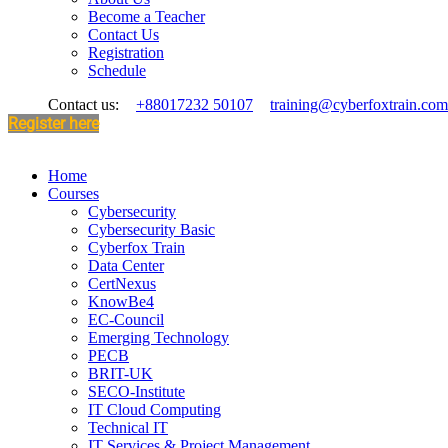
Become a Teacher
Contact Us
Registration
Schedule
Contact us:
+88017232 50107
training@cyberfoxtrain.com
Register here
Home
Courses
Cybersecurity
Cybersecurity Basic
Cyberfox Train
Data Center
CertNexus
KnowBe4
EC-Council
Emerging Technology
PECB
BRIT-UK
SECO-Institute
IT Cloud Computing
Technical IT
IT Services & Project Management