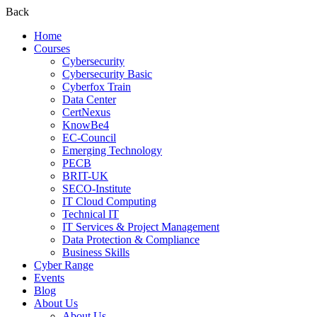
Back
Home
Courses
Cybersecurity
Cybersecurity Basic
Cyberfox Train
Data Center
CertNexus
KnowBe4
EC-Council
Emerging Technology
PECB
BRIT-UK
SECO-Institute
IT Cloud Computing
Technical IT
IT Services & Project Management
Data Protection & Compliance
Business Skills
Cyber Range
Events
Blog
About Us
About Us