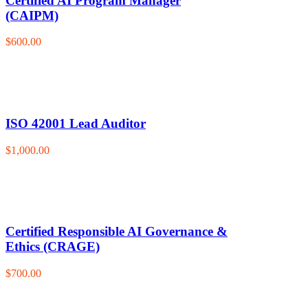
Certified AI Program Manager
(CAIPM)
$600.00
ISO 42001 Lead Auditor
$1,000.00
Certified Responsible AI Governance &
Ethics (CRAGE)
$700.00