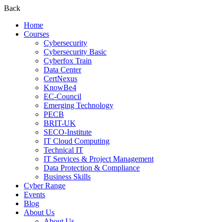
Back
Home
Courses
Cybersecurity
Cybersecurity Basic
Cyberfox Train
Data Center
CertNexus
KnowBe4
EC-Council
Emerging Technology
PECB
BRIT-UK
SECO-Institute
IT Cloud Computing
Technical IT
IT Services & Project Management
Data Protection & Compliance
Business Skills
Cyber Range
Events
Blog
About Us
About Us