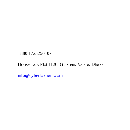
+880 1723250107
House 125, Plot 1120, Gulshan, Vatara, Dhaka
info@cyberfoxtrain.com
Company