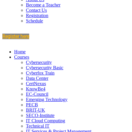
Become a Teacher
Contact Us
Registration
Schedule
Register here
Home
Courses
Cybersecurity
Cybersecurity Basic
Cyberfox Train
Data Center
CertNexus
KnowBe4
EC-Council
Emerging Technology
PECB
BRIT-UK
SECO-Institute
IT Cloud Computing
Technical IT
IT Services & Project Management