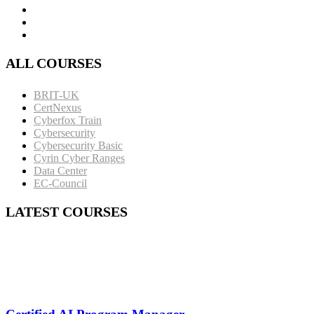
ALL COURSES
BRIT-UK
CertNexus
Cyberfox Train
Cybersecurity
Cybersecurity Basic
Cyrin Cyber Ranges
Data Center
EC-Council
LATEST COURSES