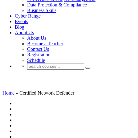
Data Protection & Compliance
Business Skills
Cyber Range
Events
Blog
About Us
About Us
Become a Teacher
Contact Us
Registration
Schedule
Certified Network Defender
Home
»
Certified Network Defender