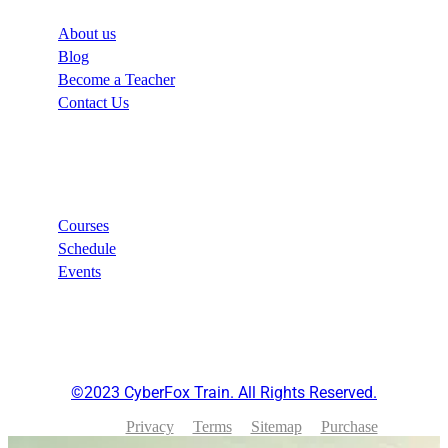
About us
Blog
Become a Teacher
Contact Us
Links
Courses
Schedule
Events
©2023 CyberFox Train. All Rights Reserved.
Privacy
Terms
Sitemap
Purchase