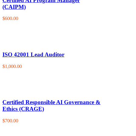
Certified AI Program Manager
(CAIPM)
$600.00
ISO 42001 Lead Auditor
$1,000.00
Certified Responsible AI Governance &
Ethics (CRAGE)
$700.00