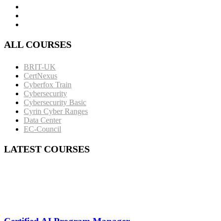
ALL COURSES
BRIT-UK
CertNexus
Cyberfox Train
Cybersecurity
Cybersecurity Basic
Cyrin Cyber Ranges
Data Center
EC-Council
LATEST COURSES