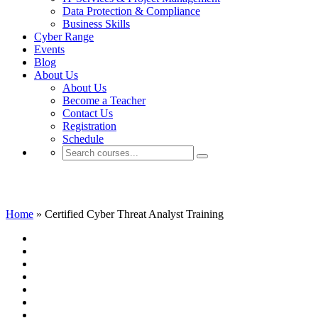
Data Protection & Compliance
Business Skills
Cyber Range
Events
Blog
About Us
About Us
Become a Teacher
Contact Us
Registration
Schedule
Certified Cyber Threat Analyst Training
Home
»
Certified Cyber Threat Analyst Training