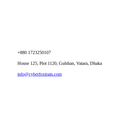
+880 1723250107
House 125, Plot 1120, Gulshan, Vatara, Dhaka
info@cyberfoxtrain.com
Company