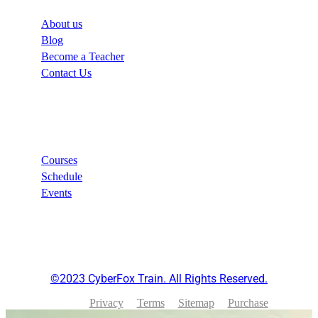
About us
Blog
Become a Teacher
Contact Us
Links
Courses
Schedule
Events
©2023 CyberFox Train. All Rights Reserved.
Privacy
Terms
Sitemap
Purchase