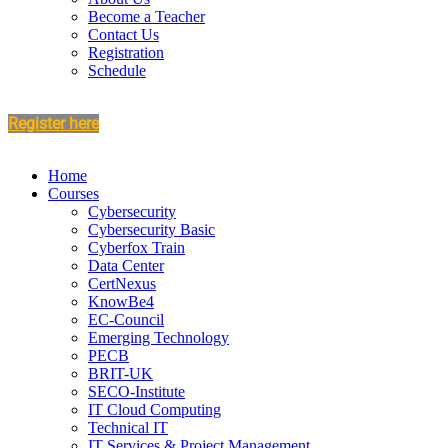
Become a Teacher
Contact Us
Registration
Schedule
Register here
Home
Courses
Cybersecurity
Cybersecurity Basic
Cyberfox Train
Data Center
CertNexus
KnowBe4
EC-Council
Emerging Technology
PECB
BRIT-UK
SECO-Institute
IT Cloud Computing
Technical IT
IT Services & Project Management