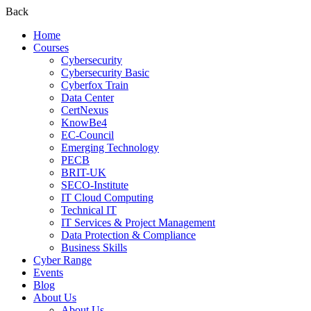
Back
Home
Courses
Cybersecurity
Cybersecurity Basic
Cyberfox Train
Data Center
CertNexus
KnowBe4
EC-Council
Emerging Technology
PECB
BRIT-UK
SECO-Institute
IT Cloud Computing
Technical IT
IT Services & Project Management
Data Protection & Compliance
Business Skills
Cyber Range
Events
Blog
About Us
About Us