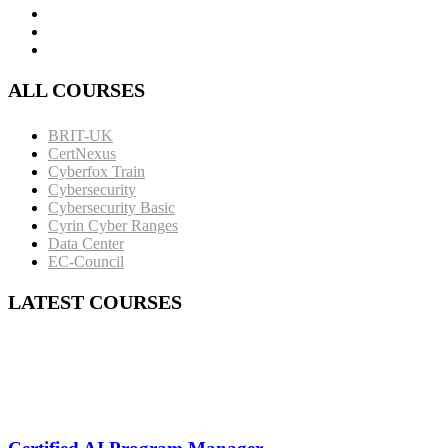
ALL COURSES
BRIT-UK
CertNexus
Cyberfox Train
Cybersecurity
Cybersecurity Basic
Cyrin Cyber Ranges
Data Center
EC-Council
LATEST COURSES