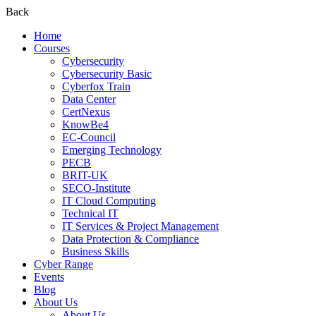
Back
Home
Courses
Cybersecurity
Cybersecurity Basic
Cyberfox Train
Data Center
CertNexus
KnowBe4
EC-Council
Emerging Technology
PECB
BRIT-UK
SECO-Institute
IT Cloud Computing
Technical IT
IT Services & Project Management
Data Protection & Compliance
Business Skills
Cyber Range
Events
Blog
About Us
About Us