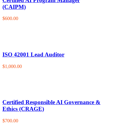
Certified AI Program Manager
(CAIPM)
$600.00
ISO 42001 Lead Auditor
$1,000.00
Certified Responsible AI Governance &
Ethics (CRAGE)
$700.00