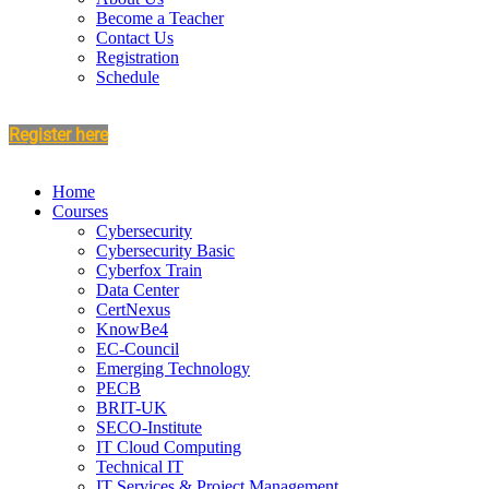
Become a Teacher
Contact Us
Registration
Schedule
Register here
Home
Courses
Cybersecurity
Cybersecurity Basic
Cyberfox Train
Data Center
CertNexus
KnowBe4
EC-Council
Emerging Technology
PECB
BRIT-UK
SECO-Institute
IT Cloud Computing
Technical IT
IT Services & Project Management