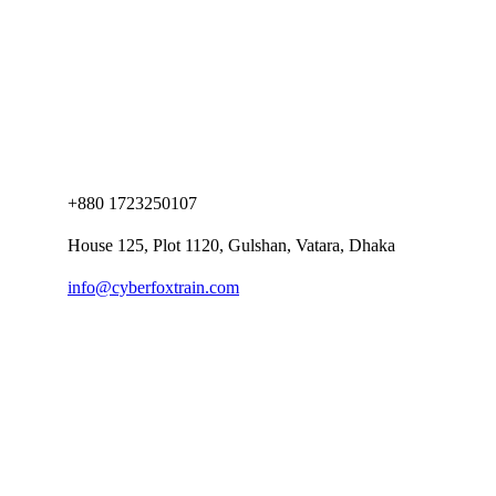
+880 1723250107
House 125, Plot 1120, Gulshan, Vatara, Dhaka
info@cyberfoxtrain.com
Company