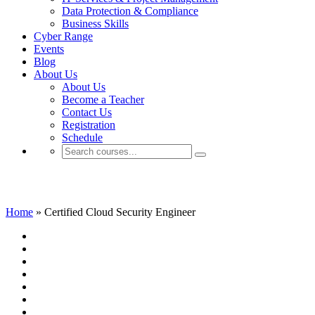
Data Protection & Compliance
Business Skills
Cyber Range
Events
Blog
About Us
About Us
Become a Teacher
Contact Us
Registration
Schedule
Certified Cloud Security Engineer
Home
»
Certified Cloud Security Engineer