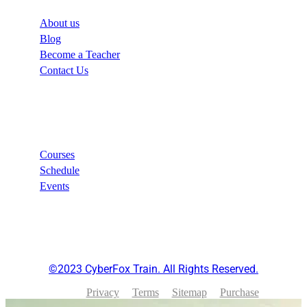
About us
Blog
Become a Teacher
Contact Us
Links
Courses
Schedule
Events
©2023 CyberFox Train. All Rights Reserved.
Privacy
Terms
Sitemap
Purchase