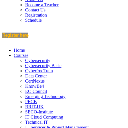
Become a Teacher
Contact Us
Registration
Schedule
Register here
Home
Courses
Cybersecurity
Cybersecurity Basic
Cyberfox Train
Data Center
CertNexus
KnowBe4
EC-Council
Emerging Technology
PECB
BRIT-UK
SECO-Institute
IT Cloud Computing
Technical IT
IT Services & Project Management