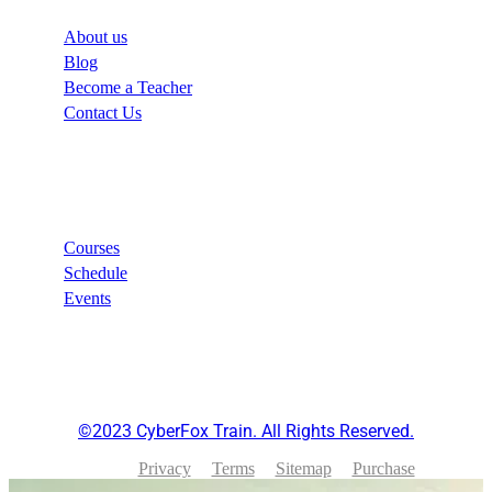
About us
Blog
Become a Teacher
Contact Us
Links
Courses
Schedule
Events
©2023 CyberFox Train. All Rights Reserved.
Privacy
Terms
Sitemap
Purchase