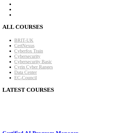
ALL COURSES
BRIT-UK
CertNexus
Cyberfox Train
Cybersecurity
Cybersecurity Basic
Cyrin Cyber Ranges
Data Center
EC-Council
LATEST COURSES