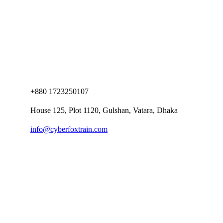
+880 1723250107
House 125, Plot 1120, Gulshan, Vatara, Dhaka
info@cyberfoxtrain.com
Company