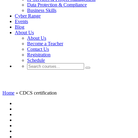
Data Protection & Compliance
Business Skills
Cyber Range
Events
Blog
About Us
About Us
Become a Teacher
Contact Us
Registration
Schedule
CDCS certification
Home
»
CDCS certification