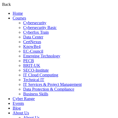
Back
Home
Courses
Cybersecurity
Cybersecurity Basic
Cyberfox Train
Data Center
CertNexus
KnowBe4
EC-Council
Emerging Technology
PECB
BRIT-UK
SECO-Institute
IT Cloud Computing
Technical IT
IT Services & Project Management
Data Protection & Compliance
Business Skills
Cyber Range
Events
Blog
About Us
About Us