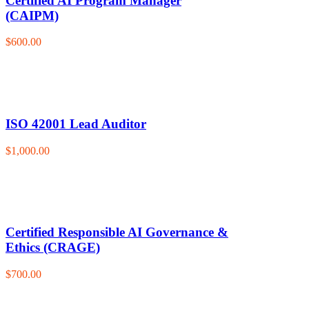
Certified AI Program Manager
(CAIPM)
$600.00
ISO 42001 Lead Auditor
$1,000.00
Certified Responsible AI Governance &
Ethics (CRAGE)
$700.00