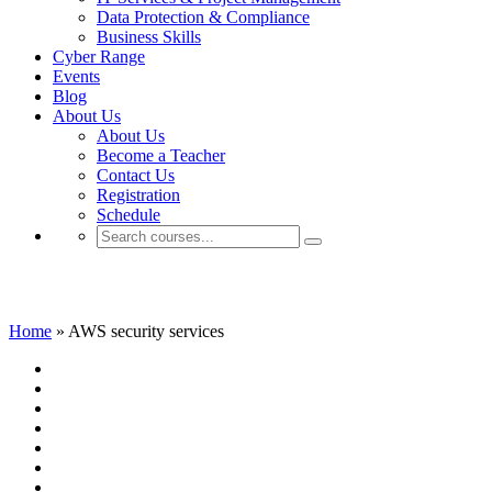
Data Protection & Compliance
Business Skills
Cyber Range
Events
Blog
About Us
About Us
Become a Teacher
Contact Us
Registration
Schedule
AWS security services
Home
»
AWS security services