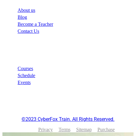
About us
Blog
Become a Teacher
Contact Us
Links
Courses
Schedule
Events
©2023 CyberFox Train. All Rights Reserved.
Privacy
Terms
Sitemap
Purchase