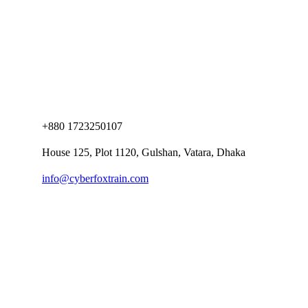
+880 1723250107
House 125, Plot 1120, Gulshan, Vatara, Dhaka
info@cyberfoxtrain.com
Company