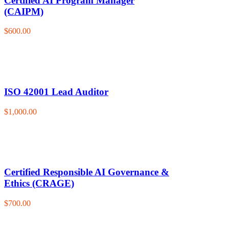
Certified AI Program Manager
(CAIPM)
$600.00
ISO 42001 Lead Auditor
$1,000.00
Certified Responsible AI Governance &
Ethics (CRAGE)
$700.00