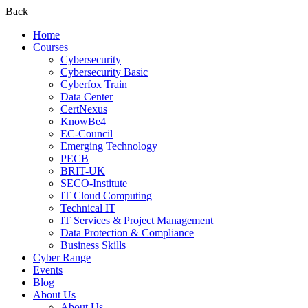
Back
Home
Courses
Cybersecurity
Cybersecurity Basic
Cyberfox Train
Data Center
CertNexus
KnowBe4
EC-Council
Emerging Technology
PECB
BRIT-UK
SECO-Institute
IT Cloud Computing
Technical IT
IT Services & Project Management
Data Protection & Compliance
Business Skills
Cyber Range
Events
Blog
About Us
About Us