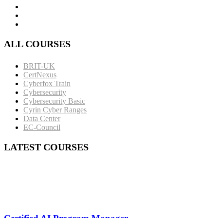
ALL COURSES
BRIT-UK
CertNexus
Cyberfox Train
Cybersecurity
Cybersecurity Basic
Cyrin Cyber Ranges
Data Center
EC-Council
LATEST COURSES