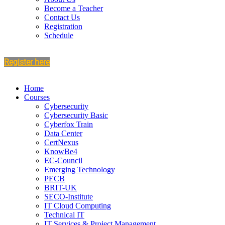
Become a Teacher
Contact Us
Registration
Schedule
Register here
Home
Courses
Cybersecurity
Cybersecurity Basic
Cyberfox Train
Data Center
CertNexus
KnowBe4
EC-Council
Emerging Technology
PECB
BRIT-UK
SECO-Institute
IT Cloud Computing
Technical IT
IT Services & Project Management