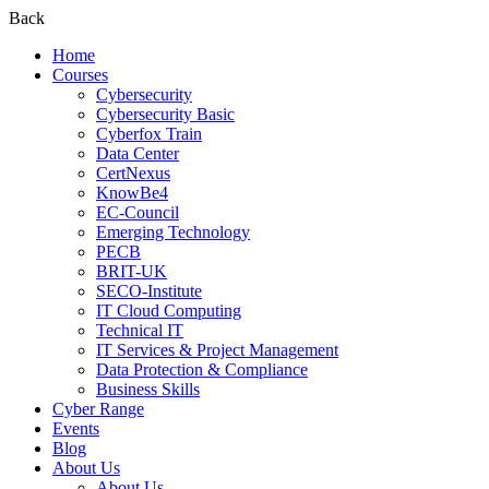
Back
Home
Courses
Cybersecurity
Cybersecurity Basic
Cyberfox Train
Data Center
CertNexus
KnowBe4
EC-Council
Emerging Technology
PECB
BRIT-UK
SECO-Institute
IT Cloud Computing
Technical IT
IT Services & Project Management
Data Protection & Compliance
Business Skills
Cyber Range
Events
Blog
About Us
About Us