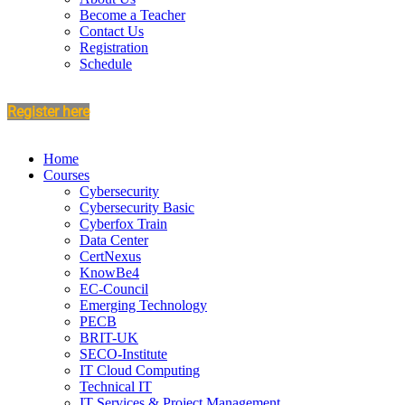
Become a Teacher
Contact Us
Registration
Schedule
Register here
Home
Courses
Cybersecurity
Cybersecurity Basic
Cyberfox Train
Data Center
CertNexus
KnowBe4
EC-Council
Emerging Technology
PECB
BRIT-UK
SECO-Institute
IT Cloud Computing
Technical IT
IT Services & Project Management