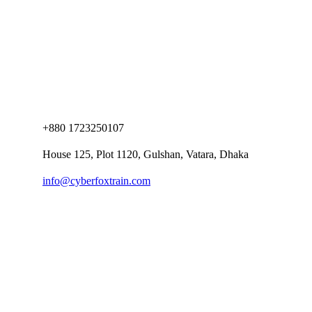
+880 1723250107
House 125, Plot 1120, Gulshan, Vatara, Dhaka
info@cyberfoxtrain.com
Company