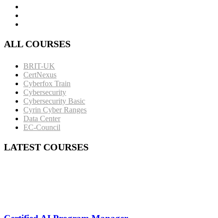
ALL COURSES
BRIT-UK
CertNexus
Cyberfox Train
Cybersecurity
Cybersecurity Basic
Cyrin Cyber Ranges
Data Center
EC-Council
LATEST COURSES