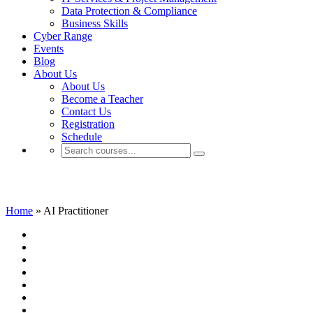
Data Protection & Compliance
Business Skills
Cyber Range
Events
Blog
About Us
About Us
Become a Teacher
Contact Us
Registration
Schedule
AI Practitioner
Home
»
AI Practitioner