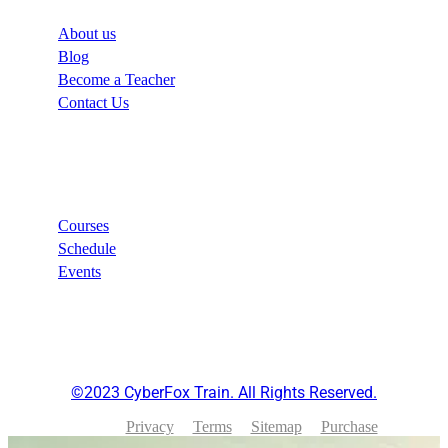
About us
Blog
Become a Teacher
Contact Us
Links
Courses
Schedule
Events
©2023 CyberFox Train. All Rights Reserved.
Privacy
Terms
Sitemap
Purchase