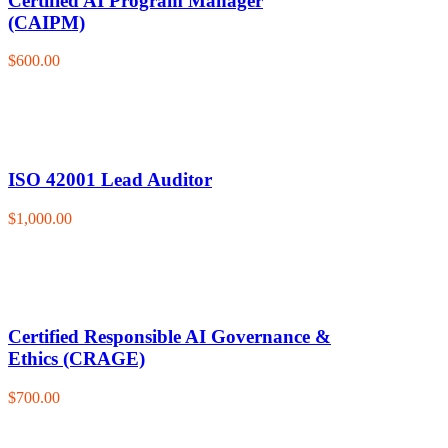
Certified AI Program Manager
(CAIPM)
$600.00
ISO 42001 Lead Auditor
$1,000.00
Certified Responsible AI Governance &
Ethics (CRAGE)
$700.00