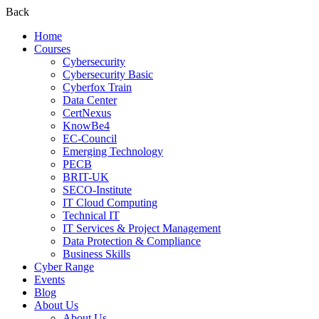
Back
Home
Courses
Cybersecurity
Cybersecurity Basic
Cyberfox Train
Data Center
CertNexus
KnowBe4
EC-Council
Emerging Technology
PECB
BRIT-UK
SECO-Institute
IT Cloud Computing
Technical IT
IT Services & Project Management
Data Protection & Compliance
Business Skills
Cyber Range
Events
Blog
About Us
About Us