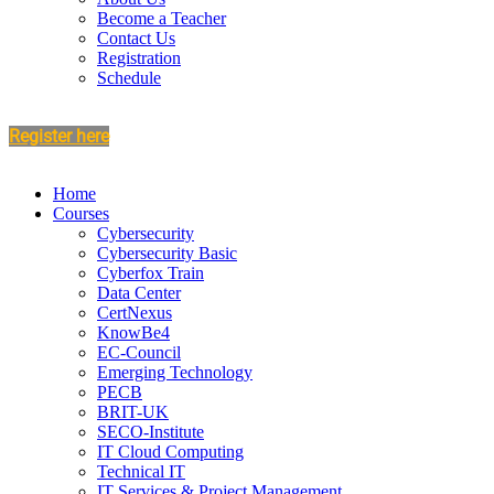
Become a Teacher
Contact Us
Registration
Schedule
Register here
Home
Courses
Cybersecurity
Cybersecurity Basic
Cyberfox Train
Data Center
CertNexus
KnowBe4
EC-Council
Emerging Technology
PECB
BRIT-UK
SECO-Institute
IT Cloud Computing
Technical IT
IT Services & Project Management