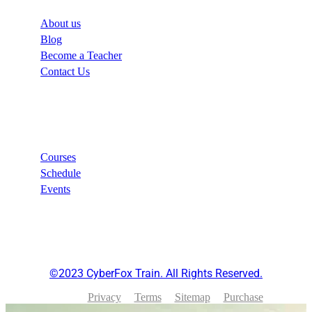
About us
Blog
Become a Teacher
Contact Us
Links
Courses
Schedule
Events
©2023 CyberFox Train. All Rights Reserved.
Privacy
Terms
Sitemap
Purchase