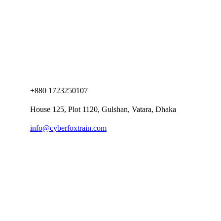
+880 1723250107
House 125, Plot 1120, Gulshan, Vatara, Dhaka
info@cyberfoxtrain.com
Company