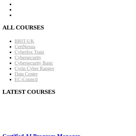
ALL COURSES
BRIT-UK
CertNexus
Cyberfox Train
Cybersecurity
Cybersecurity Basic
Cyrin Cyber Ranges
Data Center
EC-Council
LATEST COURSES