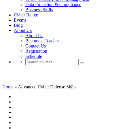
Data Protection & Compliance
Business Skills
Cyber Range
Events
Blog
About Us
About Us
Become a Teacher
Contact Us
Registration
Schedule
Advanced Cyber Defense Skills
Home
»
Advanced Cyber Defense Skills