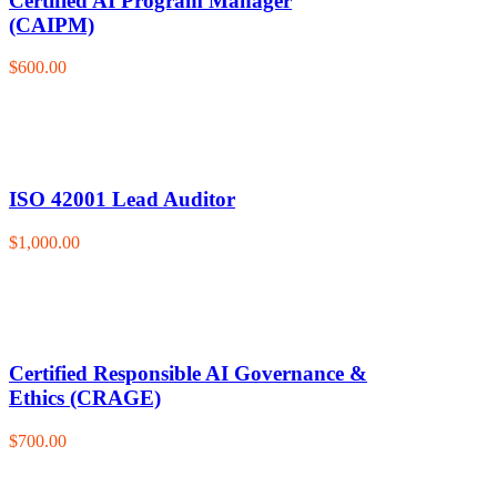
Certified AI Program Manager
(CAIPM)
$600.00
ISO 42001 Lead Auditor
$1,000.00
Certified Responsible AI Governance &
Ethics (CRAGE)
$700.00