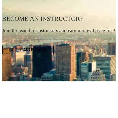
BECOME AN INSTRUCTOR?
Join thousand of instructors and earn money hassle free!
GET STARTED NOW