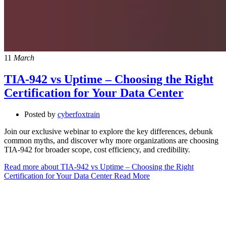
11
March
TIA-942 vs Uptime – Choosing the Right
Certification for Your Data Center
Posted by
cyberfoxtrain
Join our exclusive webinar to explore the key differences, debunk
common myths, and discover why more organizations are choosing
TIA-942 for broader scope, cost efficiency, and credibility.
Read more about TIA-942 vs Uptime – Choosing the Right
Certification for Your Data Center
Read More