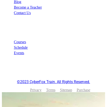
Blog
Become a Teacher
Contact Us
Links
Courses
Schedule
Events
©2023 CyberFox Train. All Rights Reserved.
Privacy
Terms
Sitemap
Purchase