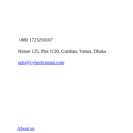
+880 1723250107
House 125, Plot 1120, Gulshan, Vatara, Dhaka
info@cyberfoxtrain.com
Company
About us