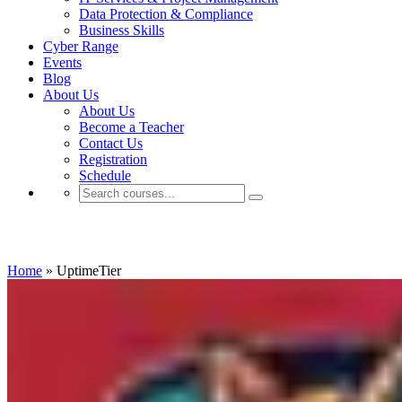
Data Protection & Compliance
Business Skills
Cyber Range
Events
Blog
About Us
About Us
Become a Teacher
Contact Us
Registration
Schedule
UptimeTier
Home
»
UptimeTier