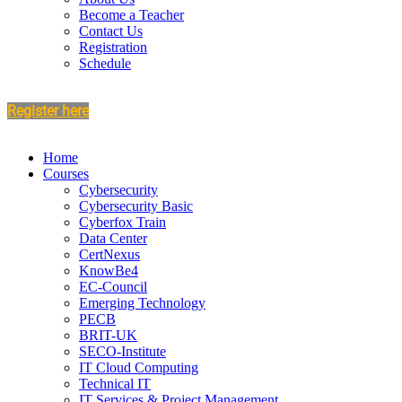
Become a Teacher
Contact Us
Registration
Schedule
Register here
Home
Courses
Cybersecurity
Cybersecurity Basic
Cyberfox Train
Data Center
CertNexus
KnowBe4
EC-Council
Emerging Technology
PECB
BRIT-UK
SECO-Institute
IT Cloud Computing
Technical IT
IT Services & Project Management