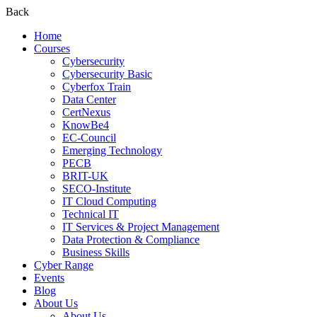
Back
Home
Courses
Cybersecurity
Cybersecurity Basic
Cyberfox Train
Data Center
CertNexus
KnowBe4
EC-Council
Emerging Technology
PECB
BRIT-UK
SECO-Institute
IT Cloud Computing
Technical IT
IT Services & Project Management
Data Protection & Compliance
Business Skills
Cyber Range
Events
Blog
About Us
About Us