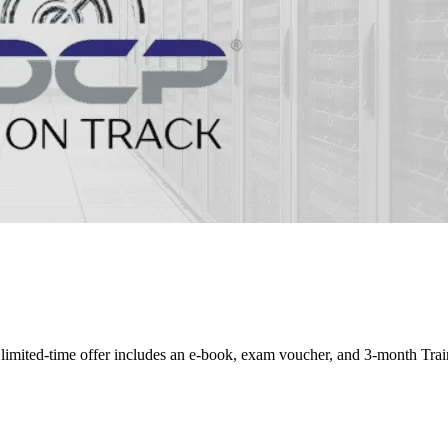
mited-time offer includes an e-book, exam voucher, and 3-month Train