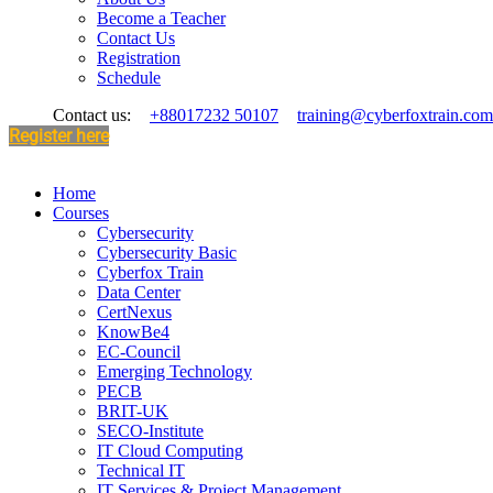
Become a Teacher
Contact Us
Registration
Schedule
Contact us:
+88017232 50107
training@cyberfoxtrain.com
Register here
Home
Courses
Cybersecurity
Cybersecurity Basic
Cyberfox Train
Data Center
CertNexus
KnowBe4
EC-Council
Emerging Technology
PECB
BRIT-UK
SECO-Institute
IT Cloud Computing
Technical IT
IT Services & Project Management