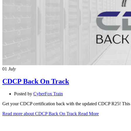
01
July
CDCP Back On Track
Posted by
CyberFox Train
Get your CDCP certification back with the updated CDCP R25! This li
Read more about CDCP Back On Track
Read More