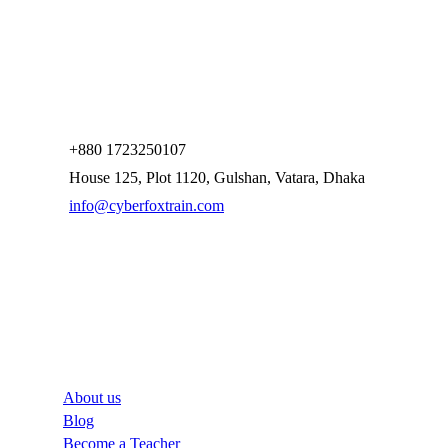
+880 1723250107
House 125, Plot 1120, Gulshan, Vatara, Dhaka
info@cyberfoxtrain.com
Company
About us
Blog
Become a Teacher