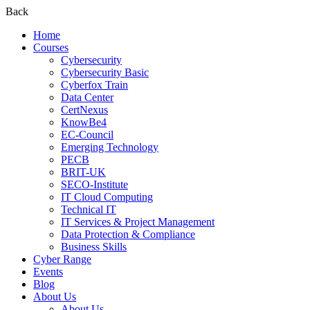
Back
Home
Courses
Cybersecurity
Cybersecurity Basic
Cyberfox Train
Data Center
CertNexus
KnowBe4
EC-Council
Emerging Technology
PECB
BRIT-UK
SECO-Institute
IT Cloud Computing
Technical IT
IT Services & Project Management
Data Protection & Compliance
Business Skills
Cyber Range
Events
Blog
About Us
About Us