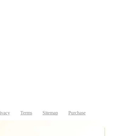
ivacy
Terms
Sitemap
Purchase