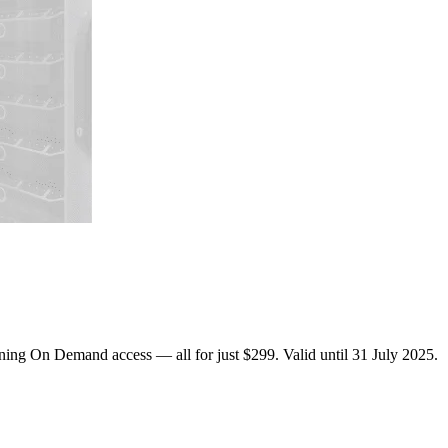
ing On Demand access — all for just $299. Valid until 31 July 2025.