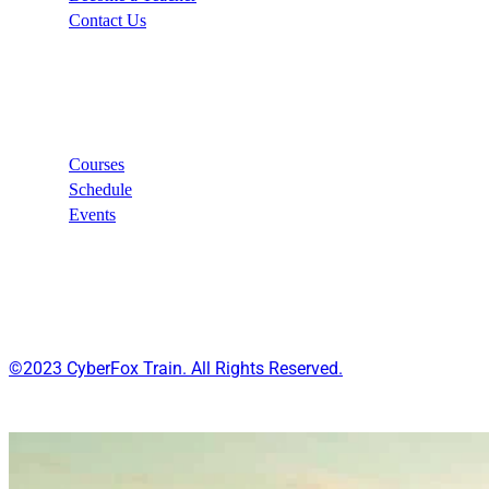
Contact Us
Links
Courses
Schedule
Events
©2023 CyberFox Train. All Rights Reserved.