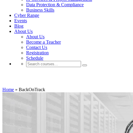
Data Protection & Compliance
Business Skills
Cyber Range
Events
Blog
About Us
About Us
Become a Teacher
Contact Us
Registration
Schedule
BackOnTrack
Home
»
BackOnTrack