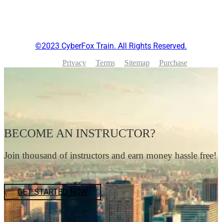
©2023 CyberFox Train. All Rights Reserved.
Privacy
Terms
Sitemap
Purchase
BECOME AN INSTRUCTOR?
Join thousand of instructors and earn money hassle free!
GET STARTED NOW