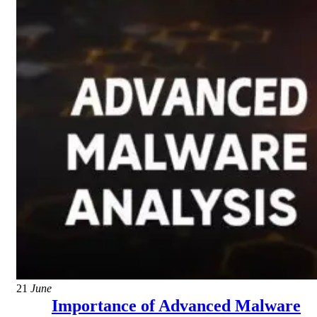
21
June
Importance of Advanced Malware