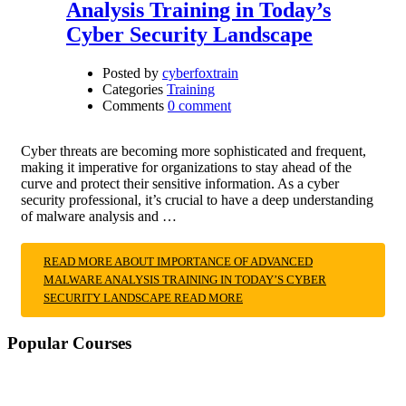
Analysis Training in Today’s
Cyber Security Landscape
Posted by
cyberfoxtrain
Categories
Training
Comments
0 comment
Cyber threats are becoming more sophisticated and frequent,
making it imperative for organizations to stay ahead of the
curve and protect their sensitive information. As a cyber
security professional, it’s crucial to have a deep understanding
of malware analysis and …
READ MORE ABOUT IMPORTANCE OF ADVANCED
MALWARE ANALYSIS TRAINING IN TODAY’S CYBER
SECURITY LANDSCAPE
READ MORE
Popular Courses