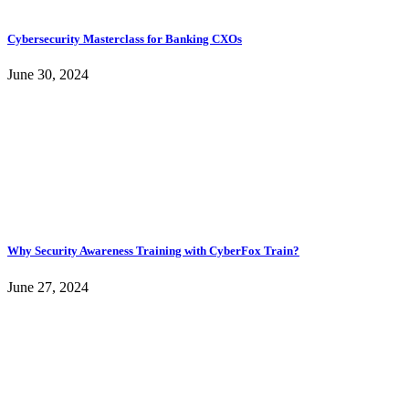
Cybersecurity Masterclass for Banking CXOs
June 30, 2024
Why Security Awareness Training with CyberFox Train?
June 27, 2024