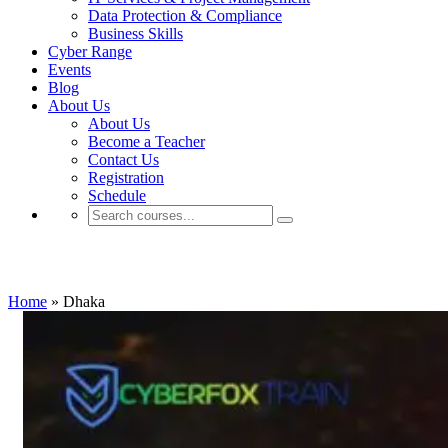
Data Protection & Compliance
Business Skills
Cyber Range
Events
Blog
About Us
About Us
Become a Teacher
Contact Us
Registration
Schedule
Dhaka
Home
»
Dhaka