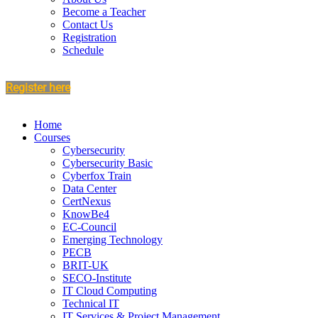
Become a Teacher
Contact Us
Registration
Schedule
Register here
Home
Courses
Cybersecurity
Cybersecurity Basic
Cyberfox Train
Data Center
CertNexus
KnowBe4
EC-Council
Emerging Technology
PECB
BRIT-UK
SECO-Institute
IT Cloud Computing
Technical IT
IT Services & Project Management