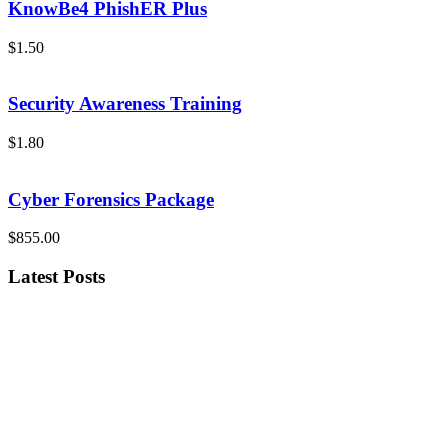
KnowBe4 PhishER Plus
$1.50
Security Awareness Training
$1.80
Cyber Forensics Package
$855.00
Latest Posts