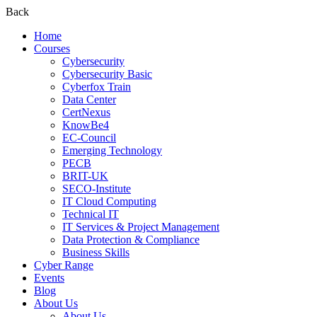
Back
Home
Courses
Cybersecurity
Cybersecurity Basic
Cyberfox Train
Data Center
CertNexus
KnowBe4
EC-Council
Emerging Technology
PECB
BRIT-UK
SECO-Institute
IT Cloud Computing
Technical IT
IT Services & Project Management
Data Protection & Compliance
Business Skills
Cyber Range
Events
Blog
About Us
About Us