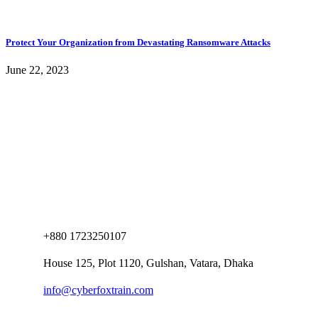
Protect Your Organization from Devastating Ransomware Attacks
June 22, 2023
+880 1723250107
House 125, Plot 1120, Gulshan, Vatara, Dhaka
info@cyberfoxtrain.com