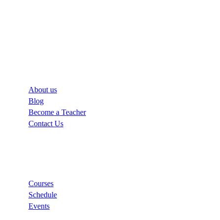
Company
About us
Blog
Become a Teacher
Contact Us
Links
Courses
Schedule
Events