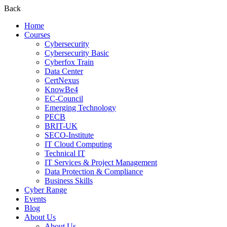
Back
Home
Courses
Cybersecurity
Cybersecurity Basic
Cyberfox Train
Data Center
CertNexus
KnowBe4
EC-Council
Emerging Technology
PECB
BRIT-UK
SECO-Institute
IT Cloud Computing
Technical IT
IT Services & Project Management
Data Protection & Compliance
Business Skills
Cyber Range
Events
Blog
About Us
About Us