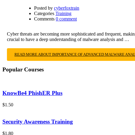
Posted by
cyberfoxtrain
Categories
Training
Comments
0 comment
Cyber threats are becoming more sophisticated and frequent, making i
crucial to have a deep understanding of malware analysis and …
READ MORE ABOUT IMPORTANCE OF ADVANCED MALWARE ANALY
Popular Courses
KnowBe4 PhishER Plus
$1.50
Security Awareness Training
$1.80