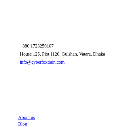
+880 1723250107
House 125, Plot 1120, Gulshan, Vatara, Dhaka
info@cyberfoxtrain.com
Company
About us
Blog