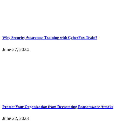
Why Security Awareness Training with CyberFox Train?
June 27, 2024
Protect Your Organization from Devastating Ransomware Attacks
June 22, 2023