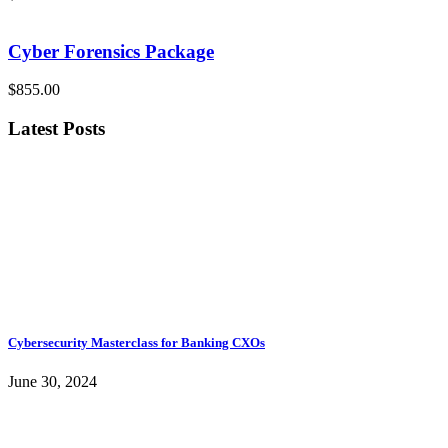
Cyber Forensics Package
$855.00
Latest Posts
Cybersecurity Masterclass for Banking CXOs
June 30, 2024