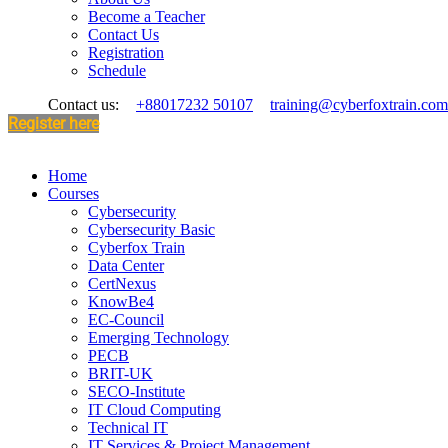
Become a Teacher
Contact Us
Registration
Schedule
Contact us:
+88017232 50107
training@cyberfoxtrain.com
Register here
Home
Courses
Cybersecurity
Cybersecurity Basic
Cyberfox Train
Data Center
CertNexus
KnowBe4
EC-Council
Emerging Technology
PECB
BRIT-UK
SECO-Institute
IT Cloud Computing
Technical IT
IT Services & Project Management