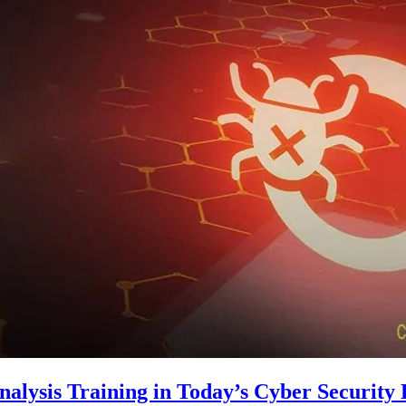
alysis Training in Today’s Cyber Security