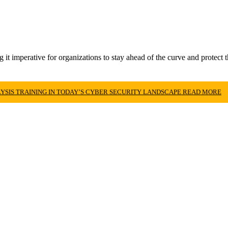
t imperative for organizations to stay ahead of the curve and protect the
SIS TRAINING IN TODAY’S CYBER SECURITY LANDSCAPE
READ MORE