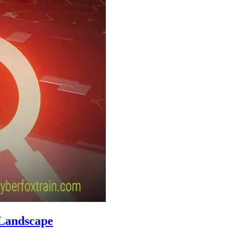
 Landscape