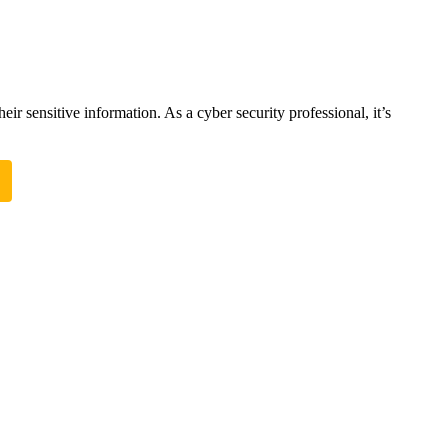
ir sensitive information. As a cyber security professional, it’s