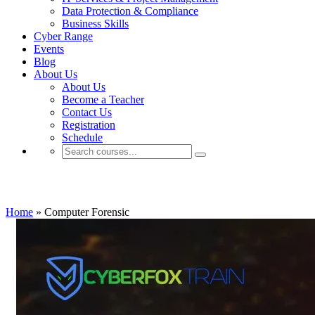
Data Protection & Compliance
Business Skills
Cyber Range
Events
Blog
About Us
About Us
Become a Teacher
Contact Us
Registration
Schedule
Computer Forensic
Home
»
Computer Forensic