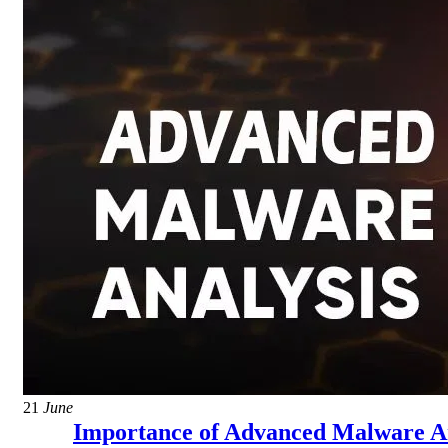
21
June
Importance of Advanced Malware An