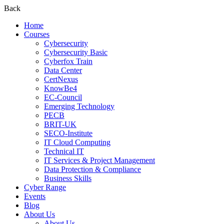
Back
Home
Courses
Cybersecurity
Cybersecurity Basic
Cyberfox Train
Data Center
CertNexus
KnowBe4
EC-Council
Emerging Technology
PECB
BRIT-UK
SECO-Institute
IT Cloud Computing
Technical IT
IT Services & Project Management
Data Protection & Compliance
Business Skills
Cyber Range
Events
Blog
About Us
About Us