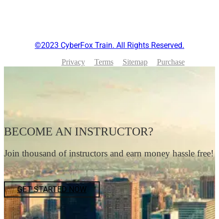
©2023 CyberFox Train. All Rights Reserved.
Privacy
Terms
Sitemap
Purchase
BECOME AN INSTRUCTOR?
Join thousand of instructors and earn money hassle free!
GET STARTED NOW