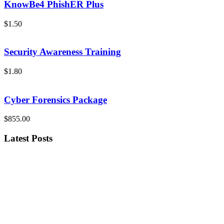
KnowBe4 PhishER Plus
$1.50
Security Awareness Training
$1.80
Cyber Forensics Package
$855.00
Latest Posts