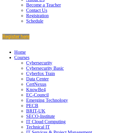
Become a Teacher
Contact Us
Registration
Schedule
Register here
Home
Courses
Cybersecurity
Cybersecurity Basic
Cyberfox Train
Data Center
CertNexus
KnowBe4
EC-Council
Emerging Technology
PECB
BRIT-UK
SECO-Institute
IT Cloud Computing
Technical IT
IT Services & Project Management