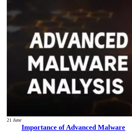
21
June
Importance of Advanced Malware