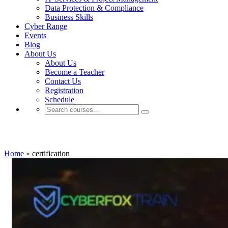
Data Protection & Compliance
Business Skills
Cyber Range
Events
Blog
About Us
About Us
Become a Teacher
Contact Us
Registration
Schedule
certification
Home
»
certification