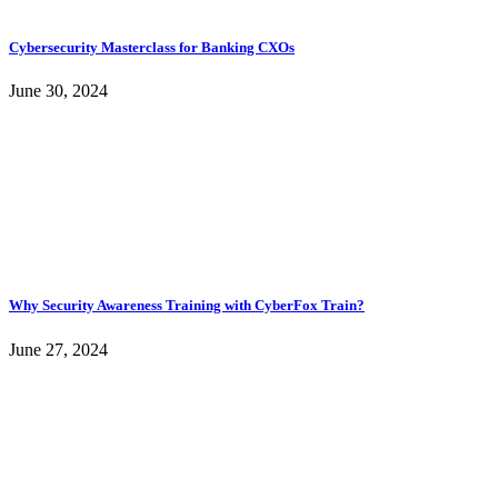
Cybersecurity Masterclass for Banking CXOs
June 30, 2024
Why Security Awareness Training with CyberFox Train?
June 27, 2024