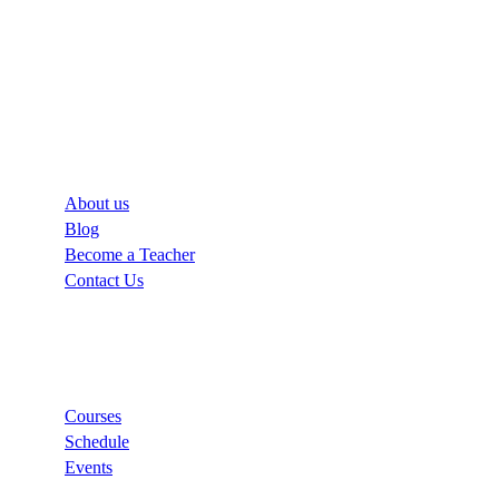
Company
About us
Blog
Become a Teacher
Contact Us
Links
Courses
Schedule
Events