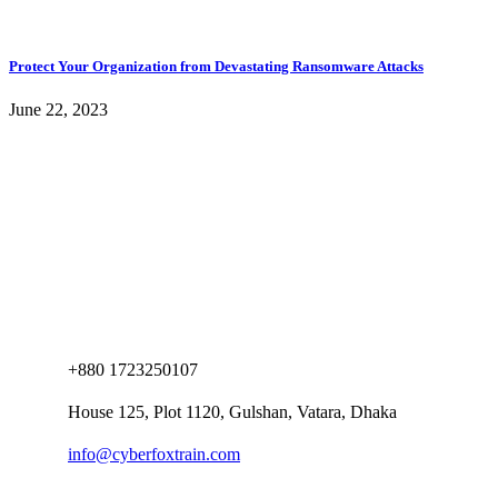
Protect Your Organization from Devastating Ransomware Attacks
June 22, 2023
+880 1723250107
House 125, Plot 1120, Gulshan, Vatara, Dhaka
info@cyberfoxtrain.com