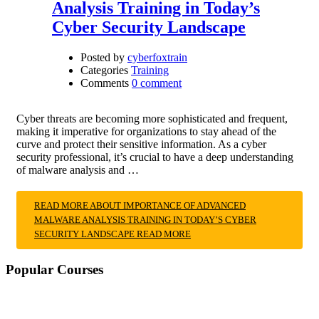
Analysis Training in Today’s
Cyber Security Landscape
Posted by
cyberfoxtrain
Categories
Training
Comments
0 comment
Cyber threats are becoming more sophisticated and frequent,
making it imperative for organizations to stay ahead of the
curve and protect their sensitive information. As a cyber
security professional, it’s crucial to have a deep understanding
of malware analysis and …
READ MORE ABOUT IMPORTANCE OF ADVANCED
MALWARE ANALYSIS TRAINING IN TODAY’S CYBER
SECURITY LANDSCAPE
READ MORE
Popular Courses