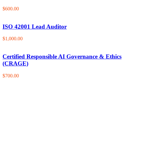
$600.00
ISO 42001 Lead Auditor
$1,000.00
Certified Responsible AI Governance & Ethics
(CRAGE)
$700.00