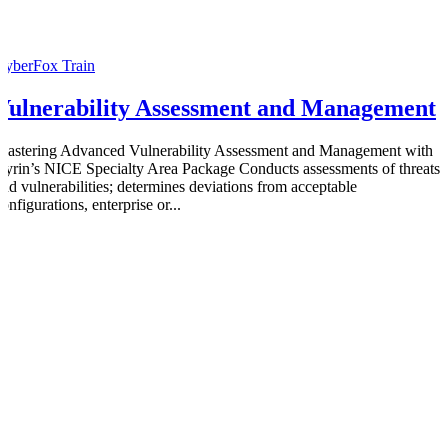
CyberFox Train
Vulnerability Assessment and Management
Mastering Advanced Vulnerability Assessment and Management with
Cyrin’s NICE Specialty Area Package Conducts assessments of threats
and vulnerabilities; determines deviations from acceptable
onfigurations, enterprise or...