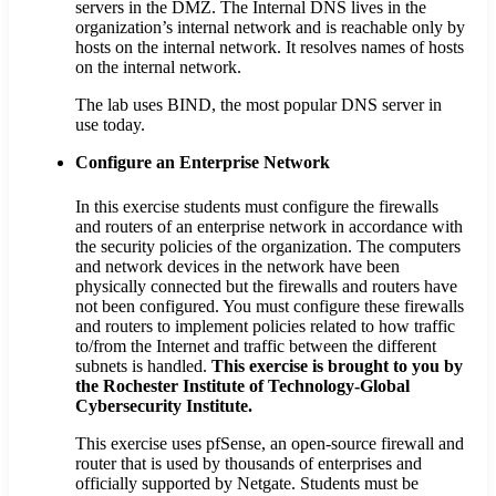
servers in the DMZ. The Internal DNS lives in the
organization’s internal network and is reachable only by
hosts on the internal network. It resolves names of hosts
on the internal network.
The lab uses BIND, the most popular DNS server in
use today.
Configure an Enterprise Network
In this exercise students must configure the firewalls
and routers of an enterprise network in accordance with
the security policies of the organization. The computers
and network devices in the network have been
physically connected but the firewalls and routers have
not been configured. You must configure these firewalls
and routers to implement policies related to how traffic
to/from the Internet and traffic between the different
subnets is handled.
This exercise is brought to you by
the Rochester Institute of Technology-Global
Cybersecurity Institute.
This exercise uses pfSense, an open-source firewall and
router that is used by thousands of enterprises and
officially supported by Netgate. Students must be