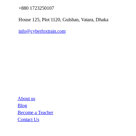
+880 1723250107
House 125, Plot 1120, Gulshan, Vatara, Dhaka
info@cyberfoxtrain.com
Company
About us
Blog
Become a Teacher
Contact Us