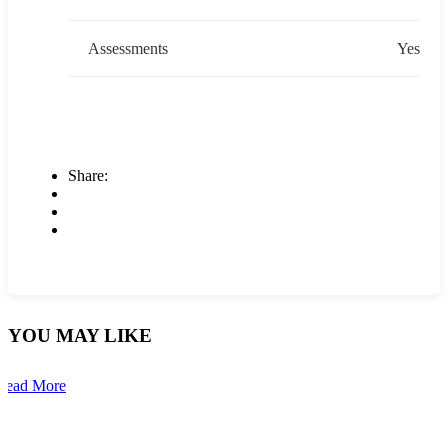
Assessments
Yes
Share:
YOU MAY LIKE
Read More