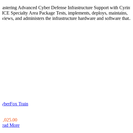
Mastering Advanced Cyber Defense Infrastructure Support with Cyrin’s
NICE Specialty Area Package Tests, implements, deploys, maintains,
reviews, and administers the infrastructure hardware and software that...
CyberFox Train
0
0
$1,025.00
Read More