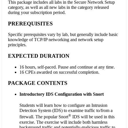
This package includes all labs in the Secure Network Setup
category, as well as all new labs in the category released
during your subscription period.
PREREQUISITES
Specific prerequisites vary by lab, but generally include basic
knowledge of TCP/IP networking and network setup
principles.
EXPECTED DURATION
16 hours, self-paced. Pause and continue at any time.
16 CPEs awarded on successful completion.
PACKAGE CONTENTS
Introductory IDS Configuration with Snort
Students will learn how to configure an Intrusion
Detection System (IDS) to examine traffic to/from a
®
firewall. The popular Snort
IDS will be used in this
exercise. The exercise will include both harmless
background traffic and potentially-malicious traffic to