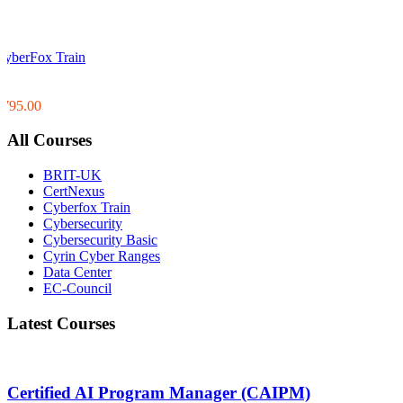
CyberFox Train
0
0
$795.00
All Courses
BRIT-UK
CertNexus
Cyberfox Train
Cybersecurity
Cybersecurity Basic
Cyrin Cyber Ranges
Data Center
EC-Council
Latest Courses
Certified AI Program Manager (CAIPM)