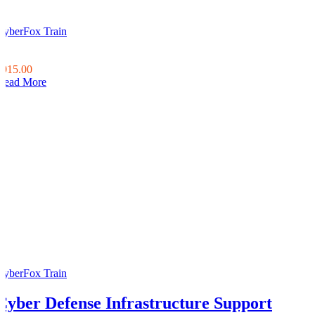
CyberFox Train
0
0
$915.00
Read More
CyberFox Train
Cyber Defense Infrastructure Support