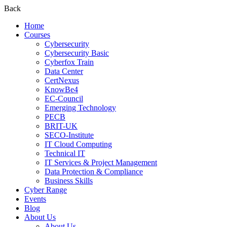
Back
Home
Courses
Cybersecurity
Cybersecurity Basic
Cyberfox Train
Data Center
CertNexus
KnowBe4
EC-Council
Emerging Technology
PECB
BRIT-UK
SECO-Institute
IT Cloud Computing
Technical IT
IT Services & Project Management
Data Protection & Compliance
Business Skills
Cyber Range
Events
Blog
About Us
About Us