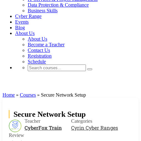
Data Protection & Compliance
Business Skills
Cyber Range
Events
Blog
About Us
About Us
Become a Teacher
Contact Us
Registration
Schedule
Cyrin Cyber Ranges
Home
»
Courses
»
Secure Network Setup
Secure Network Setup
Teacher
Categories
CyberFox Train
Cyrin Cyber Ranges
Review