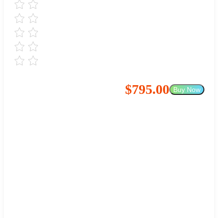
$795.00
Buy Now