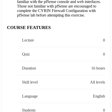
familiar with the pfSense console and web interfaces.
Those not familiar with pfSense are encouraged to
complete the CYRIN Firewall Configuration with
pfSense lab before attempting this exercise.
COURSE FEATURES
Lecture
0
Quiz
0
Duration
16 hours
Skill level
All levels
Language
English
Students
0