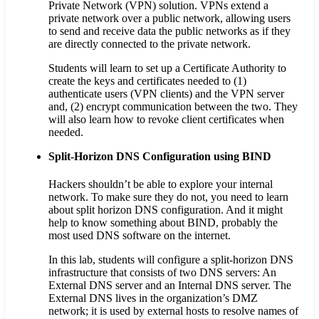
Private Network (VPN) solution. VPNs extend a
private network over a public network, allowing users
to send and receive data the public networks as if they
are directly connected to the private network.
Students will learn to set up a Certificate Authority to
create the keys and certificates needed to (1)
authenticate users (VPN clients) and the VPN server
and, (2) encrypt communication between the two. They
will also learn how to revoke client certificates when
needed.
Split-Horizon DNS Configuration using BIND
Hackers shouldn’t be able to explore your internal
network. To make sure they do not, you need to learn
about split horizon DNS configuration. And it might
help to know something about BIND, probably the
most used DNS software on the internet.
In this lab, students will configure a split-horizon DNS
infrastructure that consists of two DNS servers: An
External DNS server and an Internal DNS server. The
External DNS lives in the organization’s DMZ
network; it is used by external hosts to resolve names of