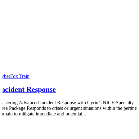
CyberFox Train
Incident Response
Mastering Advanced Incident Response with Cyrin’s NICE Specialty
Area Package Responds to crises or urgent situations within the pertinen
domain to mitigate immediate and potential...