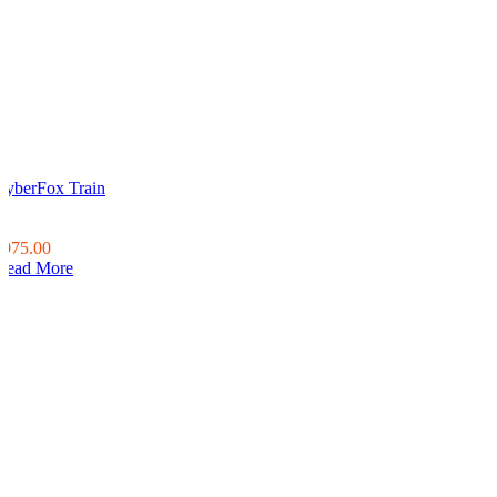
CyberFox Train
0
0
$975.00
Read More