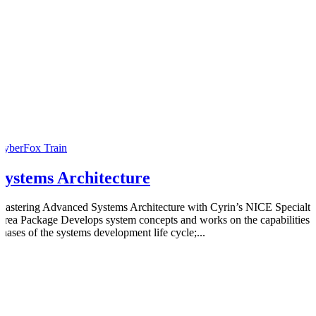
CyberFox Train
Systems Architecture
Mastering Advanced Systems Architecture with Cyrin’s NICE Specialty
Area Package Develops system concepts and works on the capabilities
phases of the systems development life cycle;...