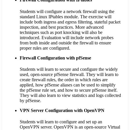
Students will configure a network firewall using the
standard Linux IPtables module. The exercise will
include both ingress and egress filtering, stateful packet
inspection, and best practices. More advanced
techniques such as port knocking will also be
introduced. Evaluation will include network probes
from both inside and outside the firewall to ensure
proper rules are configured.
Firewall Configuration with pfSense
Students will learn to secure and configure the widely
used, open-source pfSense firewall. They will learn to
create firewall rules, the order in which rules are
applied, how pfSense aliases can be used to simplify
the pfSense rule set, and how to secure pfSense itself.
They will also learn to view statistics and logs collected
by pfSense.
VPN Server Configuration with OpenVPN
Students will learn to configure and set up an
OpenVPN server. OpenVPN is an open-source Virtual