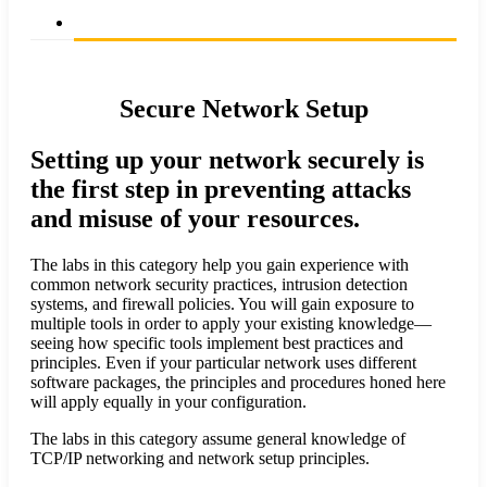
Secure Network Setup
Setting up your network securely is
the first step in preventing attacks
and misuse of your resources.
The labs in this category help you gain experience with
common network security practices, intrusion detection
systems, and firewall policies. You will gain exposure to
multiple tools in order to apply your existing knowledge—
seeing how specific tools implement best practices and
principles. Even if your particular network uses different
software packages, the principles and procedures honed here
will apply equally in your configuration.
The labs in this category assume general knowledge of
TCP/IP networking and network setup principles.