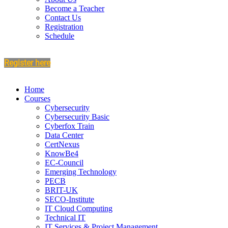
Become a Teacher
Contact Us
Registration
Schedule
Register here
Home
Courses
Cybersecurity
Cybersecurity Basic
Cyberfox Train
Data Center
CertNexus
KnowBe4
EC-Council
Emerging Technology
PECB
BRIT-UK
SECO-Institute
IT Cloud Computing
Technical IT
IT Services & Project Management