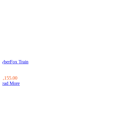
CyberFox Train
0
0
$1,155.00
Read More