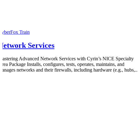
CyberFox Train
Network Services
Mastering Advanced Network Services with Cyrin’s NICE Specialty
Area Package Installs, configures, tests, operates, maintains, and
manages networks and their firewalls, including hardware (e.g., hubs,...