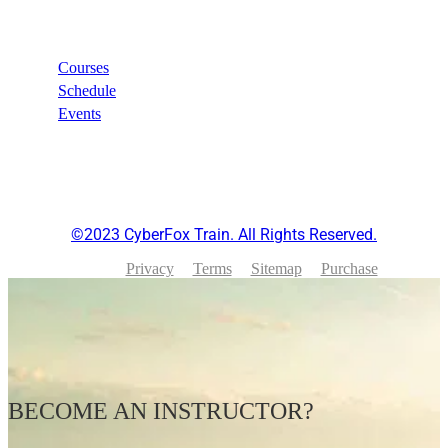
Links
Courses
Schedule
Events
©2023 CyberFox Train. All Rights Reserved.
Privacy
Terms
Sitemap
Purchase
BECOME AN INSTRUCTOR?