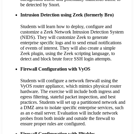
be detected by Snort.
Intrusion Detection using Zeek (formerly Bro)
Students will learn how to deploy, configure and
customize a Zeek Network Intrusion Detection System
(NIDS). They will customize Zeek to generate
enterprise specific logs and to send email notifications
of events of interest. They will also create a simple
Zeek plugin, using the Zeek scripting language, to
detect and block brute force SSH login attempts.
Firewall Configuration with VyOS
Students will configure a network firewall using the
VyOS router appliance, which mimics physical router
hardware. The exercise will include both ingress and
egress filtering, stateful packet inspection, and best
practices. Students will set up a partitioned network and
a DMZ area to isolate specific enterprise services, such
as an e-mail server. Evaluation will include network
probes from both inside and outside the firewall to
ensure proper rules are configured.
Firewall Configuration with IPtables