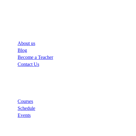
Company
About us
Blog
Become a Teacher
Contact Us
Links
Courses
Schedule
Events