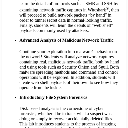
learn the details of protocols such as SMB and SSH by
®
examining network traffic captures in Wireshark
, then
will proceed to build network packets “by hand” in
order to tunnel secret data in normal-looking traffic.
Finally, students will learn the details of “web shell”
payloads commonly used by attackers.
Advanced Analysis of Malicious Network Traffic
Continue your exploration into malware’s behavior on
the network! Students will analyze network captures
containing real, malicious network traffic, both by hand
and using tools such as Security Onion and Sguil. Both
malware spreading methods and command and control
operations will be explored. In addition, students will
create web shell payloads of their own to see how they
operate from the inside.
Introductory File System Forensics
Disk-based analysis is the cornerstone of cyber
forensics, whether it be to track what a suspect was
doing or simply to recover accidentally deleted files.
This lab introduces students to the process of imaging