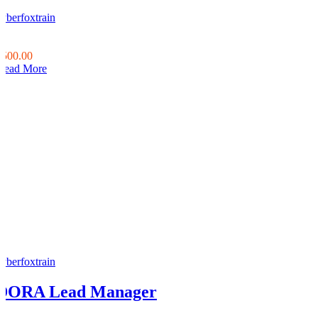
cyberfoxtrain
0
0
$500.00
Read More
cyberfoxtrain
DORA Lead Manager