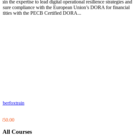
ain the expertise to lead digital operational resilience strategies and
ensure compliance with the European Union’s DORA for financial
entities with the PECB Certified DORA...
cyberfoxtrain
0
0
$850.00
All Courses