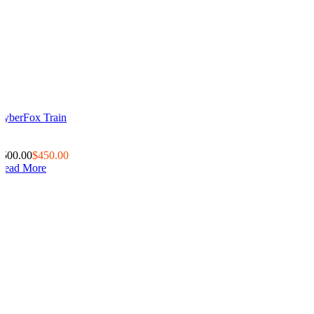
CyberFox Train
0
0
$500.00
$450.00
Read More