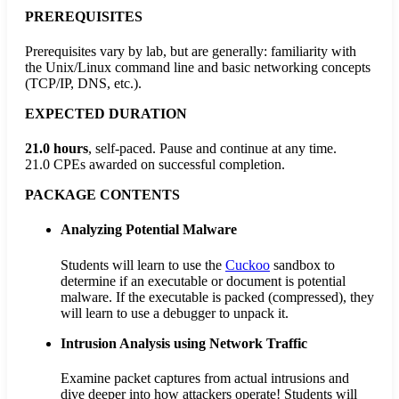
PREREQUISITES
Prerequisites vary by lab, but are generally: familiarity with
the Unix/Linux command line and basic networking concepts
(TCP/IP, DNS, etc.).
EXPECTED DURATION
21.0 hours
, self-paced. Pause and continue at any time.
21.0 CPEs
awarded on successful completion.
PACKAGE CONTENTS
Analyzing Potential Malware
Students will learn to use the
Cuckoo
sandbox to
determine if an executable or document is potential
malware. If the executable is packed (compressed), they
will learn to use a debugger to unpack it.
Intrusion Analysis using Network Traffic
Examine packet captures from actual intrusions and
dive deeper into how attackers operate! Students will