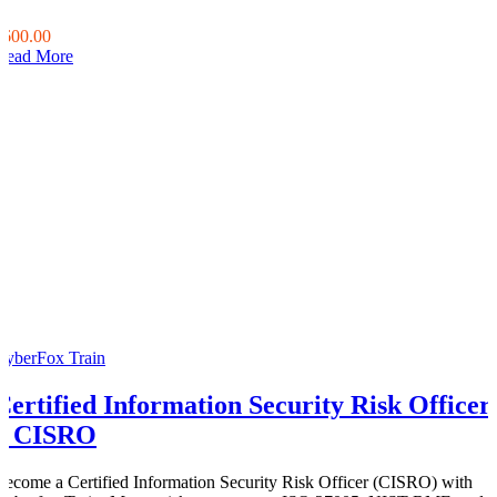
0
$600.00
Read More
CyberFox Train
Certified Information Security Risk Officer
– CISRO
Become a Certified Information Security Risk Officer (CISRO) with