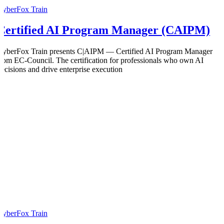
CyberFox Train
Certified AI Program Manager (CAIPM)
CyberFox Train presents C|AIPM — Certified AI Program Manager
from EC-Council. The certification for professionals who own AI
decisions and drive enterprise execution
CyberFox Train
0