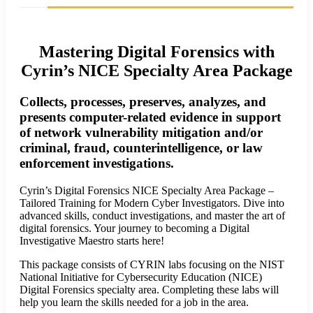
Mastering Digital Forensics with
Cyrin’s NICE Specialty Area Package
Collects, processes, preserves, analyzes, and
presents computer-related evidence in support
of network vulnerability mitigation and/or
criminal, fraud, counterintelligence, or law
enforcement investigations.
Cyrin’s Digital Forensics NICE Specialty Area Package –
Tailored Training for Modern Cyber Investigators. Dive into
advanced skills, conduct investigations, and master the art of
digital forensics. Your journey to becoming a Digital
Investigative Maestro starts here!
This package consists of CYRIN labs focusing on the NIST
National Initiative for Cybersecurity Education (NICE)
Digital Forensics specialty area. Completing these labs will
help you learn the skills needed for a job in the area.