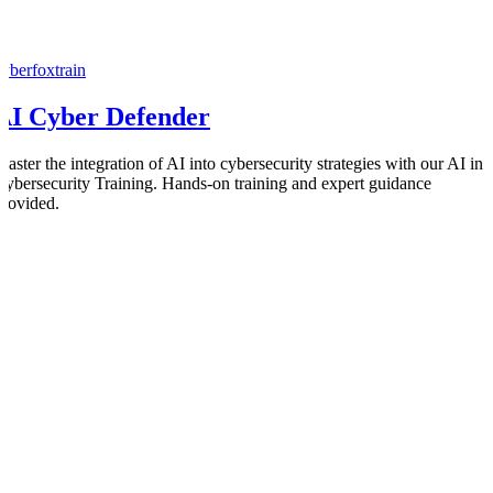
cyberfoxtrain
AI Cyber Defender
Master the integration of AI into cybersecurity strategies with our AI in
Cybersecurity Training. Hands-on training and expert guidance
provided.