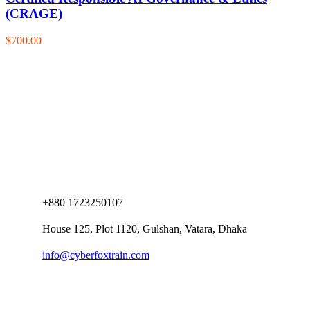
(CRAGE)
$700.00
+880 1723250107
House 125, Plot 1120, Gulshan, Vatara, Dhaka
info@cyberfoxtrain.com