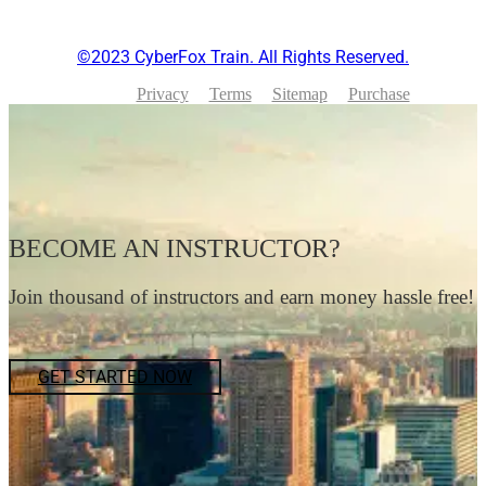
©2023 CyberFox Train. All Rights Reserved.
Privacy
Terms
Sitemap
Purchase
BECOME AN INSTRUCTOR?
Join thousand of instructors and earn money hassle free!
GET STARTED NOW