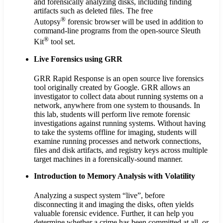
and forensically analyzing disks, including finding
artifacts such as deleted files. The free
®
Autopsy
forensic browser will be used in addition to
command-line programs from the open-source Sleuth
®
Kit
tool set.
Live Forensics using GRR
GRR Rapid Response is an open source live forensics
tool originally created by Google. GRR allows an
investigator to collect data about running systems on a
network, anywhere from one system to thousands. In
this lab, students will perform live remote forensic
investigations against running systems. Without having
to take the systems offline for imaging, students will
examine running processes and network connections,
files and disk artifacts, and registry keys across multiple
target machines in a forensically-sound manner.
Introduction to Memory Analysis with Volatility
Analyzing a suspect system “live”, before
disconnecting it and imaging the disks, often yields
valuable forensic evidence. Further, it can help you
determine whether a crime has been committed at all, or