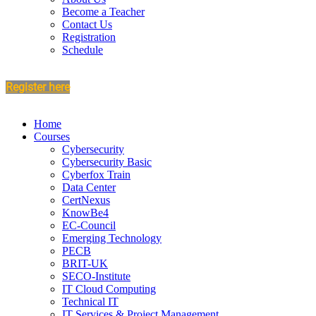
Become a Teacher
Contact Us
Registration
Schedule
Register here
Home
Courses
Cybersecurity
Cybersecurity Basic
Cyberfox Train
Data Center
CertNexus
KnowBe4
EC-Council
Emerging Technology
PECB
BRIT-UK
SECO-Institute
IT Cloud Computing
Technical IT
IT Services & Project Management