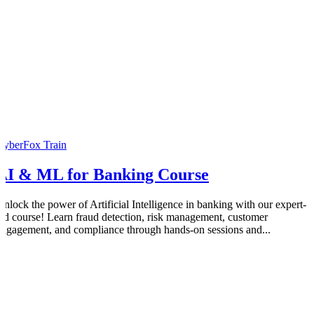
CyberFox Train
AI & ML for Banking Course
Unlock the power of Artificial Intelligence in banking with our expert-
led course! Learn fraud detection, risk management, customer
engagement, and compliance through hands-on sessions and...