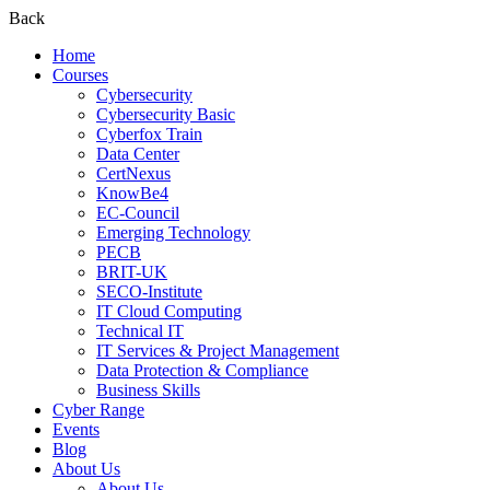
Back
Home
Courses
Cybersecurity
Cybersecurity Basic
Cyberfox Train
Data Center
CertNexus
KnowBe4
EC-Council
Emerging Technology
PECB
BRIT-UK
SECO-Institute
IT Cloud Computing
Technical IT
IT Services & Project Management
Data Protection & Compliance
Business Skills
Cyber Range
Events
Blog
About Us
About Us