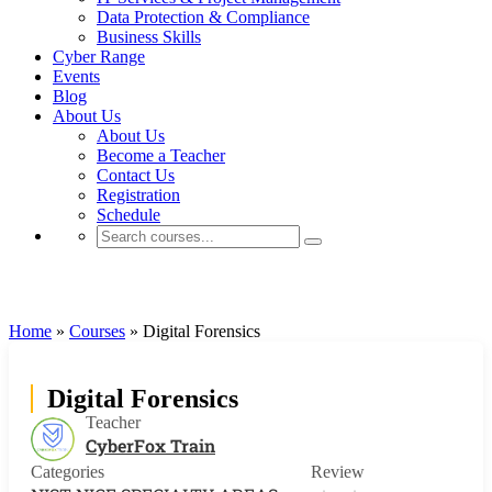
Data Protection & Compliance
Business Skills
Cyber Range
Events
Blog
About Us
About Us
Become a Teacher
Contact Us
Registration
Schedule
NIST NICE SPECIALTY AREAS
Home
»
Courses
»
Digital Forensics
Digital Forensics
Teacher
CyberFox Train
Categories
Review