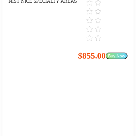
NIST NICE SPECIALTY AREAS
$855.00
Buy Now