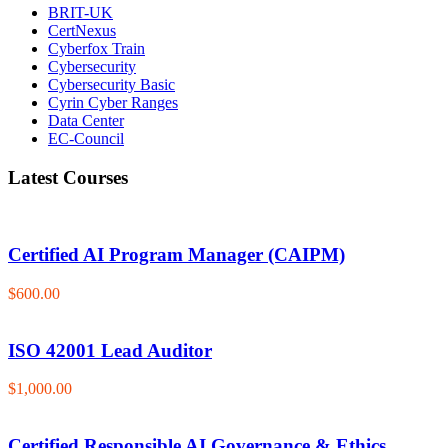
BRIT-UK
CertNexus
Cyberfox Train
Cybersecurity
Cybersecurity Basic
Cyrin Cyber Ranges
Data Center
EC-Council
Latest Courses
Certified AI Program Manager (CAIPM)
$600.00
ISO 42001 Lead Auditor
$1,000.00
Certified Responsible AI Governance & Ethics