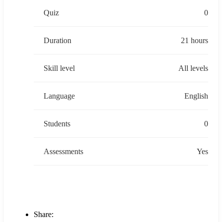
Quiz
0
Duration
21 hours
Skill level
All levels
Language
English
Students
0
Assessments
Yes
Share: