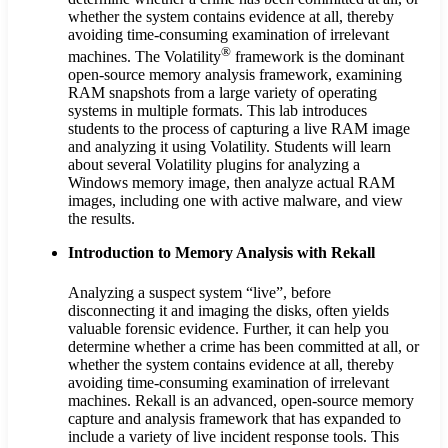
whether the system contains evidence at all, thereby
avoiding time-consuming examination of irrelevant
®
machines. The Volatility
framework is the dominant
open-source memory analysis framework, examining
RAM snapshots from a large variety of operating
systems in multiple formats. This lab introduces
students to the process of capturing a live RAM image
and analyzing it using Volatility. Students will learn
about several Volatility plugins for analyzing a
Windows memory image, then analyze actual RAM
images, including one with active malware, and view
the results.
Introduction to Memory Analysis with Rekall
Analyzing a suspect system “live”, before
disconnecting it and imaging the disks, often yields
valuable forensic evidence. Further, it can help you
determine whether a crime has been committed at all, or
whether the system contains evidence at all, thereby
avoiding time-consuming examination of irrelevant
machines. Rekall is an advanced, open-source memory
capture and analysis framework that has expanded to
include a variety of live incident response tools. This