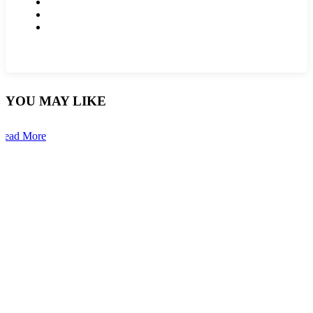
YOU MAY LIKE
Read More