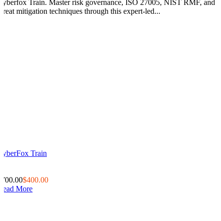
Cyberfox Train. Master risk governance, ISO 27005, NIST RMF, and
threat mitigation techniques through this expert-led...
CyberFox Train
0
0
$700.00
$400.00
Read More