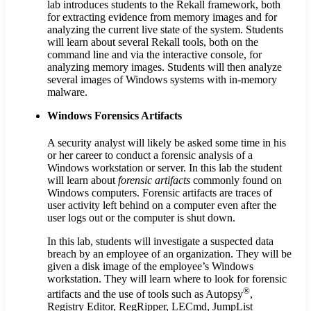
lab introduces students to the Rekall framework, both
for extracting evidence from memory images and for
analyzing the current live state of the system. Students
will learn about several Rekall tools, both on the
command line and via the interactive console, for
analyzing memory images. Students will then analyze
several images of Windows systems with in-memory
malware.
Windows Forensics Artifacts
A security analyst will likely be asked some time in his
or her career to conduct a forensic analysis of a
Windows workstation or server. In this lab the student
will learn about
forensic artifacts
commonly found on
Windows computers. Forensic artifacts are traces of
user activity left behind on a computer even after the
user logs out or the computer is shut down.
In this lab, students will investigate a suspected data
breach by an employee of an organization. They will be
given a disk image of the employee’s Windows
workstation. They will learn where to look for forensic
®
artifacts and the use of tools such as Autopsy
,
Registry Editor, RegRipper, LECmd, JumpList