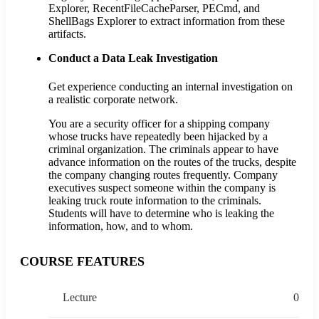
Explorer, RecentFileCacheParser, PECmd, and
ShellBags Explorer to extract information from these
artifacts.
Conduct a Data Leak Investigation
Get experience conducting an internal investigation on
a realistic corporate network.
You are a security officer for a shipping company
whose trucks have repeatedly been hijacked by a
criminal organization. The criminals appear to have
advance information on the routes of the trucks, despite
the company changing routes frequently. Company
executives suspect someone within the company is
leaking truck route information to the criminals.
Students will have to determine who is leaking the
information, how, and to whom.
COURSE FEATURES
Lecture
0