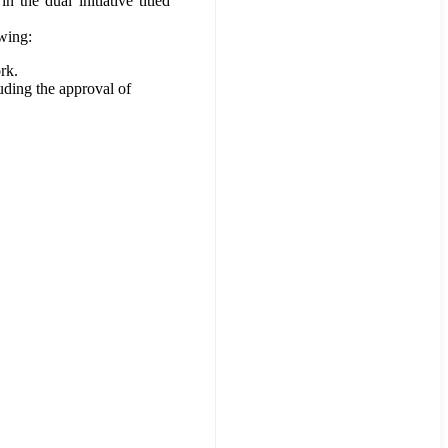
the dual initiative titled
wing:
rk.
ding the approval of