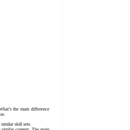
What’s the main difference
se.
imilar skill sets.
 similar content. The main