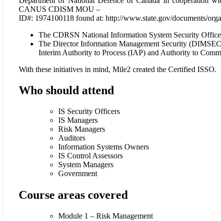
Department of National Defence of Canada in cooperation with
CANUS CDISM MOU –
ID#: 1974100118 found at: http://www.state.gov/documents/org
The CDRSN National Information System Security Officer (IS
The Director Information Management Security (DIMSECUR
Interim Authority to Process (IAP) and Authority to Comm
With these initiatives in mind, Mile2 created the Certified ISSO.
Who should attend
IS Security Officers
IS Managers
Risk Managers
Auditors
Information Systems Owners
IS Control Assessors
System Managers
Government
Course areas covered
Module 1 – Risk Management