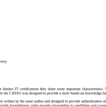
overy
tinct IT certifications they share some important characteristics. 
ile the C)ISSO was designed to provide a more hands-on knowledge ba
were written by the same author and designed to provide authentication of s
rovide foundational cyber security knowledge to candidates and cover