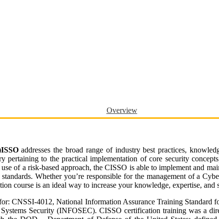
Overview
C)ISSO
addresses the broad range of industry best practices, knowledg
ry pertaining to the practical implementation of core security concepts
se of a risk-based approach, the CISSO is able to implement and maint
ry standards. Whether you’re responsible for the management of a Cybe
tion course is an ideal way to increase your knowledge, expertise, and s
 for: CNSSI-4012, National Information Assurance Training Standard 
Systems Security (INFOSEC). CISSO certification training was a dire