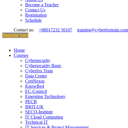
Become a Teacher
Contact Us
Registration
Schedule
Contact us:
+88017232 50107
training@cyberfoxtrain.com
Register here
Home
Courses
Cybersecurity
Cybersecurity Basic
Cyberfox Train
Data Center
CertNexus
KnowBe4
EC-Council
Emerging Technology
PECB
BRIT-UK
SECO-Institute
IT Cloud Computing
Technical IT
IT Services & Project Management