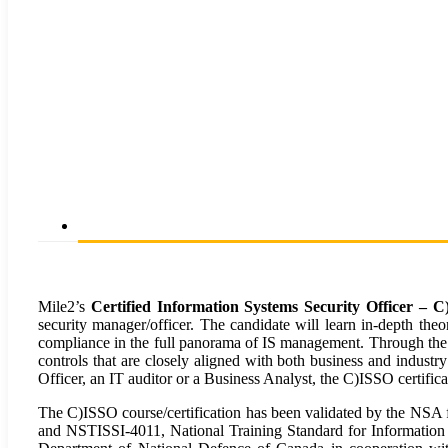
Mile2’s
Certified Information Systems Security Officer – 
security manager/officer. The candidate will learn in-depth theo
compliance in the full panorama of IS management. Through the u
controls that are closely aligned with both business and indust
Officer, an IT auditor or a Business Analyst, the C)ISSO certifica
The C)ISSO course/certification has been validated by the NSA
and NSTISSI-4011, National Training Standard for Information 