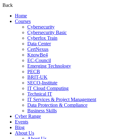
Back
Home
Courses
Cybersecurity
Cybersecurity Basic
Cyberfox Train
Data Center
CertNexus
KnowBe4
EC-Council
Emerging Technology
PECB
BRIT-UK
SECO-Institute
IT Cloud Computing
Technical IT
IT Services & Project Management
Data Protection & Compliance
Business Skills
Cyber Range
Events
Blog
About Us
About Us