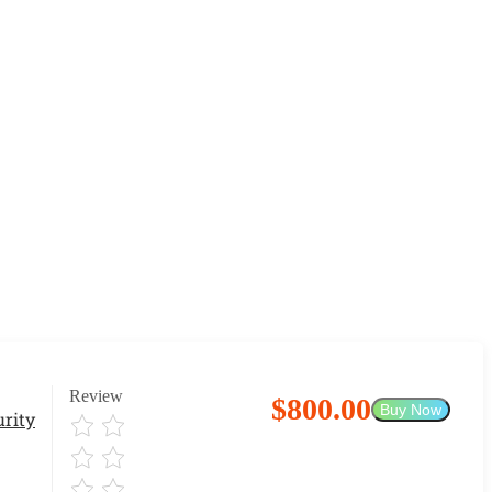
Review
$800.00
Buy Now
rity