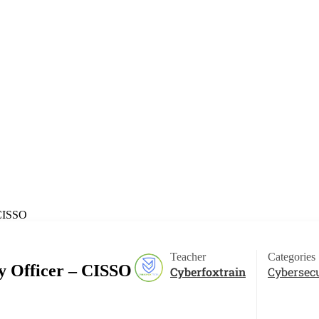
 CISSO
Teacher
Categories
ty Officer – CISSO
Cyberfoxtrain
Cybersecu