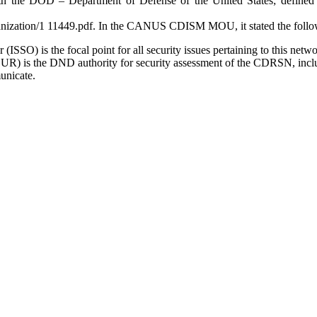
 the DOD – Department of Defense of the United States; defined in 
anization/1 11449.pdf. In the CANUS CDISM MOU, it stated the follo
SO) is the focal point for all security issues pertaining to this netwo
) is the DND authority for security assessment of the CDRSN, inclu
unicate.