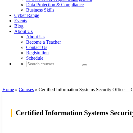
Data Protection & Compliance
Business Skills
Cyber Range
Events
Blog
About Us
About Us
Become a Teacher
Contact Us
Registration
Schedule
Cybersecurity
Home
»
Courses
»
Certified Information Systems Security Officer –
Certified Information Systems Securi