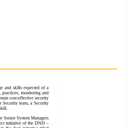
e and skills expected of a
, practices, monitoring and
ain cost-effective security
r Security team, a Security
kill.
for Senior System Managers
ct initiative of the DND –