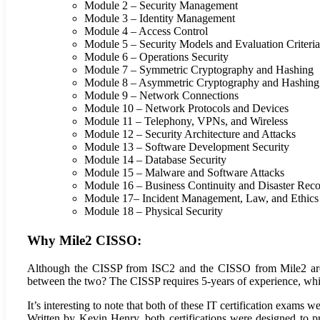
Module 2 – Security Management
Module 3 – Identity Management
Module 4 – Access Control
Module 5 – Security Models and Evaluation Criteria
Module 6 – Operations Security
Module 7 – Symmetric Cryptography and Hashing
Module 8 – Asymmetric Cryptography and Hashing
Module 9 – Network Connections
Module 10 – Network Protocols and Devices
Module 11 – Telephony, VPNs, and Wireless
Module 12 – Security Architecture and Attacks
Module 13 – Software Development Security
Module 14 – Database Security
Module 15 – Malware and Software Attacks
Module 16 – Business Continuity and Disaster Rec
Module 17– Incident Management, Law, and Ethics
Module 18 – Physical Security
Why Mile2 CISSO:
Although the CISSP from ISC2 and the CISSO from Mile2 are dis
between the two? The CISSP requires 5-years of experience, wh
It’s interesting to note that both of these IT certification exams 
Written by Kevin Henry, both certifications were designed to p