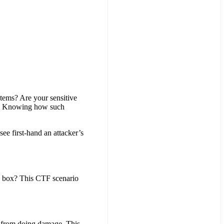
ystems? Are your sensitive
ou? Knowing how such
ee first-hand an attacker’s
is box? This CTF scenario
rs from doing damage. This