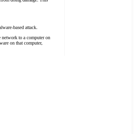
malware-based attack.
se network to a computer on
lware on that computer,