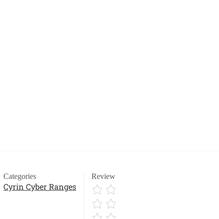
Categories
Review
Cyrin Cyber Ranges