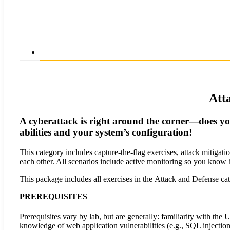
Att
A cyberattack is right around the corner—does yo
abilities and your system’s configuration!
This category includes capture-the-flag exercises, attack mitigat
each other. All scenarios include active monitoring so you know
This package includes all exercises in the Attack and Defense cat
PREREQUISITES
Prerequisites vary by lab, but are generally: familiarity with 
knowledge of web application vulnerabilities (e.g., SQL injection