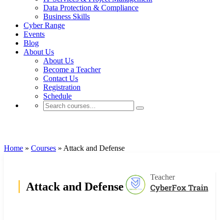
Data Protection & Compliance
Business Skills
Cyber Range
Events
Blog
About Us
About Us
Become a Teacher
Contact Us
Registration
Schedule
Cyrin Cyber Ranges
Home
»
Courses
»
Attack and Defense
Teacher
Attack and Defense
CyberFox Train