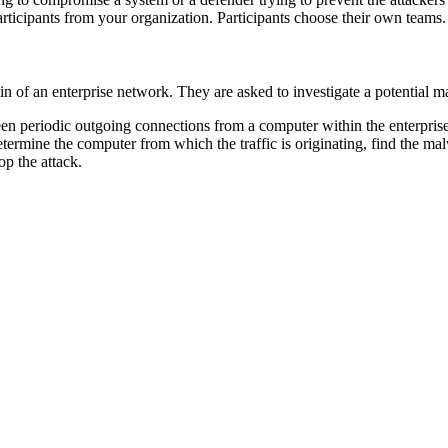
articipants from your organization. Participants choose their own teams.
dmin of an enterprise network. They are asked to investigate a potential 
 seen periodic outgoing connections from a computer within the enterpri
determine the computer from which the traffic is originating, find the ma
op the attack.