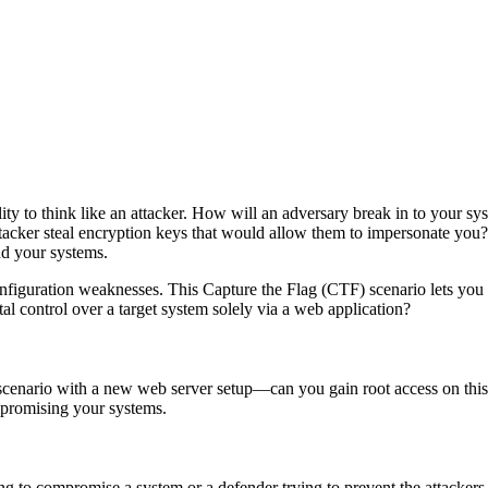
lity to think like an attacker. How will an adversary break in to your s
attacker steal encryption keys that would allow them to impersonate y
nd your systems.
figuration weaknesses. This Capture the Flag (CTF) scenario lets you s
al control over a target system solely via a web application?
) scenario with a new web server setup—can you gain root access on th
mpromising your systems.
pting to compromise a system or a defender trying to prevent the attacke