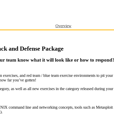
Overview
ack and Defense Package
ur team know what it will look like or how to respond?
ion exercises, and red team / blue team exercise environments to pit yo
 how far you’ve gotten!
egory, as well as all new exercises in the category released during your
the UNIX command line and networking concepts, tools such as Metasploi
).