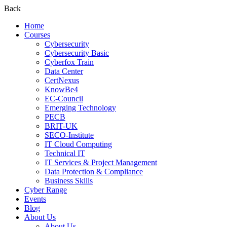
Back
Home
Courses
Cybersecurity
Cybersecurity Basic
Cyberfox Train
Data Center
CertNexus
KnowBe4
EC-Council
Emerging Technology
PECB
BRIT-UK
SECO-Institute
IT Cloud Computing
Technical IT
IT Services & Project Management
Data Protection & Compliance
Business Skills
Cyber Range
Events
Blog
About Us
About Us