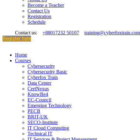
Become a Teacher
Contact Us
Registration
Schedule
Contact us:
+88017232 50107
training@cyberfoxtrain.com
Register here
Home
Courses
Cybersecurity
Cybersecurity Basic
Cyberfox Train
Data Center
CertNexus
KnowBe4
EC-Council
Emerging Technology
PECB
BRIT-UK
SECO-Institute
IT Cloud Computing
Technical IT
IT Services & Project Management