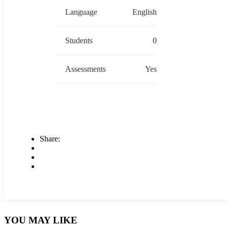
Language
English
Students
0
Assessments
Yes
Share:
YOU MAY LIKE