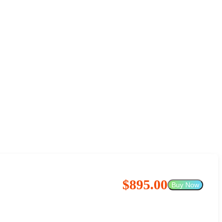
$895.00
Buy Now