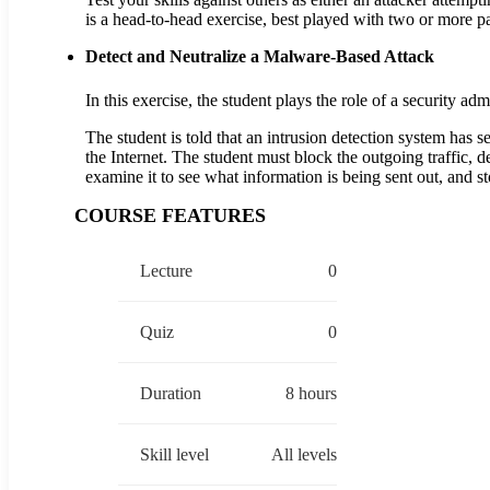
is a head-to-head exercise, best played with two or more p
Detect and Neutralize a Malware-Based Attack
In this exercise, the student plays the role of a security a
The student is told that an intrusion detection system has
the Internet. The student must block the outgoing traffic, 
examine it to see what information is being sent out, and st
COURSE FEATURES
Lecture
0
Quiz
0
Duration
8 hours
Skill level
All levels