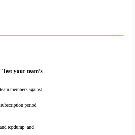
 Test your team’s
ur team members against
 subscription period.
t and tcpdump, and