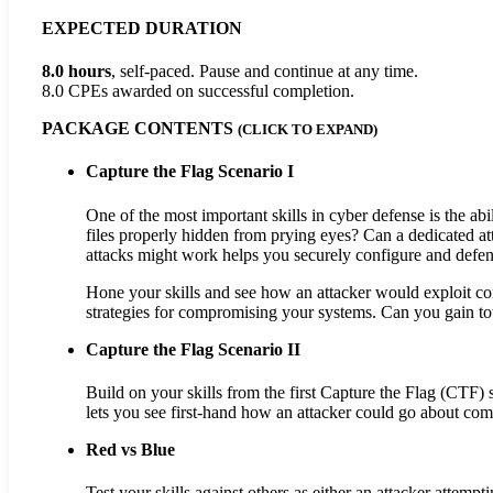
EXPECTED DURATION
8.0 hours
, self-paced. Pause and continue at any time.
8.0 CPEs
awarded on successful completion.
PACKAGE CONTENTS
(CLICK TO EXPAND)
Capture the Flag Scenario I
One of the most important skills in cyber defense is the abi
files properly hidden from prying eyes? Can a dedicated 
attacks might work helps you securely configure and defe
Hone your skills and see how an attacker would exploit con
strategies for compromising your systems. Can you gain tot
Capture the Flag Scenario II
Build on your skills from the first Capture the Flag (CTF
lets you see first-hand how an attacker could go about co
Red vs Blue
Test your skills against others as either an attacker attem