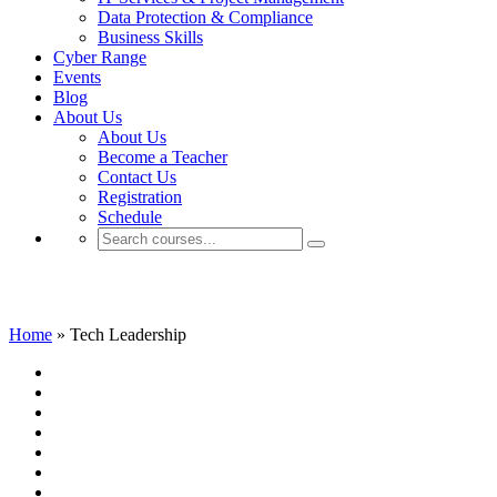
Data Protection & Compliance
Business Skills
Cyber Range
Events
Blog
About Us
About Us
Become a Teacher
Contact Us
Registration
Schedule
Tech Leadership
Home
»
Tech Leadership