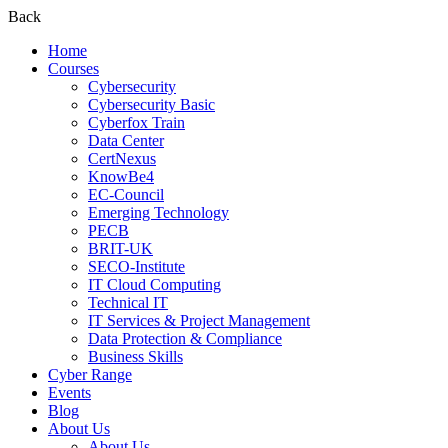
Back
Home
Courses
Cybersecurity
Cybersecurity Basic
Cyberfox Train
Data Center
CertNexus
KnowBe4
EC-Council
Emerging Technology
PECB
BRIT-UK
SECO-Institute
IT Cloud Computing
Technical IT
IT Services & Project Management
Data Protection & Compliance
Business Skills
Cyber Range
Events
Blog
About Us
About Us