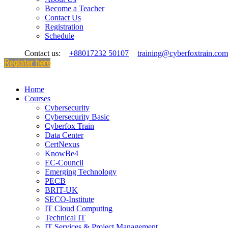
Become a Teacher
Contact Us
Registration
Schedule
Contact us:
+88017232 50107
training@cyberfoxtrain.com
Register here
Home
Courses
Cybersecurity
Cybersecurity Basic
Cyberfox Train
Data Center
CertNexus
KnowBe4
EC-Council
Emerging Technology
PECB
BRIT-UK
SECO-Institute
IT Cloud Computing
Technical IT
IT Services & Project Management