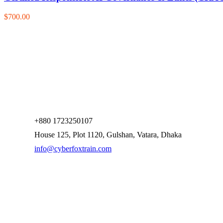
$700.00
+880 1723250107
House 125, Plot 1120, Gulshan, Vatara, Dhaka
info@cyberfoxtrain.com
Company