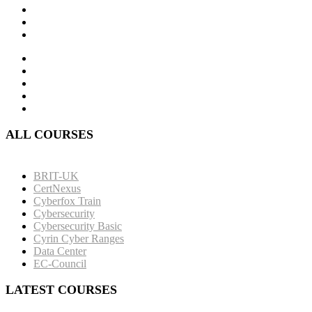
ALL COURSES
BRIT-UK
CertNexus
Cyberfox Train
Cybersecurity
Cybersecurity Basic
Cyrin Cyber Ranges
Data Center
EC-Council
LATEST COURSES