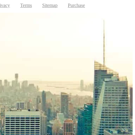
ivacy
Terms
Sitemap
Purchase