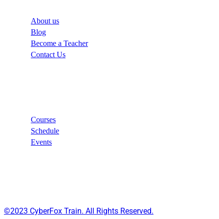
About us
Blog
Become a Teacher
Contact Us
Links
Courses
Schedule
Events
©2023 CyberFox Train. All Rights Reserved.