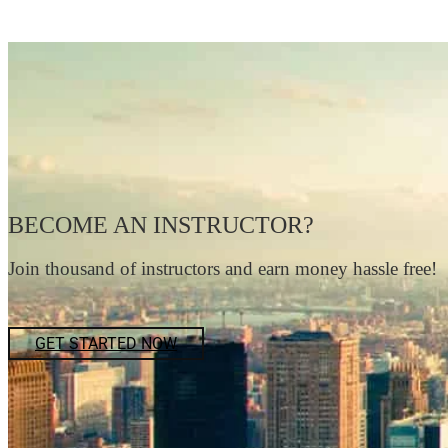
BECOME AN INSTRUCTOR?
Join thousand of instructors and earn money hassle free!
GET STARTED NOW