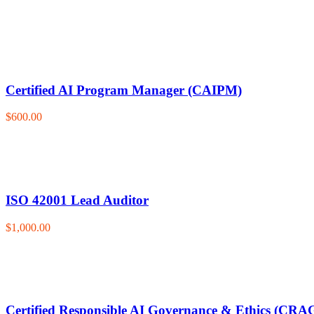
Certified AI Program Manager (CAIPM)
$600.00
ISO 42001 Lead Auditor
$1,000.00
Certified Responsible AI Governance & Ethics (CRA