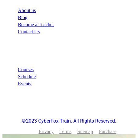
About us
Blog
Become a Teacher
Contact Us
Links
Courses
Schedule
Events
©2023 CyberFox Train. All Rights Reserved.
Privacy
Terms
Sitemap
Purchase