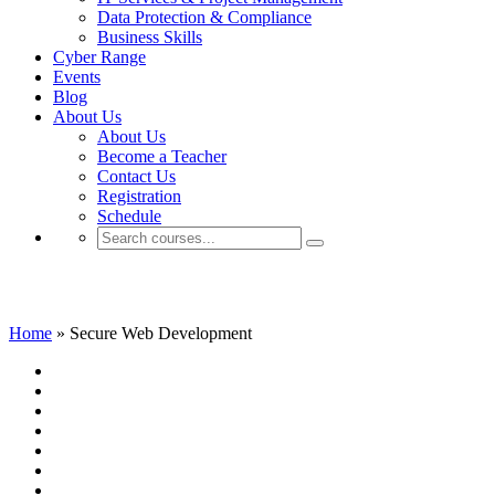
Data Protection & Compliance
Business Skills
Cyber Range
Events
Blog
About Us
About Us
Become a Teacher
Contact Us
Registration
Schedule
Secure Web Development
Home
»
Secure Web Development