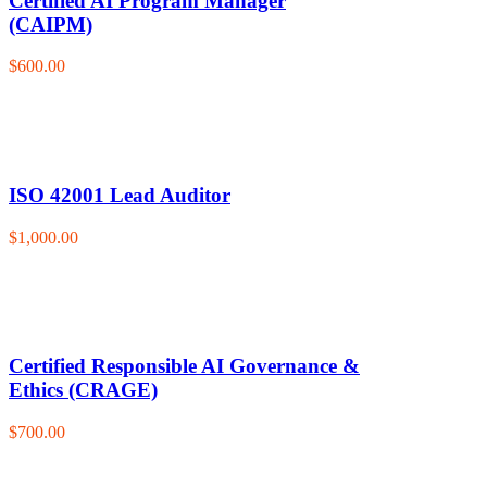
Certified AI Program Manager
(CAIPM)
$600.00
ISO 42001 Lead Auditor
$1,000.00
Certified Responsible AI Governance &
Ethics (CRAGE)
$700.00