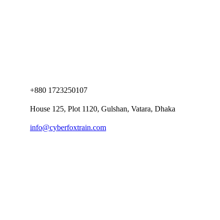
+880 1723250107
House 125, Plot 1120, Gulshan, Vatara, Dhaka
info@cyberfoxtrain.com
Company