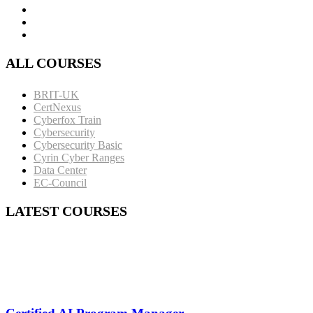
ALL COURSES
BRIT-UK
CertNexus
Cyberfox Train
Cybersecurity
Cybersecurity Basic
Cyrin Cyber Ranges
Data Center
EC-Council
LATEST COURSES