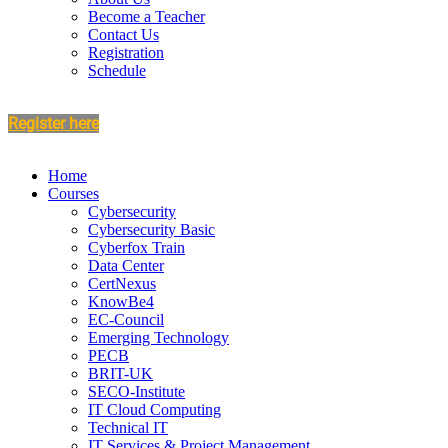
Become a Teacher
Contact Us
Registration
Schedule
Register here
Home
Courses
Cybersecurity
Cybersecurity Basic
Cyberfox Train
Data Center
CertNexus
KnowBe4
EC-Council
Emerging Technology
PECB
BRIT-UK
SECO-Institute
IT Cloud Computing
Technical IT
IT Services & Project Management