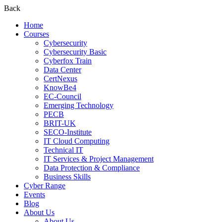
Back
Home
Courses
Cybersecurity
Cybersecurity Basic
Cyberfox Train
Data Center
CertNexus
KnowBe4
EC-Council
Emerging Technology
PECB
BRIT-UK
SECO-Institute
IT Cloud Computing
Technical IT
IT Services & Project Management
Data Protection & Compliance
Business Skills
Cyber Range
Events
Blog
About Us
About Us