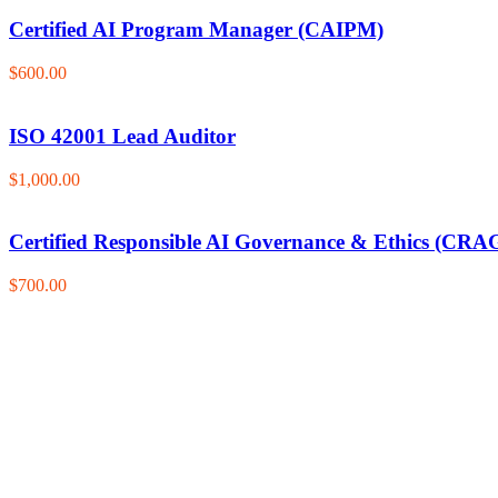
Certified AI Program Manager (CAIPM)
$600.00
ISO 42001 Lead Auditor
$1,000.00
Certified Responsible AI Governance & Ethics (CRA
$700.00