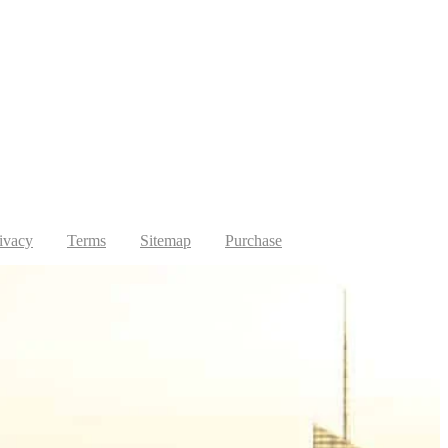
ivacy
Terms
Sitemap
Purchase