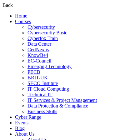
Back
Home
Courses
Cybersecurity
Cybersecurity Basic
Cyberfox Train
Data Center
CertNexus
KnowBe4
EC-Council
Emerging Technology
PECB
BRIT-UK
SECO-Institute
IT Cloud Computing
Technical IT
IT Services & Project Management
Data Protection & Compliance
Business Skills
Cyber Range
Events
Blog
About Us
About Us