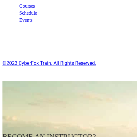
Courses
Schedule
Events
©2023 CyberFox Train. All Rights Reserved.
BECOME AN INSTRUCTOR?