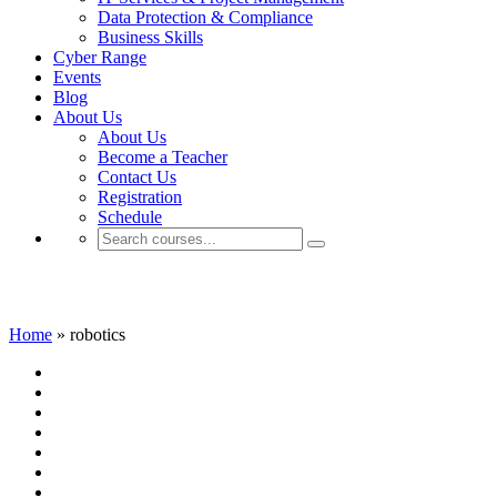
Data Protection & Compliance
Business Skills
Cyber Range
Events
Blog
About Us
About Us
Become a Teacher
Contact Us
Registration
Schedule
robotics
Home
»
robotics