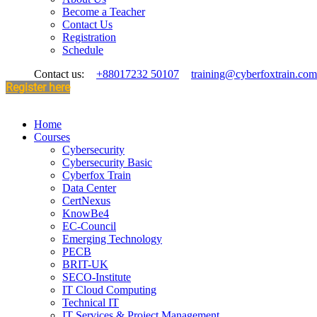
Become a Teacher
Contact Us
Registration
Schedule
Contact us:
+88017232 50107
training@cyberfoxtrain.com
Register here
Home
Courses
Cybersecurity
Cybersecurity Basic
Cyberfox Train
Data Center
CertNexus
KnowBe4
EC-Council
Emerging Technology
PECB
BRIT-UK
SECO-Institute
IT Cloud Computing
Technical IT
IT Services & Project Management