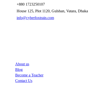
+880 1723250107
House 125, Plot 1120, Gulshan, Vatara, Dhaka
info@cyberfoxtrain.com
Company
About us
Blog
Become a Teacher
Contact Us
Links