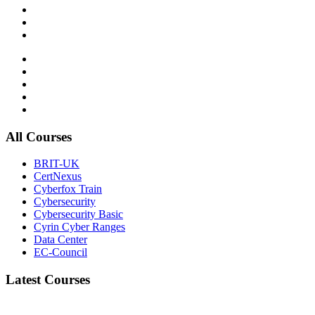
All Courses
BRIT-UK
CertNexus
Cyberfox Train
Cybersecurity
Cybersecurity Basic
Cyrin Cyber Ranges
Data Center
EC-Council
Latest Courses