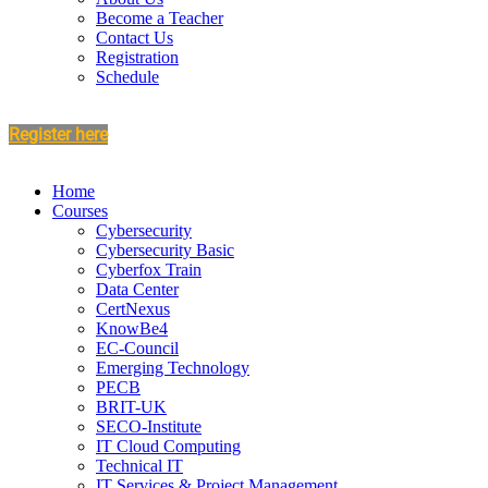
Become a Teacher
Contact Us
Registration
Schedule
Register here
Home
Courses
Cybersecurity
Cybersecurity Basic
Cyberfox Train
Data Center
CertNexus
KnowBe4
EC-Council
Emerging Technology
PECB
BRIT-UK
SECO-Institute
IT Cloud Computing
Technical IT
IT Services & Project Management