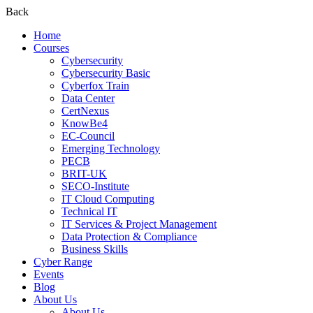
Back
Home
Courses
Cybersecurity
Cybersecurity Basic
Cyberfox Train
Data Center
CertNexus
KnowBe4
EC-Council
Emerging Technology
PECB
BRIT-UK
SECO-Institute
IT Cloud Computing
Technical IT
IT Services & Project Management
Data Protection & Compliance
Business Skills
Cyber Range
Events
Blog
About Us
About Us