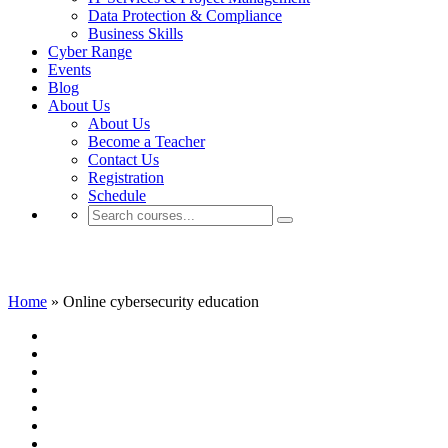
Data Protection & Compliance
Business Skills
Cyber Range
Events
Blog
About Us
About Us
Become a Teacher
Contact Us
Registration
Schedule
Online cybersecurity education
Home
»
Online cybersecurity education