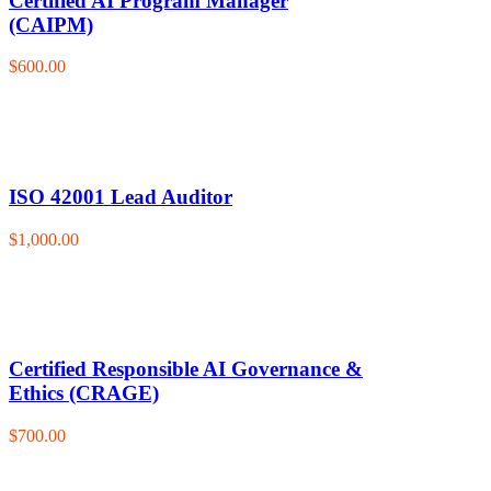
Certified AI Program Manager
(CAIPM)
$600.00
ISO 42001 Lead Auditor
$1,000.00
Certified Responsible AI Governance &
Ethics (CRAGE)
$700.00