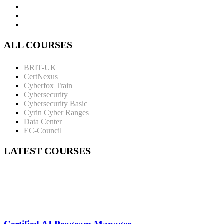
ALL COURSES
BRIT-UK
CertNexus
Cyberfox Train
Cybersecurity
Cybersecurity Basic
Cyrin Cyber Ranges
Data Center
EC-Council
LATEST COURSES