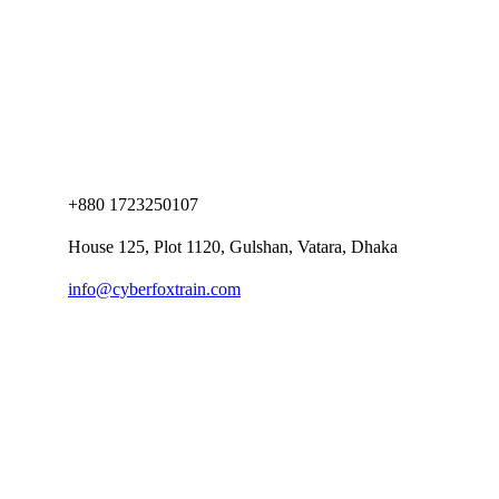
+880 1723250107
House 125, Plot 1120, Gulshan, Vatara, Dhaka
info@cyberfoxtrain.com
Company