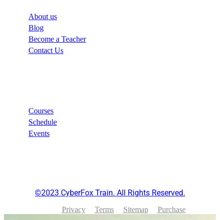
About us
Blog
Become a Teacher
Contact Us
Links
Courses
Schedule
Events
©2023 CyberFox Train. All Rights Reserved.
Privacy
Terms
Sitemap
Purchase