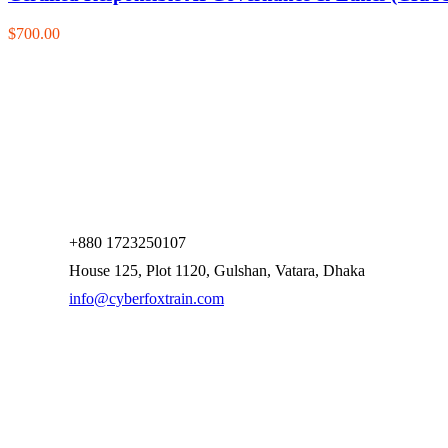
$700.00
+880 1723250107
House 125, Plot 1120, Gulshan, Vatara, Dhaka
info@cyberfoxtrain.com
Company