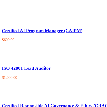
Certified AI Program Manager (CAIPM)
$600.00
ISO 42001 Lead Auditor
$1,000.00
Certified Responsible AI Governance & Ethics (CRA