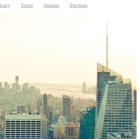
ivacy
Terms
Sitemap
Purchase