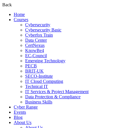
Back
Home
Courses
Cybersecurity
Cybersecurity Basic
Cyberfox Train
Data Center
CertNexus
KnowBe4
EC-Council
Emerging Technology
PECB
BRIT-UK
SECO-Institute
IT Cloud Computing
Technical IT
IT Services & Project Management
Data Protection & Compliance
Business Skills
Cyber Range
Events
Blog
About Us
About Us