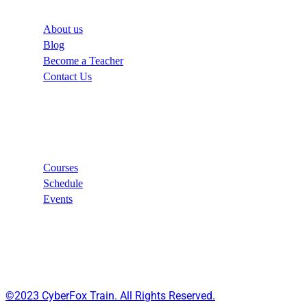
About us
Blog
Become a Teacher
Contact Us
Links
Courses
Schedule
Events
©2023 CyberFox Train. All Rights Reserved.