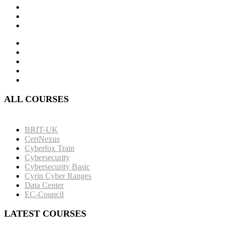
ALL COURSES
BRIT-UK
CertNexus
Cyberfox Train
Cybersecurity
Cybersecurity Basic
Cyrin Cyber Ranges
Data Center
EC-Council
LATEST COURSES