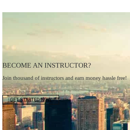
BECOME AN INSTRUCTOR?
Join thousand of instructors and earn money hassle free!
GET STARTED NOW