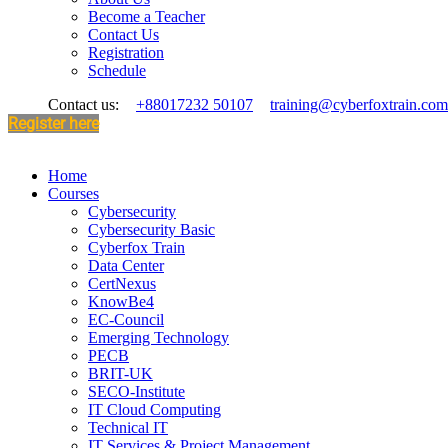
Become a Teacher
Contact Us
Registration
Schedule
Contact us:
+88017232 50107
training@cyberfoxtrain.com
Register here
Home
Courses
Cybersecurity
Cybersecurity Basic
Cyberfox Train
Data Center
CertNexus
KnowBe4
EC-Council
Emerging Technology
PECB
BRIT-UK
SECO-Institute
IT Cloud Computing
Technical IT
IT Services & Project Management