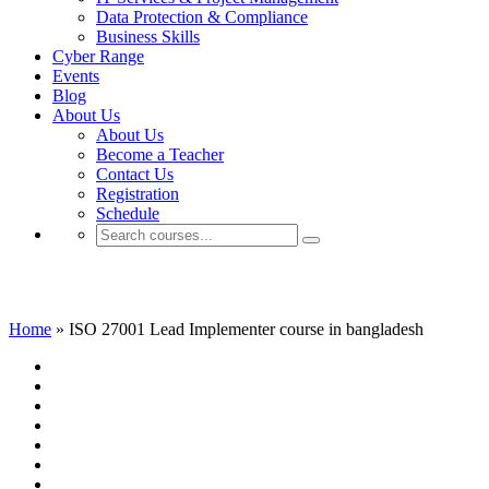
Data Protection & Compliance
Business Skills
Cyber Range
Events
Blog
About Us
About Us
Become a Teacher
Contact Us
Registration
Schedule
ISO 27001 Lead Implementer course in ba
Home
»
ISO 27001 Lead Implementer course in bangladesh