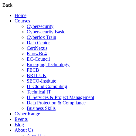
Back
Home
Courses
Cybersecurity
Cybersecurity Basic
Cyberfox Train
Data Center
CertNexus
KnowBe4
EC-Council
Emerging Technology
PECB
BRIT-UK
SECO-Institute
IT Cloud Computing
Technical IT
IT Services & Project Management
Data Protection & Compliance
Business Skills
Cyber Range
Events
Blog
About Us
About Us