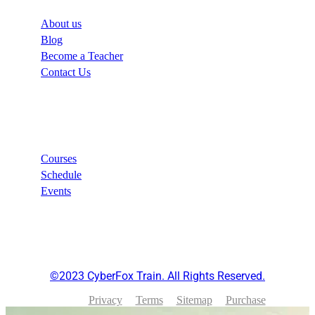
About us
Blog
Become a Teacher
Contact Us
Links
Courses
Schedule
Events
©2023 CyberFox Train. All Rights Reserved.
Privacy
Terms
Sitemap
Purchase