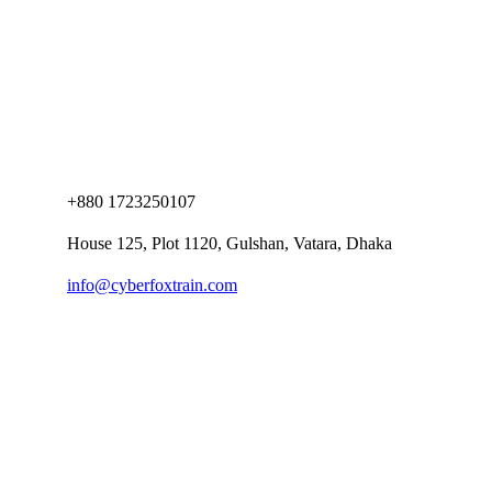
+880 1723250107
House 125, Plot 1120, Gulshan, Vatara, Dhaka
info@cyberfoxtrain.com
Company