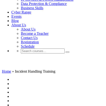
Data Protection & Compliance
Business Skills
Cyber Range
Events
Blog
About Us
About Us
Become a Teacher
Contact Us
Registration
Schedule
Incident Handling Training
Home
»
Incident Handling Training