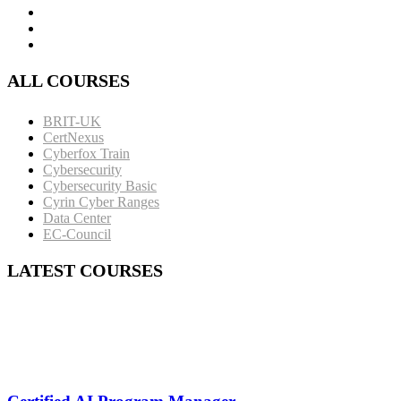
ALL COURSES
BRIT-UK
CertNexus
Cyberfox Train
Cybersecurity
Cybersecurity Basic
Cyrin Cyber Ranges
Data Center
EC-Council
LATEST COURSES