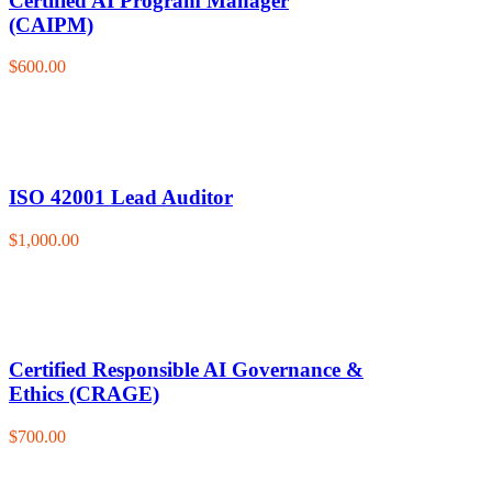
Certified AI Program Manager
(CAIPM)
$600.00
ISO 42001 Lead Auditor
$1,000.00
Certified Responsible AI Governance &
Ethics (CRAGE)
$700.00