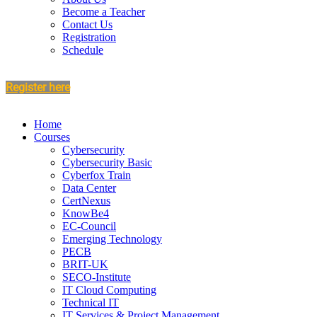
Become a Teacher
Contact Us
Registration
Schedule
Register here
Home
Courses
Cybersecurity
Cybersecurity Basic
Cyberfox Train
Data Center
CertNexus
KnowBe4
EC-Council
Emerging Technology
PECB
BRIT-UK
SECO-Institute
IT Cloud Computing
Technical IT
IT Services & Project Management