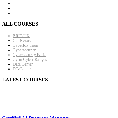
ALL COURSES
BRIT-UK
CertNexus
Cyberfox Train
Cybersecurity
Cybersecurity Basic
Cyrin Cyber Ranges
Data Center
EC-Council
LATEST COURSES