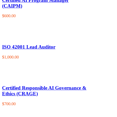
Certified AI Program Manager
(CAIPM)
$600.00
ISO 42001 Lead Auditor
$1,000.00
Certified Responsible AI Governance &
Ethics (CRAGE)
$700.00