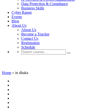
Data Protection & Compliance
Business Skills
Cyber Range
Events
Blog
About Us
About Us
Become a Teacher
Contact Us
Registration
Schedule
in dhaka
Home
»
in dhaka