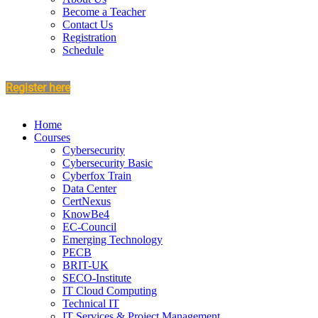
Become a Teacher
Contact Us
Registration
Schedule
Register here
Home
Courses
Cybersecurity
Cybersecurity Basic
Cyberfox Train
Data Center
CertNexus
KnowBe4
EC-Council
Emerging Technology
PECB
BRIT-UK
SECO-Institute
IT Cloud Computing
Technical IT
IT Services & Project Management