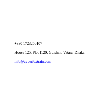
+880 1723250107
House 125, Plot 1120, Gulshan, Vatara, Dhaka
info@cyberfoxtrain.com
Company