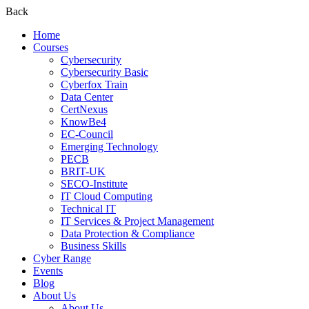
Back
Home
Courses
Cybersecurity
Cybersecurity Basic
Cyberfox Train
Data Center
CertNexus
KnowBe4
EC-Council
Emerging Technology
PECB
BRIT-UK
SECO-Institute
IT Cloud Computing
Technical IT
IT Services & Project Management
Data Protection & Compliance
Business Skills
Cyber Range
Events
Blog
About Us
About Us