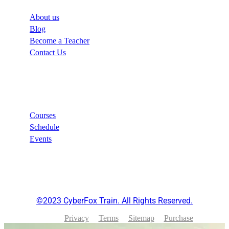
About us
Blog
Become a Teacher
Contact Us
Links
Courses
Schedule
Events
©2023 CyberFox Train. All Rights Reserved.
Privacy
Terms
Sitemap
Purchase