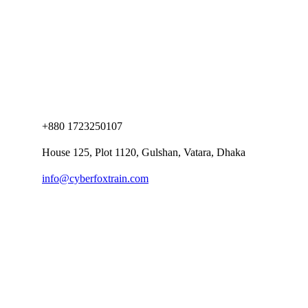
+880 1723250107
House 125, Plot 1120, Gulshan, Vatara, Dhaka
info@cyberfoxtrain.com
Company