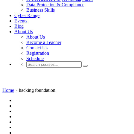
Data Protection & Compliance
Business Skills
Cyber Range
Events
Blog
About Us
About Us
Become a Teacher
Contact Us
Registration
Schedule
hacking foundation
Home
»
hacking foundation