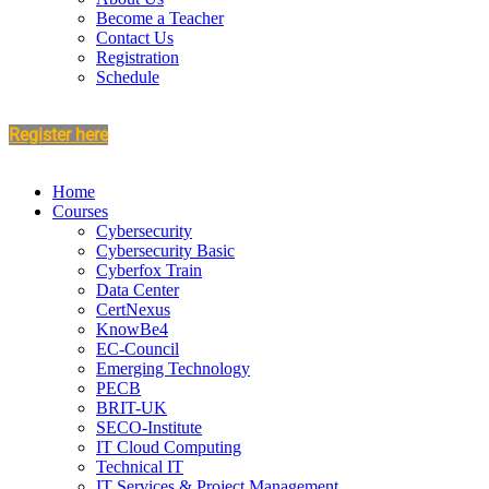
Become a Teacher
Contact Us
Registration
Schedule
Register here
Home
Courses
Cybersecurity
Cybersecurity Basic
Cyberfox Train
Data Center
CertNexus
KnowBe4
EC-Council
Emerging Technology
PECB
BRIT-UK
SECO-Institute
IT Cloud Computing
Technical IT
IT Services & Project Management