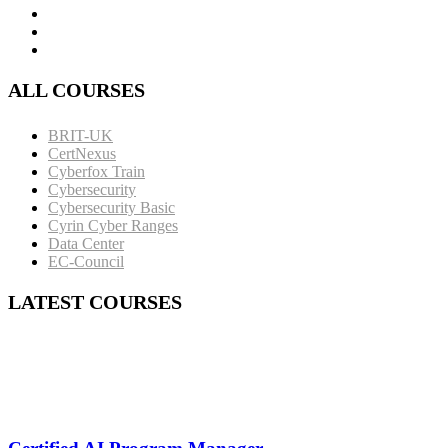
ALL COURSES
BRIT-UK
CertNexus
Cyberfox Train
Cybersecurity
Cybersecurity Basic
Cyrin Cyber Ranges
Data Center
EC-Council
LATEST COURSES