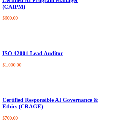
Certified AI Program Manager
(CAIPM)
$600.00
ISO 42001 Lead Auditor
$1,000.00
Certified Responsible AI Governance &
Ethics (CRAGE)
$700.00