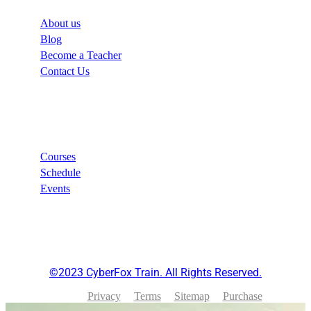
About us
Blog
Become a Teacher
Contact Us
Links
Courses
Schedule
Events
©2023 CyberFox Train. All Rights Reserved.
Privacy
Terms
Sitemap
Purchase