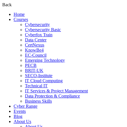
Back
Home
Courses
Cybersecurity
Cybersecurity Basic
Cyberfox Train
Data Center
CertNexus
KnowBe4
EC-Council
Emerging Technology
PECB
BRIT-UK
SECO-Institute
IT Cloud Computing
Technical IT
IT Services & Project Management
Data Protection & Compliance
Business Skills
Cyber Range
Events
Blog
About Us
About Us