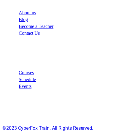
About us
Blog
Become a Teacher
Contact Us
Links
Courses
Schedule
Events
©2023 CyberFox Train. All Rights Reserved.