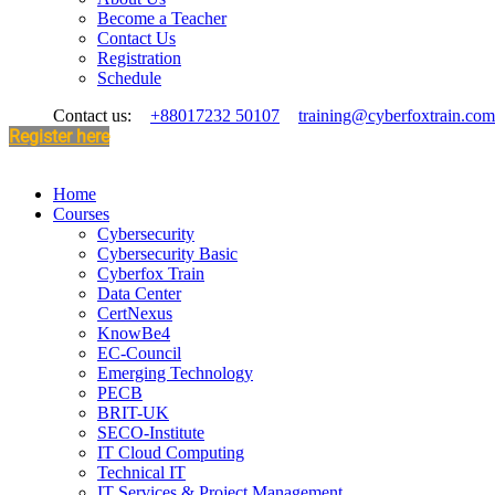
Become a Teacher
Contact Us
Registration
Schedule
Contact us:
+88017232 50107
training@cyberfoxtrain.com
Register here
Home
Courses
Cybersecurity
Cybersecurity Basic
Cyberfox Train
Data Center
CertNexus
KnowBe4
EC-Council
Emerging Technology
PECB
BRIT-UK
SECO-Institute
IT Cloud Computing
Technical IT
IT Services & Project Management