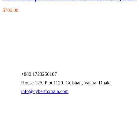
$700.00
+880 1723250107
House 125, Plot 1120, Gulshan, Vatara, Dhaka
info@cyberfoxtrain.com
Company