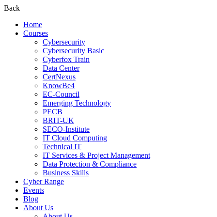
Back
Home
Courses
Cybersecurity
Cybersecurity Basic
Cyberfox Train
Data Center
CertNexus
KnowBe4
EC-Council
Emerging Technology
PECB
BRIT-UK
SECO-Institute
IT Cloud Computing
Technical IT
IT Services & Project Management
Data Protection & Compliance
Business Skills
Cyber Range
Events
Blog
About Us
About Us