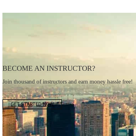
BECOME AN INSTRUCTOR?
Join thousand of instructors and earn money hassle free!
GET STARTED NOW