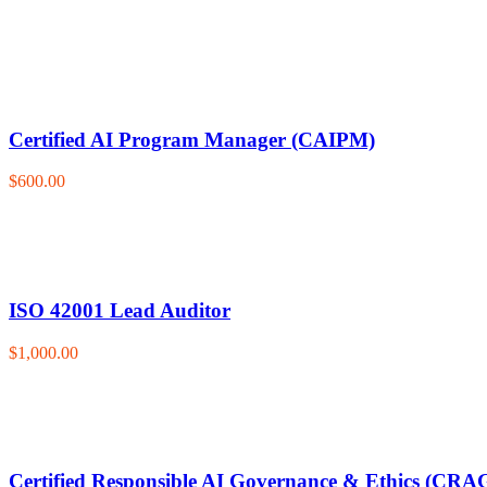
Certified AI Program Manager (CAIPM)
$600.00
ISO 42001 Lead Auditor
$1,000.00
Certified Responsible AI Governance & Ethics (CRA