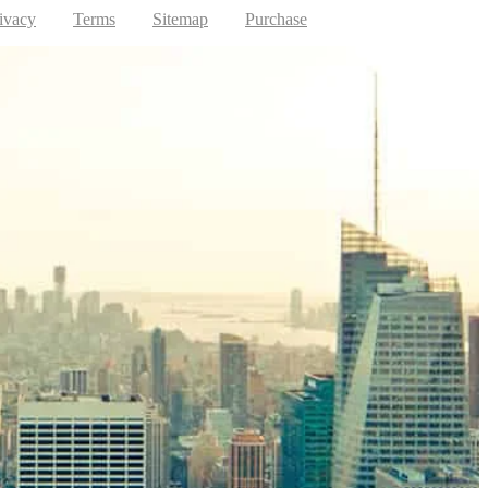
ivacy
Terms
Sitemap
Purchase