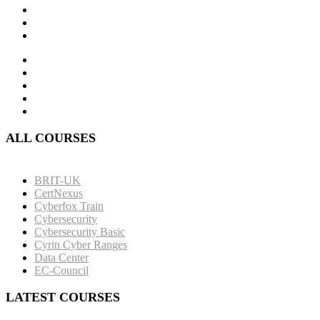
ALL COURSES
BRIT-UK
CertNexus
Cyberfox Train
Cybersecurity
Cybersecurity Basic
Cyrin Cyber Ranges
Data Center
EC-Council
LATEST COURSES