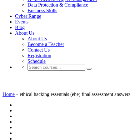
Data Protection & Compliance
Business Skills
Cyber Range
Events
Blog
About Us
About Us
Become a Teacher
Contact Us
Registration
Schedule
ethical hacking essentials (ehe) final asse
Home
»
ethical hacking essentials (ehe) final assessment answers