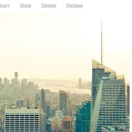
ivacy
Terms
Sitemap
Purchase