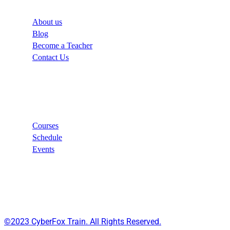
About us
Blog
Become a Teacher
Contact Us
Links
Courses
Schedule
Events
©2023 CyberFox Train. All Rights Reserved.