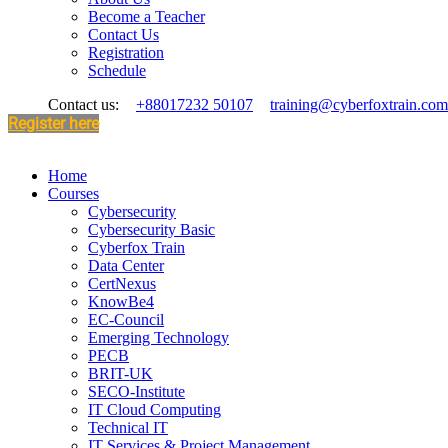
Become a Teacher
Contact Us
Registration
Schedule
Contact us:
+88017232 50107
training@cyberfoxtrain.com
Register here
Home
Courses
Cybersecurity
Cybersecurity Basic
Cyberfox Train
Data Center
CertNexus
KnowBe4
EC-Council
Emerging Technology
PECB
BRIT-UK
SECO-Institute
IT Cloud Computing
Technical IT
IT Services & Project Management