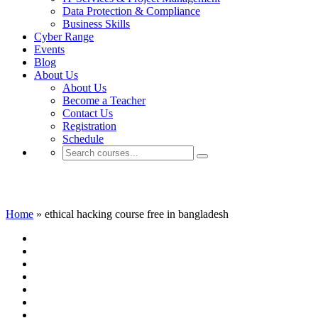
Data Protection & Compliance
Business Skills
Cyber Range
Events
Blog
About Us
About Us
Become a Teacher
Contact Us
Registration
Schedule
ethical hacking course free in bangladesh
Home
»
ethical hacking course free in bangladesh