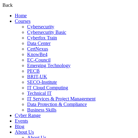
Back
Home
Courses
Cybersecurity
Cybersecurity Basic
Cyberfox Train
Data Center
CertNexus
KnowBe4
EC-Council
Emerging Technology
PECB
BRIT-UK
SECO-Institute
IT Cloud Computing
Technical IT
IT Services & Project Management
Data Protection & Compliance
Business Skills
Cyber Range
Events
Blog
About Us
About Us