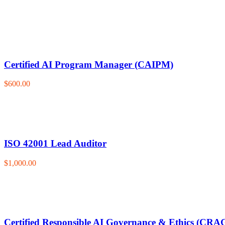
Certified AI Program Manager (CAIPM)
$600.00
ISO 42001 Lead Auditor
$1,000.00
Certified Responsible AI Governance & Ethics (CRA