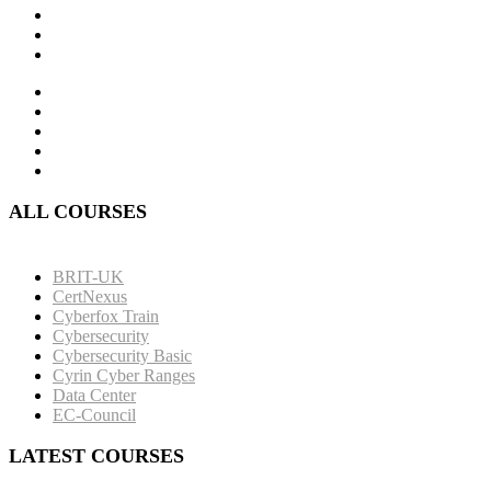
ALL COURSES
BRIT-UK
CertNexus
Cyberfox Train
Cybersecurity
Cybersecurity Basic
Cyrin Cyber Ranges
Data Center
EC-Council
LATEST COURSES