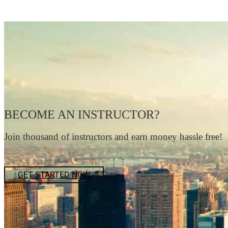
BECOME AN INSTRUCTOR?
Join thousand of instructors and earn money hassle free!
GET STARTED NOW