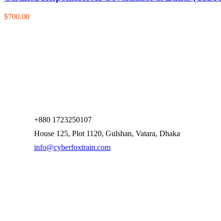
$700.00
+880 1723250107
House 125, Plot 1120, Gulshan, Vatara, Dhaka
info@cyberfoxtrain.com
Company