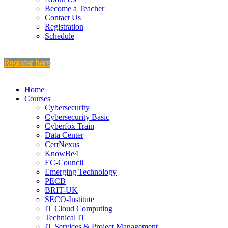
Become a Teacher
Contact Us
Registration
Schedule
Register here
Home
Courses
Cybersecurity
Cybersecurity Basic
Cyberfox Train
Data Center
CertNexus
KnowBe4
EC-Council
Emerging Technology
PECB
BRIT-UK
SECO-Institute
IT Cloud Computing
Technical IT
IT Services & Project Management