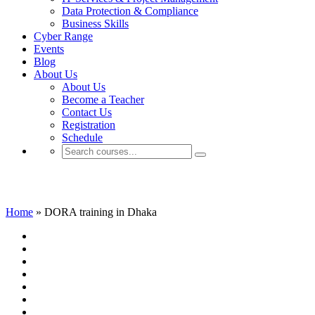
Data Protection & Compliance
Business Skills
Cyber Range
Events
Blog
About Us
About Us
Become a Teacher
Contact Us
Registration
Schedule
DORA training in Dhaka
Home
»
DORA training in Dhaka