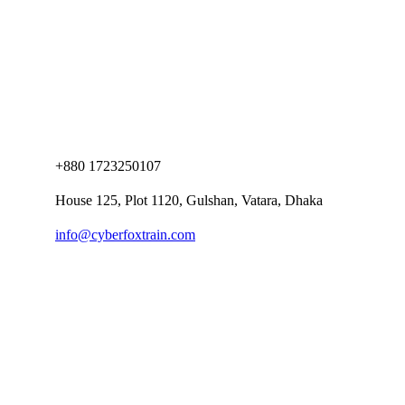
+880 1723250107
House 125, Plot 1120, Gulshan, Vatara, Dhaka
info@cyberfoxtrain.com
Company