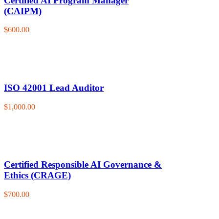
Certified AI Program Manager
(CAIPM)
$600.00
ISO 42001 Lead Auditor
$1,000.00
Certified Responsible AI Governance &
Ethics (CRAGE)
$700.00