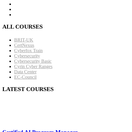
ALL COURSES
BRIT-UK
CertNexus
Cyberfox Train
Cybersecurity
Cybersecurity Basic
Cyrin Cyber Ranges
Data Center
EC-Council
LATEST COURSES