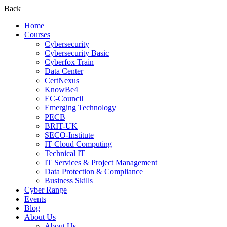
Back
Home
Courses
Cybersecurity
Cybersecurity Basic
Cyberfox Train
Data Center
CertNexus
KnowBe4
EC-Council
Emerging Technology
PECB
BRIT-UK
SECO-Institute
IT Cloud Computing
Technical IT
IT Services & Project Management
Data Protection & Compliance
Business Skills
Cyber Range
Events
Blog
About Us
About Us