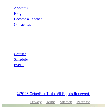
About us
Blog
Become a Teacher
Contact Us
Links
Courses
Schedule
Events
©2023 CyberFox Train. All Rights Reserved.
Privacy
Terms
Sitemap
Purchase