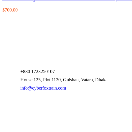
$700.00
+880 1723250107
House 125, Plot 1120, Gulshan, Vatara, Dhaka
info@cyberfoxtrain.com
Company