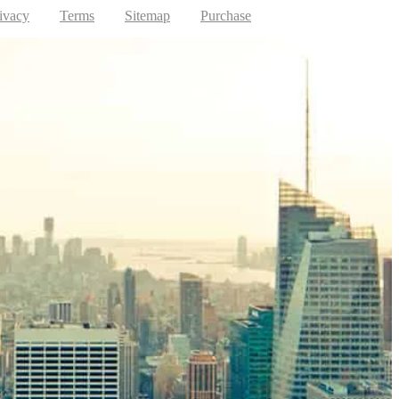
ivacy
Terms
Sitemap
Purchase