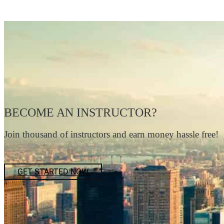
BECOME AN INSTRUCTOR?
Join thousand of instructors and earn money hassle free!
GET STARTED NOW