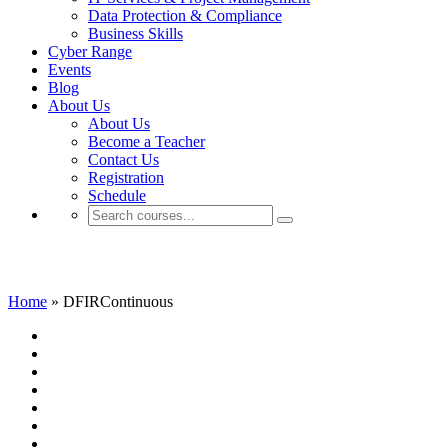
Data Protection & Compliance
Business Skills
Cyber Range
Events
Blog
About Us
About Us
Become a Teacher
Contact Us
Registration
Schedule
DFIRContinuous
Home
»
DFIRContinuous