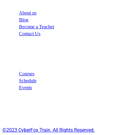
About us
Blog
Become a Teacher
Contact Us
Links
Courses
Schedule
Events
©2023 CyberFox Train. All Rights Reserved.