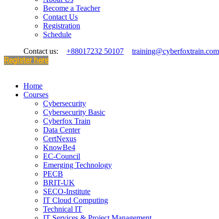
Become a Teacher
Contact Us
Registration
Schedule
Contact us:
+88017232 50107
training@cyberfoxtrain.com
Register here
Home
Courses
Cybersecurity
Cybersecurity Basic
Cyberfox Train
Data Center
CertNexus
KnowBe4
EC-Council
Emerging Technology
PECB
BRIT-UK
SECO-Institute
IT Cloud Computing
Technical IT
IT Services & Project Management