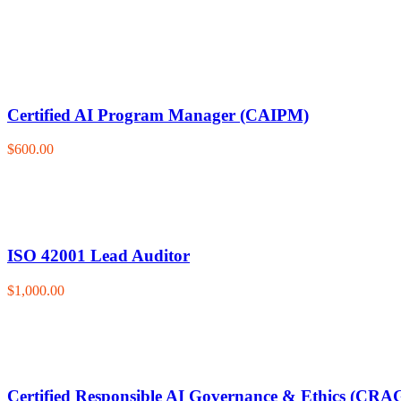
Certified AI Program Manager (CAIPM)
$600.00
ISO 42001 Lead Auditor
$1,000.00
Certified Responsible AI Governance & Ethics (CRA