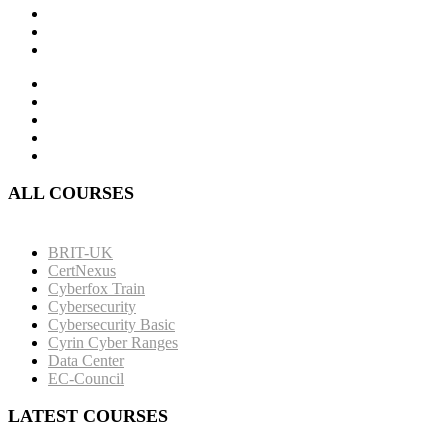
ALL COURSES
BRIT-UK
CertNexus
Cyberfox Train
Cybersecurity
Cybersecurity Basic
Cyrin Cyber Ranges
Data Center
EC-Council
LATEST COURSES