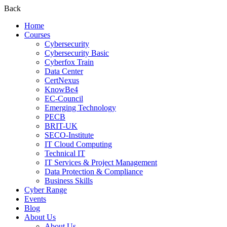
Back
Home
Courses
Cybersecurity
Cybersecurity Basic
Cyberfox Train
Data Center
CertNexus
KnowBe4
EC-Council
Emerging Technology
PECB
BRIT-UK
SECO-Institute
IT Cloud Computing
Technical IT
IT Services & Project Management
Data Protection & Compliance
Business Skills
Cyber Range
Events
Blog
About Us
About Us