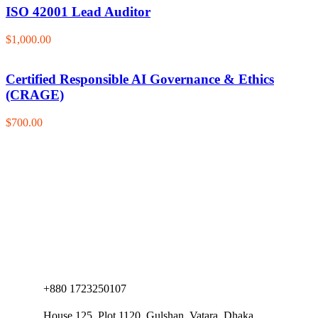
ISO 42001 Lead Auditor
$1,000.00
Certified Responsible AI Governance & Ethics
(CRAGE)
$700.00
+880 1723250107
House 125, Plot 1120, Gulshan, Vatara, Dhaka