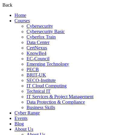
Back
Home
Courses
Cybersecurity
Cybersecurity Basic
Cyberfox Train
Data Center
CertNexus
KnowBe4
EC-Council
Emerging Technology
PECB
BRIT-UK
SECO-Institute
IT Cloud Computing
Technical IT
IT Services & Project Management
Data Protection & Compliance
Business Skills
Cyber Range
Events
Blog
About Us
About Us