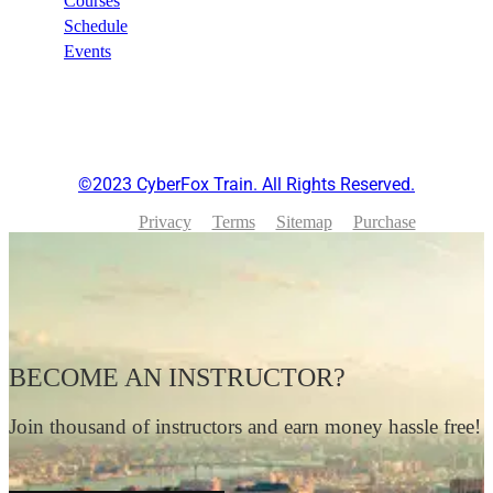
Courses
Schedule
Events
©2023 CyberFox Train. All Rights Reserved.
Privacy
Terms
Sitemap
Purchase
BECOME AN INSTRUCTOR?
Join thousand of instructors and earn money hassle free!