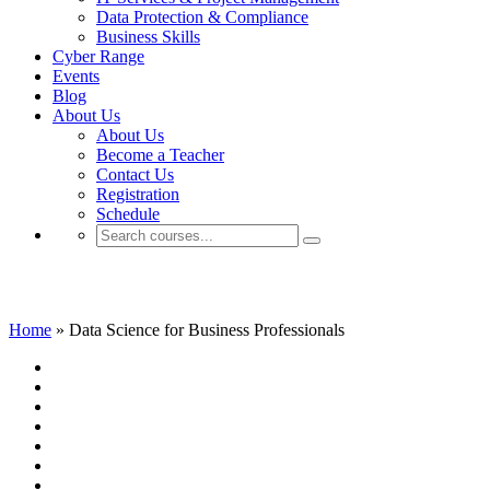
Data Protection & Compliance
Business Skills
Cyber Range
Events
Blog
About Us
About Us
Become a Teacher
Contact Us
Registration
Schedule
Data Science for Business Professionals
Home
»
Data Science for Business Professionals