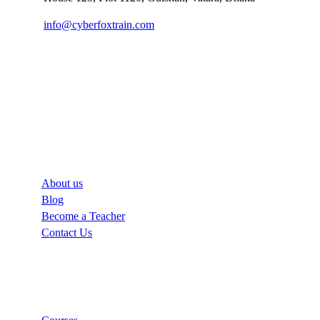
info@cyberfoxtrain.com
Company
About us
Blog
Become a Teacher
Contact Us
Links