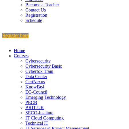
Become a Teacher
Contact Us
Registration
Schedule
Register here
Home
Courses
Cybersecurity
Cybersecurity Basic
Cyberfox Train
Data Center
CertNexus
KnowBe4
EC-Council
Emerging Technology
PECB
BRIT-UK
SECO-Institute
IT Cloud Computing
Technical IT
IT Services & Project Management