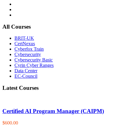
All Courses
BRIT-UK
CertNexus
Cyberfox Train
Cybersecurity
Cybersecurity Basic
Cyrin Cyber Ranges
Data Center
EC-Council
Latest Courses
Certified AI Program Manager (CAIPM)
$600.00