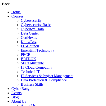
Back
Home
Courses
Cybersecurity
Cybersecurity Basic
Cyberfox Train
Data Center
CertNexus
KnowBe4
EC-Council
Emerging Technology
PECB
BRIT-UK
SECO-Institute
IT Cloud Computing
Technical IT
IT Services & Project Management
Data Protection & Compliance
Business Skills
Cyber Range
Events
Blog
About Us
About Us