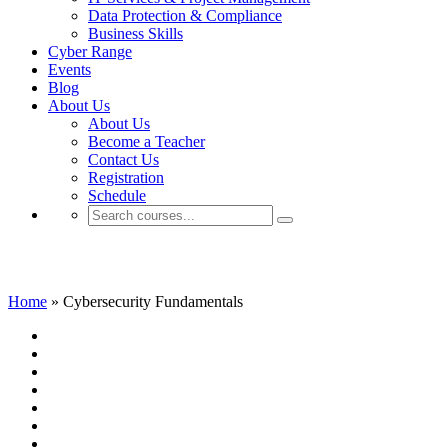
Data Protection & Compliance
Business Skills
Cyber Range
Events
Blog
About Us
About Us
Become a Teacher
Contact Us
Registration
Schedule
Cybersecurity Fundamentals
Home
»
Cybersecurity Fundamentals