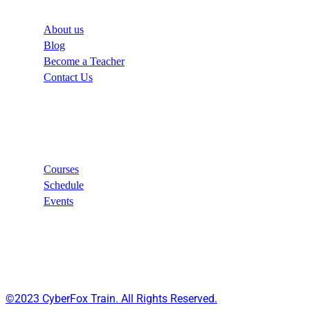
About us
Blog
Become a Teacher
Contact Us
Links
Courses
Schedule
Events
©2023 CyberFox Train. All Rights Reserved.