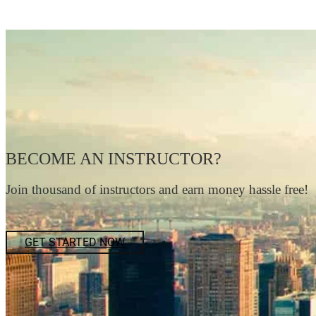
BECOME AN INSTRUCTOR?
Join thousand of instructors and earn money hassle free!
GET STARTED NOW