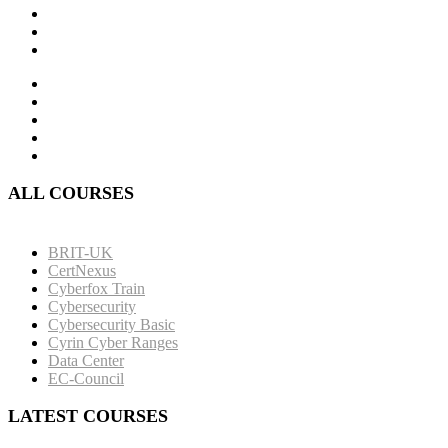
ALL COURSES
BRIT-UK
CertNexus
Cyberfox Train
Cybersecurity
Cybersecurity Basic
Cyrin Cyber Ranges
Data Center
EC-Council
LATEST COURSES