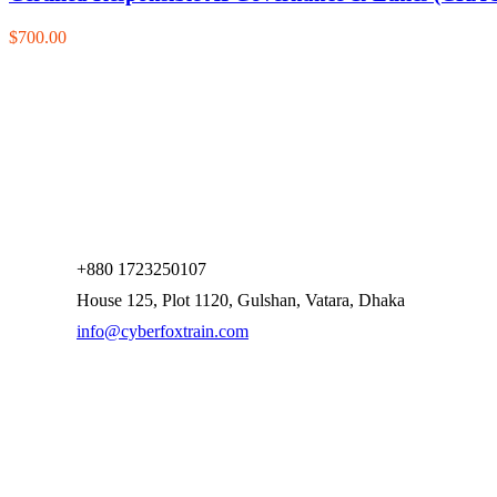
$700.00
+880 1723250107
House 125, Plot 1120, Gulshan, Vatara, Dhaka
info@cyberfoxtrain.com
Company