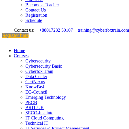
Become a Teacher
Contact Us
Registration
Schedule
Contact us:
+88017232 50107
training@cyberfoxtrain.com
Register here
Home
Courses
Cybersecurity
Cybersecurity Basic
Cyberfox Train
Data Center
CertNexus
KnowBe4
EC-Council
Emerging Technology
PECB
BRIT-UK
SECO-Institute
IT Cloud Computing
Technical IT
IT Services & Project Management