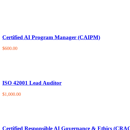
Certified AI Program Manager (CAIPM)
$600.00
ISO 42001 Lead Auditor
$1,000.00
Certified Responsible AI Governance & Ethics (CRA