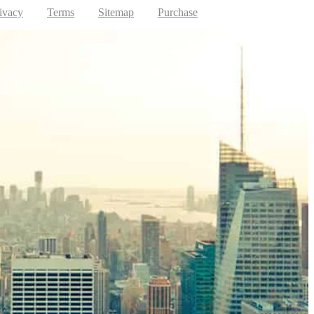
ivacy
Terms
Sitemap
Purchase