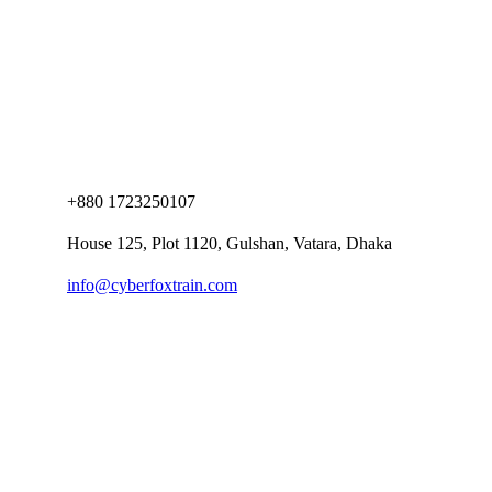
+880 1723250107
House 125, Plot 1120, Gulshan, Vatara, Dhaka
info@cyberfoxtrain.com
Company