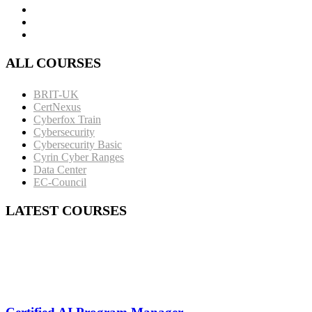
ALL COURSES
BRIT-UK
CertNexus
Cyberfox Train
Cybersecurity
Cybersecurity Basic
Cyrin Cyber Ranges
Data Center
EC-Council
LATEST COURSES