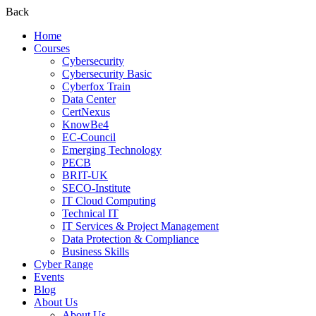
Back
Home
Courses
Cybersecurity
Cybersecurity Basic
Cyberfox Train
Data Center
CertNexus
KnowBe4
EC-Council
Emerging Technology
PECB
BRIT-UK
SECO-Institute
IT Cloud Computing
Technical IT
IT Services & Project Management
Data Protection & Compliance
Business Skills
Cyber Range
Events
Blog
About Us
About Us