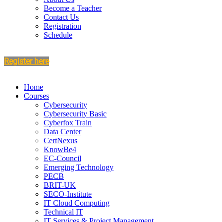
Become a Teacher
Contact Us
Registration
Schedule
Register here
Home
Courses
Cybersecurity
Cybersecurity Basic
Cyberfox Train
Data Center
CertNexus
KnowBe4
EC-Council
Emerging Technology
PECB
BRIT-UK
SECO-Institute
IT Cloud Computing
Technical IT
IT Services & Project Management