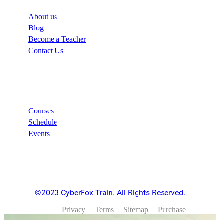
About us
Blog
Become a Teacher
Contact Us
Links
Courses
Schedule
Events
©2023 CyberFox Train. All Rights Reserved.
Privacy
Terms
Sitemap
Purchase