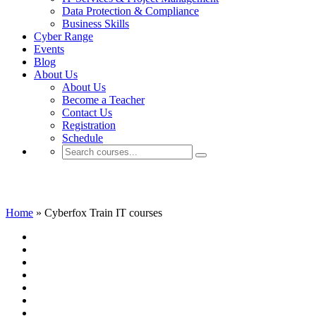
Data Protection & Compliance
Business Skills
Cyber Range
Events
Blog
About Us
About Us
Become a Teacher
Contact Us
Registration
Schedule
Cyberfox Train IT courses
Home
»
Cyberfox Train IT courses