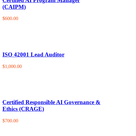
Certified AI Program Manager
(CAIPM)
$600.00
ISO 42001 Lead Auditor
$1,000.00
Certified Responsible AI Governance &
Ethics (CRAGE)
$700.00